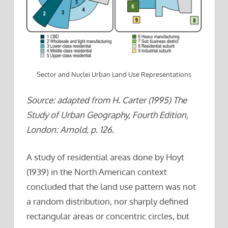
Sector and Nuclei Urban Land Use Representations
Source: adapted from H. Carter (1995) The
Study of Urban Geography, Fourth Edition,
London: Arnold, p. 126.
A study of residential areas done by Hoyt
(1939) in the North American context
concluded that the land use pattern was not
a random distribution, nor sharply defined
rectangular areas or concentric circles, but