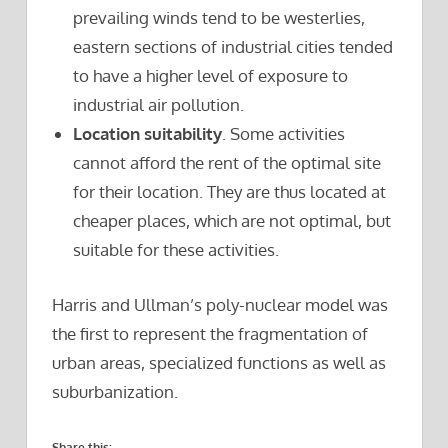
prevailing winds tend to be westerlies,
eastern sections of industrial cities tended
to have a higher level of exposure to
industrial air pollution.
Location suitability
. Some activities
cannot afford the rent of the optimal site
for their location. They are thus located at
cheaper places, which are not optimal, but
suitable for these activities.
Harris and Ullman’s poly-nuclear model was
the first to represent the fragmentation of
urban areas, specialized functions as well as
suburbanization.
Share this: