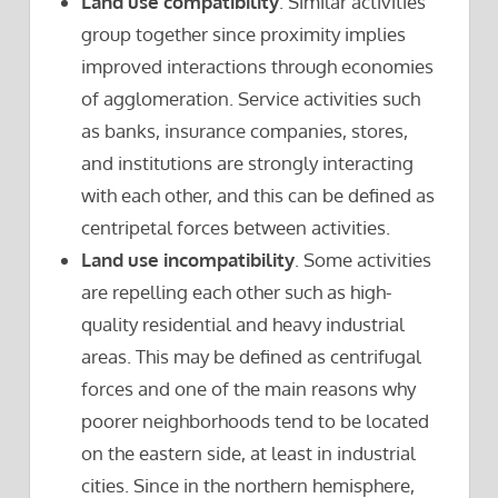
Land use compatibility
. Similar activities
group together since proximity implies
improved interactions through economies
of agglomeration. Service activities such
as banks, insurance companies, stores,
and institutions are strongly interacting
with each other, and this can be defined as
centripetal forces between activities.
Land use incompatibility
. Some activities
are repelling each other such as high-
quality residential and heavy industrial
areas. This may be defined as centrifugal
forces and one of the main reasons why
poorer neighborhoods tend to be located
on the eastern side, at least in industrial
cities. Since in the northern hemisphere,