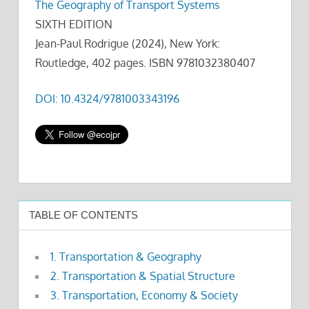
The Geography of Transport Systems
SIXTH EDITION
Jean-Paul Rodrigue (2024), New York:
Routledge, 402 pages. ISBN 9781032380407
DOI: 10.4324/9781003343196
TABLE OF CONTENTS
1. Transportation & Geography
2. Transportation & Spatial Structure
3. Transportation, Economy & Society