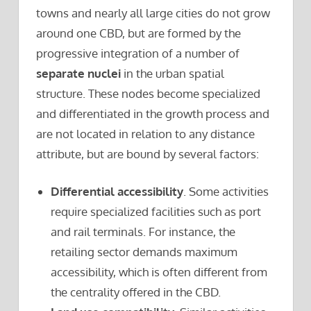
towns and nearly all large cities do not grow
around one CBD, but are formed by the
progressive integration of a number of
separate nuclei
in the urban spatial
structure. These nodes become specialized
and differentiated in the growth process and
are not located in relation to any distance
attribute, but are bound by several factors:
Differential accessibility
. Some activities
require specialized facilities such as port
and rail terminals. For instance, the
retailing sector demands maximum
accessibility, which is often different from
the centrality offered in the CBD.