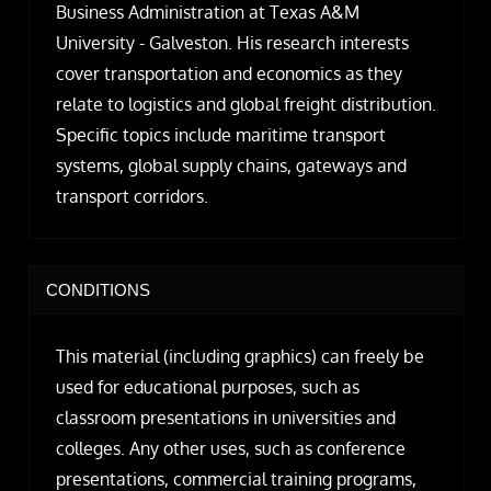
Business Administration at Texas A&M
University - Galveston. His research interests
cover transportation and economics as they
relate to logistics and global freight distribution.
Specific topics include maritime transport
systems, global supply chains, gateways and
transport corridors.
CONDITIONS
This material (including graphics) can freely be
used for educational purposes, such as
classroom presentations in universities and
colleges. Any other uses, such as conference
presentations, commercial training programs,