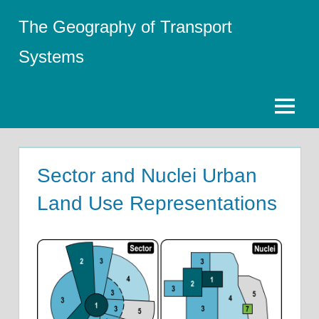
Skip
The Geography of Transport
to
content
Systems
Menu
Sector and Nuclei Urban
Land Use Representations