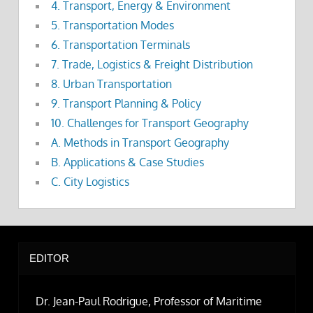
4. Transport, Energy & Environment
5. Transportation Modes
6. Transportation Terminals
7. Trade, Logistics & Freight Distribution
8. Urban Transportation
9. Transport Planning & Policy
10. Challenges for Transport Geography
A. Methods in Transport Geography
B. Applications & Case Studies
C. City Logistics
EDITOR
Dr. Jean-Paul Rodrigue, Professor of Maritime