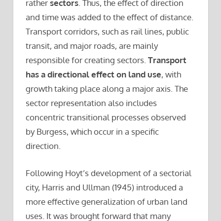
rather
sectors
. Thus, the effect of direction
and time was added to the effect of distance.
Transport corridors, such as rail lines, public
transit, and major roads, are mainly
responsible for creating sectors.
Transport
has a directional effect on land use
, with
growth taking place along a major axis. The
sector representation also includes
concentric transitional processes observed
by Burgess, which occur in a specific
direction.
Following Hoyt’s development of a sectorial
city, Harris and Ullman (1945) introduced a
more effective generalization of urban land
uses. It was brought forward that many