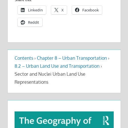
LinkedIn
X
Facebook
Reddit
Contents
›
Chapter 8 – Urban Transportation
›
8.2 – Urban Land Use and Transportation
›
Sector and Nuclei Urban Land Use
Representations