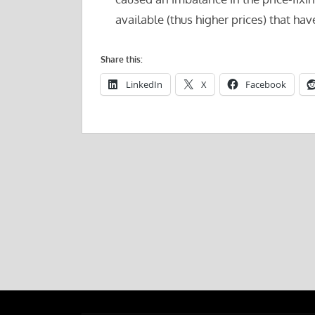
available (thus higher prices) that ha
Share this:
LinkedIn
X
Facebook