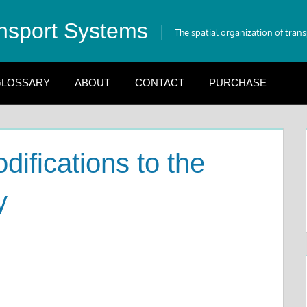
nsport Systems
The spatial organization of tran
LOSSARY
ABOUT
CONTACT
PURCHASE
ifications to the
y