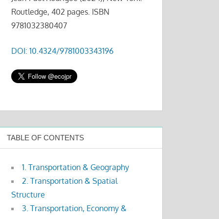
Routledge, 402 pages. ISBN
9781032380407
DOI: 10.4324/9781003343196
TABLE OF CONTENTS
1. Transportation & Geography
2. Transportation & Spatial
Structure
3. Transportation, Economy &