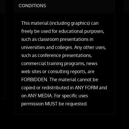
CONDITIONS
This material (including graphics) can
freely be used for educational purposes,
such as classroom presentations in
universities and colleges. Any other uses,
such as conference presentations,
commercial training programs, news
web sites or consulting reports, are
FORBIDDEN. The material cannot be
copied or redistributed in ANY FORM and
on ANY MEDIA. For specific uses
permission MUST be requested.