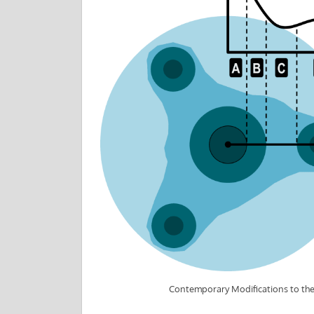
Contemporary Modifications to th