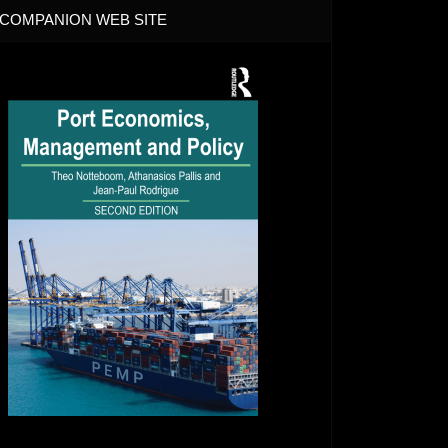
COMPANION WEB SITE