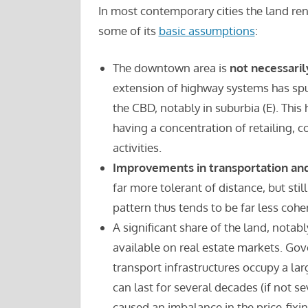
In most contemporary cities the land rent
some of its
basic assumptions
:
The downtown area is
not necessaril
extension of highway systems has sp
the CBD, notably in suburbia (E). Thi
having a concentration of retailing, 
activities.
Improvements in transportation an
far more tolerant of distance, but sti
pattern thus tends to be far less cohe
A significant share of the land, notabl
available on real estate markets. Gove
transport infrastructures occupy a lar
can last for several decades (if not se
caused an imbalance in the price-fixi