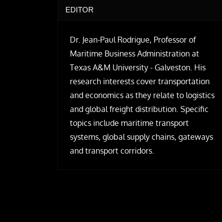
EDITOR
Dr. Jean-Paul Rodrigue, Professor of
Maritime Business Administration at
Texas A&M University - Galveston. His
research interests cover transportation
and economics as they relate to logistics
and global freight distribution. Specific
topics include maritime transport
systems, global supply chains, gateways
and transport corridors.