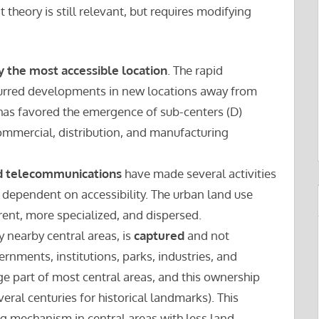
 theory is still relevant, but requires modifying
y the most accessible location
. The rapid
urred developments in new locations away from
s has favored the emergence of sub-centers (D)
commercial, distribution, and manufacturing
d telecommunications
have made several activities
ll dependent on accessibility. The urban land use
rent, more specialized, and dispersed.
y nearby central areas, is
captured
and not
rnments, institutions, parks, industries, and
ge part of most central areas, and this ownership
veral centuries for historical landmarks). This
ng mechanism in central areas with less land