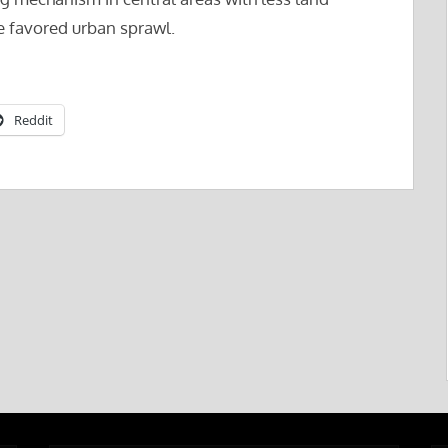
ve favored urban sprawl.
Reddit