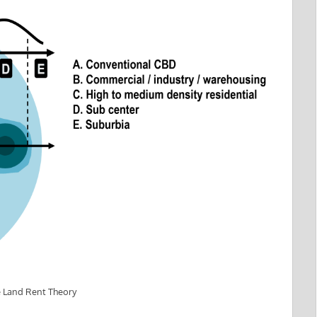
e Land Rent Theory