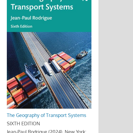
The Geography of Transport Systems
SIXTH EDITION
Jean-Paul Rodrigue (2024), New York: