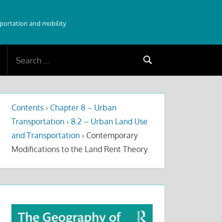
sportation and mobility
Search
Search
for:
Contents
›
Chapter 8 – Urban
Transportation
›
8.2 – Urban Land Use
and Transportation
›
Contemporary
Modifications to the Land Rent Theory