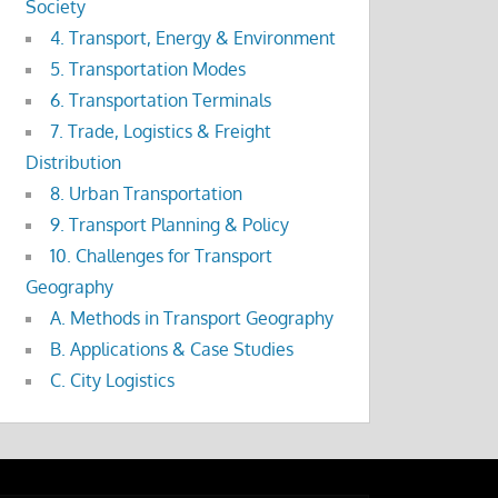
Society
4. Transport, Energy & Environment
5. Transportation Modes
6. Transportation Terminals
7. Trade, Logistics & Freight
Distribution
8. Urban Transportation
9. Transport Planning & Policy
10. Challenges for Transport
Geography
A. Methods in Transport Geography
B. Applications & Case Studies
C. City Logistics