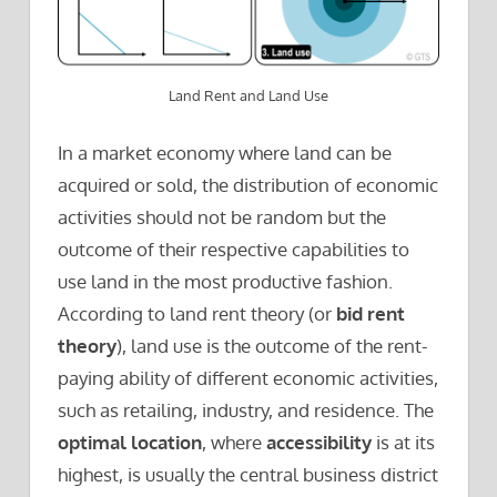
Land Rent and Land Use
In a market economy where land can be
acquired or sold, the distribution of economic
activities should not be random but the
outcome of their respective capabilities to
use land in the most productive fashion.
According to land rent theory (or
bid rent
theory
), land use is the outcome of the rent-
paying ability of different economic activities,
such as retailing, industry, and residence. The
optimal location
, where
accessibility
is at its
highest, is usually the central business district