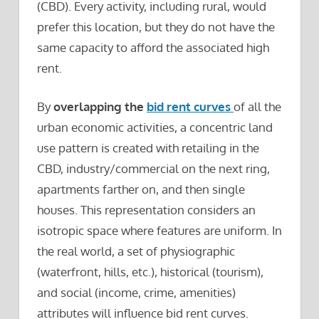
(CBD). Every activity, including rural, would
prefer this location, but they do not have the
same capacity to afford the associated high
rent.
By
overlapping the
bid rent curves
of all the
urban economic activities, a concentric land
use pattern is created with retailing in the
CBD, industry/commercial on the next ring,
apartments farther on, and then single
houses. This representation considers an
isotropic space where features are uniform. In
the real world, a set of physiographic
(waterfront, hills, etc.), historical (tourism),
and social (income, crime, amenities)
attributes will influence bid rent curves.