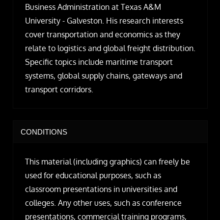
Business Administration at Texas A&M
University - Galveston. His research interests
cover transportation and economics as they
relate to logistics and global freight distribution.
Specific topics include maritime transport
systems, global supply chains, gateways and
transport corridors.
CONDITIONS
This material (including graphics) can freely be
used for educational purposes, such as
classroom presentations in universities and
colleges. Any other uses, such as conference
presentations, commercial training programs,