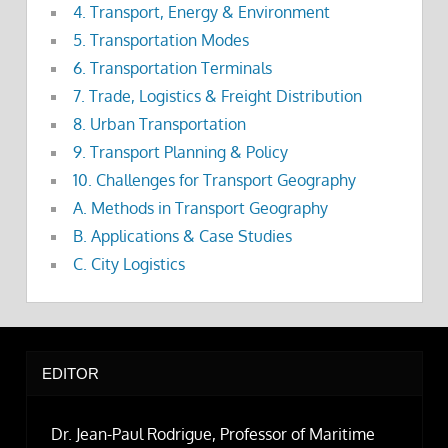
4. Transport, Energy & Environment
5. Transportation Modes
6. Transportation Terminals
7. Trade, Logistics & Freight Distribution
8. Urban Transportation
9. Transport Planning & Policy
10. Challenges for Transport Geography
A. Methods in Transport Geography
B. Applications & Case Studies
C. City Logistics
EDITOR
Dr. Jean-Paul Rodrigue, Professor of Maritime