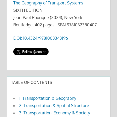
The Geography of Transport Systems
SIXTH EDITION
Jean-Paul Rodrigue (2024), New York:
Routledge, 402 pages. ISBN 9781032380407
DOI: 10.4324/9781003343196
TABLE OF CONTENTS
1. Transportation & Geography
2. Transportation & Spatial Structure
3. Transportation, Economy & Society