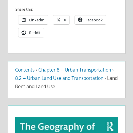
Share this:
LinkedIn
X
Facebook
Reddit
Contents
›
Chapter 8 – Urban Transportation
›
8.2 – Urban Land Use and Transportation
›
Land
Rent and Land Use