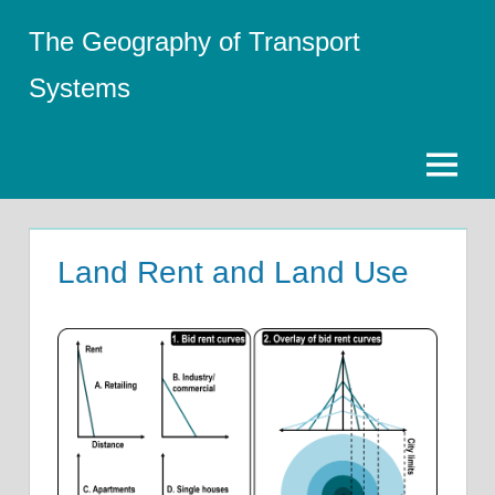
Skip
The Geography of Transport
to
content
Systems
Menu
Land Rent and Land Use