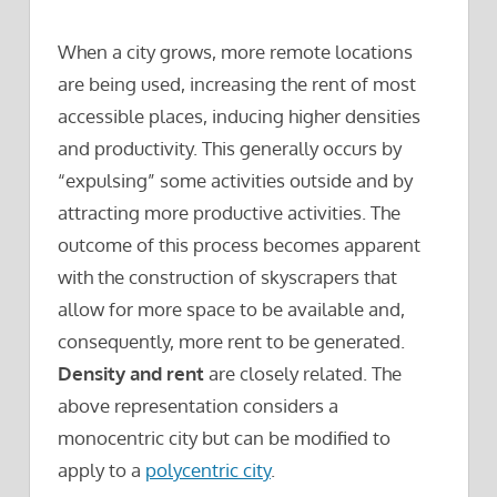
When a city grows, more remote locations
are being used, increasing the rent of most
accessible places, inducing higher densities
and productivity. This generally occurs by
“expulsing” some activities outside and by
attracting more productive activities. The
outcome of this process becomes apparent
with the construction of skyscrapers that
allow for more space to be available and,
consequently, more rent to be generated.
Density and rent
are closely related. The
above representation considers a
monocentric city but can be modified to
apply to a
polycentric city
.