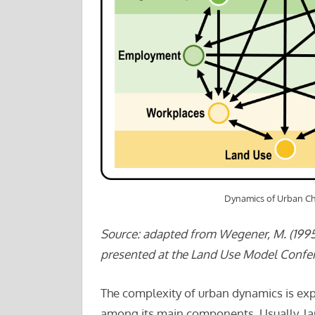
Dynamics of Urban C
Source: adapted from Wegener, M. (1995
presented at the Land Use Model Confere
The complexity of urban dynamics is exp
among its main components. Usually, la