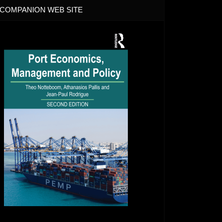
COMPANION WEB SITE