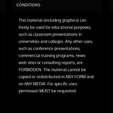
CONDITIONS
This material (including graphics) can
freely be used for educational purposes,
such as classroom presentations in
universities and colleges. Any other uses,
such as conference presentations,
commercial training programs, news
web sites or consulting reports, are
FORBIDDEN. The material cannot be
copied or redistributed in ANY FORM and
on ANY MEDIA. For specific uses
permission MUST be requested.