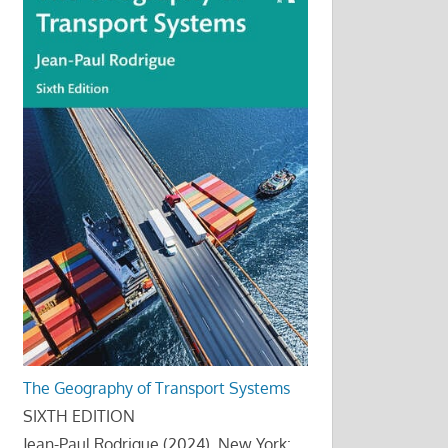
The Geography of Transport Systems
SIXTH EDITION
Jean-Paul Rodrigue (2024), New York: