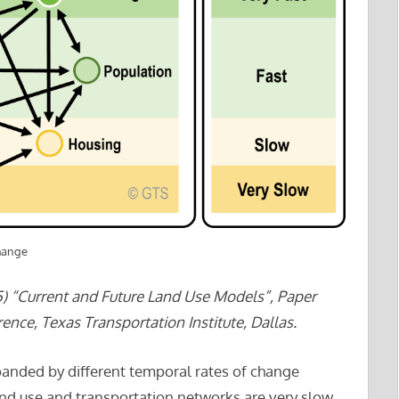
hange
) “Current and Future Land Use Models”, Paper
nce, Texas Transportation Institute, Dallas.
anded by different temporal rates of change
nd use and transportation networks are very slow