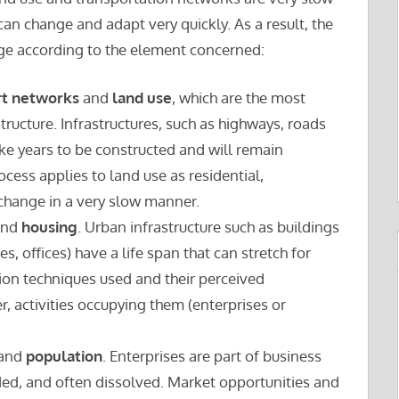
n change and adapt very quickly. As a result, the
nge according to the element concerned:
rt networks
and
land use
, which are the most
tructure. Infrastructures, such as highways, roads
ake years to be constructed and will remain
cess applies to land use as residential,
 change in a very slow manner.
nd
housing
. Urban infrastructure such as buildings
 offices) have a life span that can stretch for
ion techniques used and their perceived
er, activities occupying them (enterprises or
and
population
. Enterprises are part of business
ded, and often dissolved. Market opportunities and