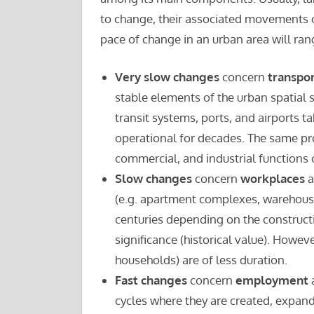
to change, their associated movements ca
pace of change in an urban area will ra
Very slow changes
concern
transpo
stable elements of the urban spatial s
transit systems, ports, and airports t
operational for decades. The same pro
commercial, and industrial functions
Slow changes
concern
workplaces
a
(e.g. apartment complexes, warehouses,
centuries depending on the construct
significance (historical value). Howev
households) are of less duration.
Fast changes
concern
employment
cycles where they are created, expan