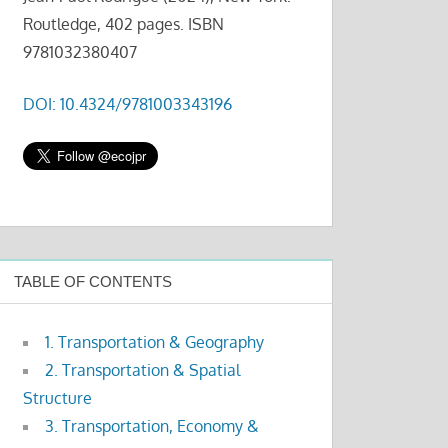
Routledge, 402 pages. ISBN
9781032380407
DOI: 10.4324/9781003343196
TABLE OF CONTENTS
1. Transportation & Geography
2. Transportation & Spatial
Structure
3. Transportation, Economy &