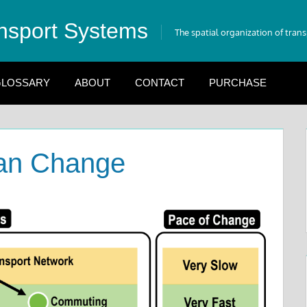
nsport Systems
The spatial organization of tran
LOSSARY
ABOUT
CONTACT
PURCHASE
an Change