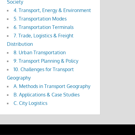
Society
4. Transport, Energy & Environment
5. Transportation Modes
6. Transportation Terminals
7. Trade, Logistics & Freight
Distribution
8. Urban Transportation
9. Transport Planning & Policy
10. Challenges for Transport
Geography
A. Methods in Transport Geography
B. Applications & Case Studies
C. City Logistics