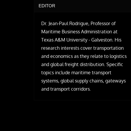
EDITOR
Dr. Jean-Paul Rodrigue, Professor of
Maritime Business Administration at
Texas A&M University - Galveston. His
research interests cover transportation
and economics as they relate to logistics
and global freight distribution. Specific
topics include maritime transport
systems, global supply chains, gateways
and transport corridors.