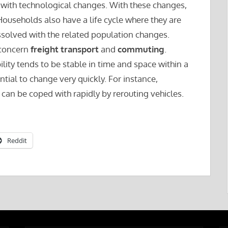
 with technological changes. With these changes,
ouseholds also have a life cycle where they are
solved with the related population changes.
concern
freight transport
and
commuting
.
ity tends to be stable in time and space within a
tial to change very quickly. For instance,
can be coped with rapidly by rerouting vehicles.
Reddit