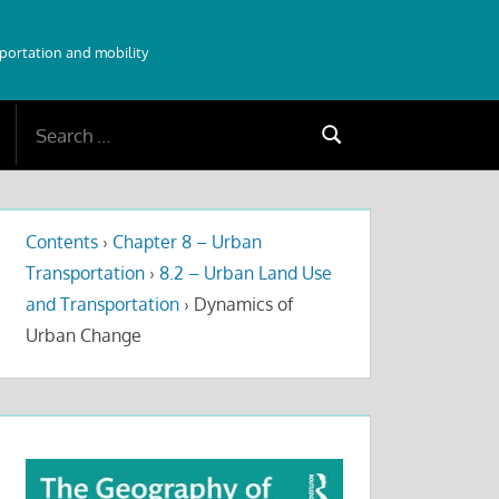
sportation and mobility
Search
Search
for:
Contents
›
Chapter 8 – Urban
Transportation
›
8.2 – Urban Land Use
and Transportation
›
Dynamics of
Urban Change