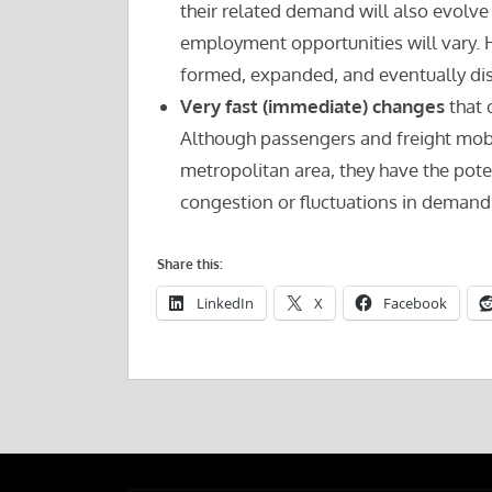
their related demand will also evolve
employment opportunities will vary. H
formed, expanded, and eventually dis
Very fast (immediate) changes
that 
Although passengers and freight mobil
metropolitan area, they have the poten
congestion or fluctuations in demand 
Share this:
LinkedIn
X
Facebook