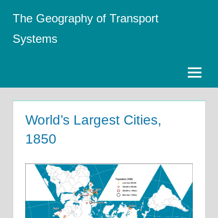
Skip
The Geography of Transport
to
content
Systems
Menu
World’s Largest Cities,
1850