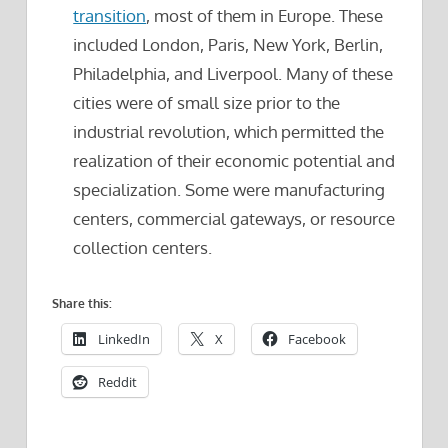
transition
, most of them in Europe. These
included London, Paris, New York, Berlin,
Philadelphia, and Liverpool. Many of these
cities were of small size prior to the
industrial revolution, which permitted the
realization of their economic potential and
specialization. Some were manufacturing
centers, commercial gateways, or resource
collection centers.
Share this:
LinkedIn
X
Facebook
Reddit