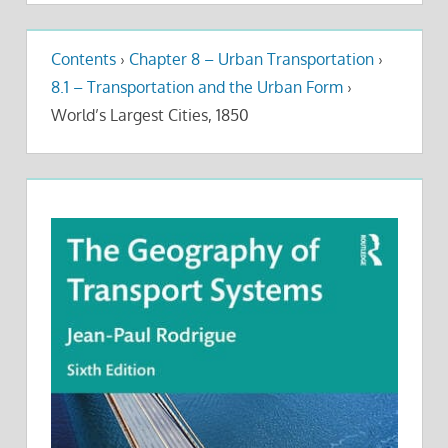
Contents
›
Chapter 8 – Urban Transportation
›
8.1 – Transportation and the Urban Form
›
World’s Largest Cities, 1850