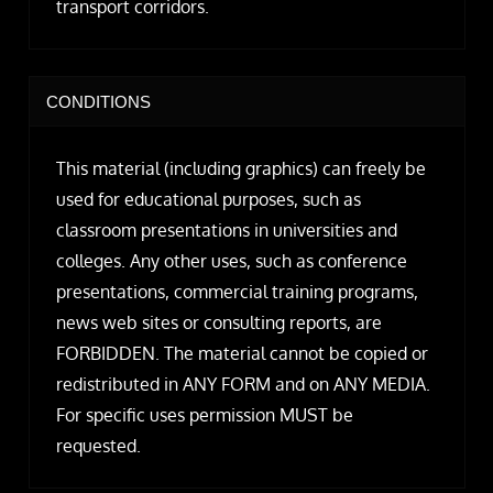
transport corridors.
CONDITIONS
This material (including graphics) can freely be
used for educational purposes, such as
classroom presentations in universities and
colleges. Any other uses, such as conference
presentations, commercial training programs,
news web sites or consulting reports, are
FORBIDDEN. The material cannot be copied or
redistributed in ANY FORM and on ANY MEDIA.
For specific uses permission MUST be
requested.