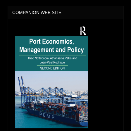
COMPANION WEB SITE