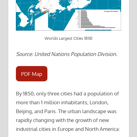
Worlds Largest Cities 1850
Source: United Nations Population Division.
PDF Map
By 1850, only three cities had a population of
more than 1 million inhabitants; London,
Beijing, and Paris. The urban landscape was
rapidly changing with the growth of new
industrial cities in Europe and North America: