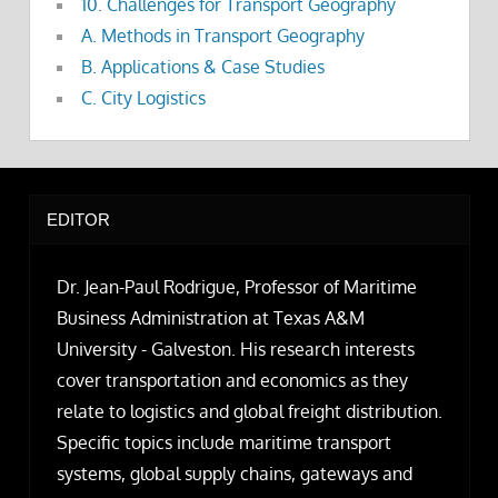
10. Challenges for Transport Geography
A. Methods in Transport Geography
B. Applications & Case Studies
C. City Logistics
EDITOR
Dr. Jean-Paul Rodrigue, Professor of Maritime
Business Administration at Texas A&M
University - Galveston. His research interests
cover transportation and economics as they
relate to logistics and global freight distribution.
Specific topics include maritime transport
systems, global supply chains, gateways and