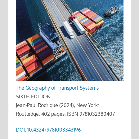
The Geography of Transport Systems
SIXTH EDITION
Jean-Paul Rodrigue (2024), New York:
Routledge, 402 pages. ISBN 9781032380407
DOI: 10.4324/9781003343196