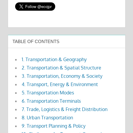
TABLE OF CONTENTS
1. Transportation & Geography
2. Transportation & Spatial Structure
3. Transportation, Economy & Society
4. Transport, Energy & Environment
5. Transportation Modes
6. Transportation Terminals
7. Trade, Logistics & Freight Distribution
8. Urban Transportation
9. Transport Planning & Policy