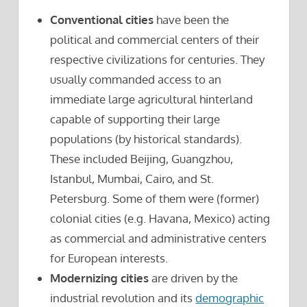
Conventional cities
have been the
political and commercial centers of their
respective civilizations for centuries. They
usually commanded access to an
immediate large agricultural hinterland
capable of supporting their large
populations (by historical standards).
These included Beijing, Guangzhou,
Istanbul, Mumbai, Cairo, and St.
Petersburg. Some of them were (former)
colonial cities (e.g. Havana, Mexico) acting
as commercial and administrative centers
for European interests.
Modernizing cities
are driven by the
industrial revolution and its
demographic