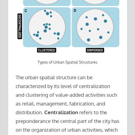
Types of Urban Spatial Structures
The urban spatial structure can be
characterized by its level of centralization
and clustering of value-added activities such
as retail, management, fabrication, and
distribution.
Centralization
refers to the
preponderance the central part of the city has
on the organization of urban activities, which