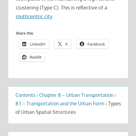
clustering (Type C). This is reflective of a
multicentric city
.
Share this:
LinkedIn
X
Facebook
Reddit
Contents
›
Chapter 8 – Urban Transportation
›
8.1 – Transportation and the Urban Form
›
Types
of Urban Spatial Structures