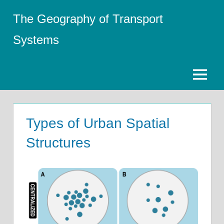
Skip
The Geography of Transport
to
content
Systems
Menu
Types of Urban Spatial
Structures