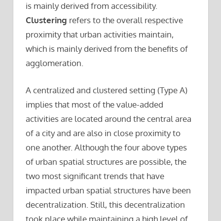
is mainly derived from accessibility.
Clustering
refers to the overall respective
proximity that urban activities maintain,
which is mainly derived from the benefits of
agglomeration.
A centralized and clustered setting (Type A)
implies that most of the value-added
activities are located around the central area
of a city and are also in close proximity to
one another. Although the four above types
of urban spatial structures are possible, the
two most significant trends that have
impacted urban spatial structures have been
decentralization. Still, this decentralization
took place while maintaining a high level of