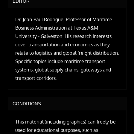
EDITOR
Dr. Jean-Paul Rodrigue, Professor of Maritime
Business Administration at Texas A&M
University - Galveston. His research interests
cover transportation and economics as they
relate to logistics and global freight distribution.
Specific topics include maritime transport
systems, global supply chains, gateways and
transport corridors.
CONDITIONS
This material (including graphics) can freely be
used for educational purposes, such as