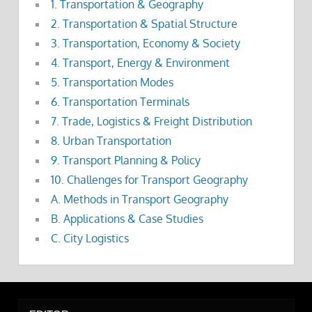
1. Transportation & Geography
2. Transportation & Spatial Structure
3. Transportation, Economy & Society
4. Transport, Energy & Environment
5. Transportation Modes
6. Transportation Terminals
7. Trade, Logistics & Freight Distribution
8. Urban Transportation
9. Transport Planning & Policy
10. Challenges for Transport Geography
A. Methods in Transport Geography
B. Applications & Case Studies
C. City Logistics