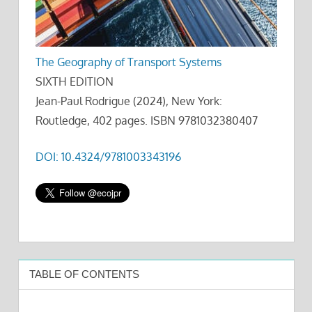
The Geography of Transport Systems
SIXTH EDITION
Jean-Paul Rodrigue (2024), New York:
Routledge, 402 pages. ISBN 9781032380407
DOI: 10.4324/9781003343196
TABLE OF CONTENTS