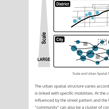
Scale and Urban Spatial 
The urban spatial structure varies accor
is linked with specific mobilities. At the
influenced by the street pattern and the 
“community” can also be a cluster of com