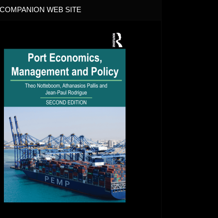
COMPANION WEB SITE