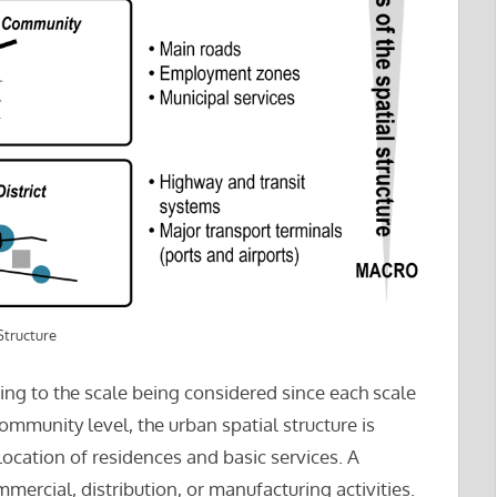
Structure
ding to the scale being considered since each scale
 community level, the urban spatial structure is
location of residences and basic services. A
mercial, distribution, or manufacturing activities.