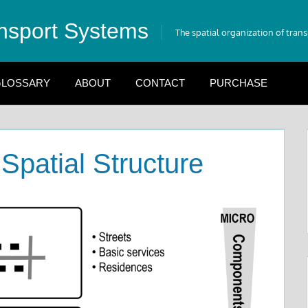
nsport Systems
The spatial organization of tran
LOSSARY
ABOUT
CONTACT
PURCHASE
Spatial Structure