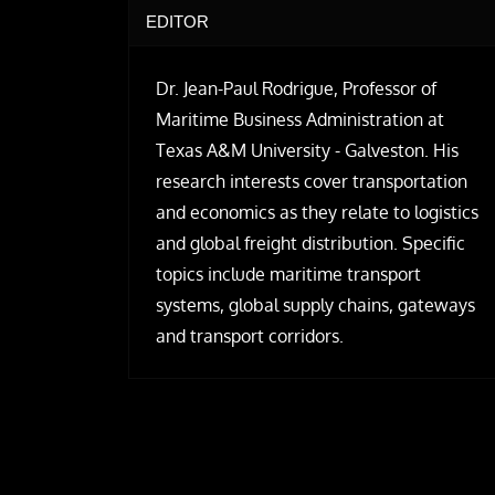
EDITOR
Dr. Jean-Paul Rodrigue, Professor of
Maritime Business Administration at
Texas A&M University - Galveston. His
research interests cover transportation
and economics as they relate to logistics
and global freight distribution. Specific
topics include maritime transport
systems, global supply chains, gateways
and transport corridors.