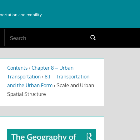
sportation and mobility
Search
Search
for:
Contents
›
Chapter 8 – Urban
Transportation
›
8.1 – Transportation
and the Urban Form
›
Scale and Urban
Spatial Structure