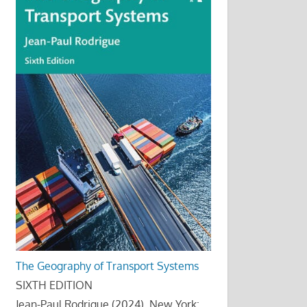
The Geography of Transport Systems
SIXTH EDITION
Jean-Paul Rodrigue (2024), New York: