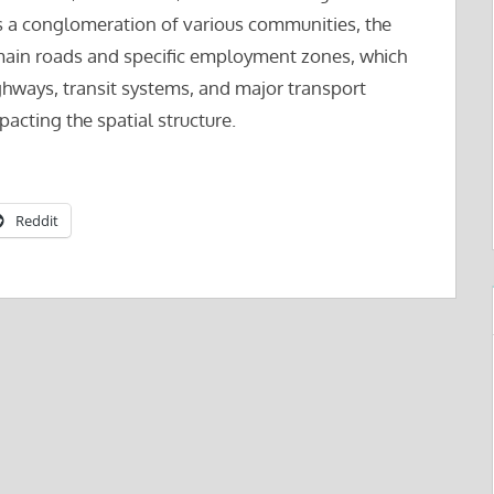
 as a conglomeration of various communities, the
y main roads and specific employment zones, which
highways, transit systems, and major transport
cting the spatial structure.
Reddit