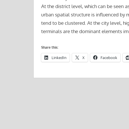
At the district level, which can be seen
urban spatial structure is influenced b
tend to be clustered. At the city level, 
terminals are the dominant elements impa
Share this:
LinkedIn
X
Facebook