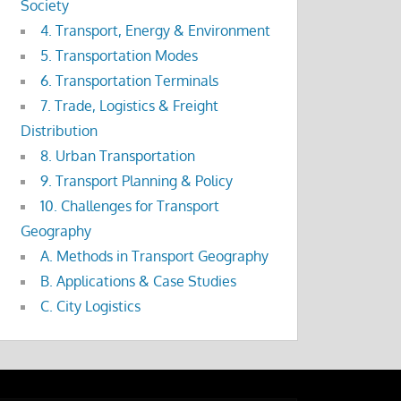
Society
4. Transport, Energy & Environment
5. Transportation Modes
6. Transportation Terminals
7. Trade, Logistics & Freight
Distribution
8. Urban Transportation
9. Transport Planning & Policy
10. Challenges for Transport
Geography
A. Methods in Transport Geography
B. Applications & Case Studies
C. City Logistics