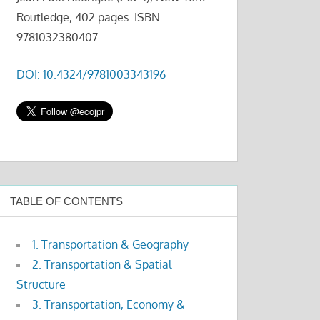
Routledge, 402 pages. ISBN
9781032380407
DOI: 10.4324/9781003343196
TABLE OF CONTENTS
1. Transportation & Geography
2. Transportation & Spatial
Structure
3. Transportation, Economy &