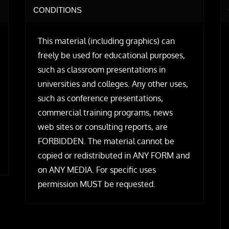
CONDITIONS
This material (including graphics) can
freely be used for educational purposes,
such as classroom presentations in
universities and colleges. Any other uses,
such as conference presentations,
commercial training programs, news
web sites or consulting reports, are
FORBIDDEN. The material cannot be
copied or redistributed in ANY FORM and
on ANY MEDIA. For specific uses
permission MUST be requested.