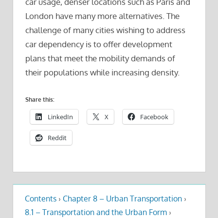
car usage, denser locations such as Paris and
London have many more alternatives. The
challenge of many cities wishing to address
car dependency is to offer development
plans that meet the mobility demands of
their populations while increasing density.
Share this:
LinkedIn
X
Facebook
Reddit
Contents
›
Chapter 8 – Urban Transportation
›
8.1 – Transportation and the Urban Form
›