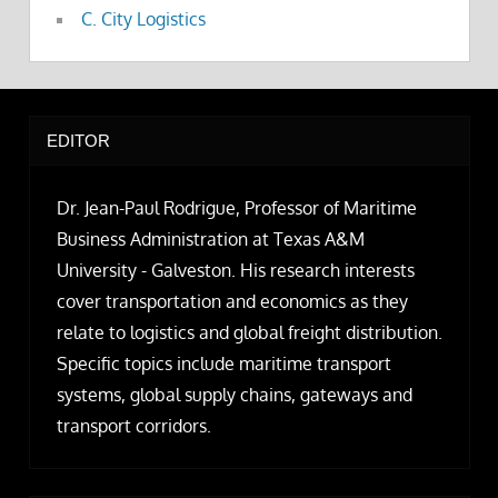
C. City Logistics
EDITOR
Dr. Jean-Paul Rodrigue, Professor of Maritime
Business Administration at Texas A&M
University - Galveston. His research interests
cover transportation and economics as they
relate to logistics and global freight distribution.
Specific topics include maritime transport
systems, global supply chains, gateways and
transport corridors.