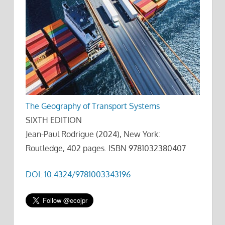
The Geography of Transport Systems
SIXTH EDITION
Jean-Paul Rodrigue (2024), New York:
Routledge, 402 pages. ISBN 9781032380407
DOI: 10.4324/9781003343196