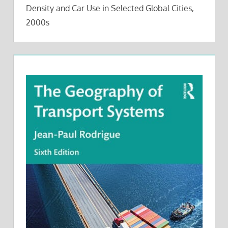
Density and Car Use in Selected Global Cities,
2000s