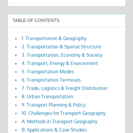
TABLE OF CONTENTS
1. Transportation & Geography
2. Transportation & Spatial Structure
3. Transportation, Economy & Society
4. Transport, Energy & Environment
5. Transportation Modes
6. Transportation Terminals
7. Trade, Logistics & Freight Distribution
8. Urban Transportation
9. Transport Planning & Policy
10. Challenges for Transport Geography
A. Methods in Transport Geography
B. Applications & Case Studies