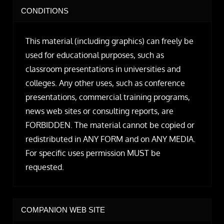
CONDITIONS
This material (including graphics) can freely be
used for educational purposes, such as
classroom presentations in universities and
colleges. Any other uses, such as conference
presentations, commercial training programs,
news web sites or consulting reports, are
FORBIDDEN. The material cannot be copied or
redistributed in ANY FORM and on ANY MEDIA.
For specific uses permission MUST be
requested.
COMPANION WEB SITE