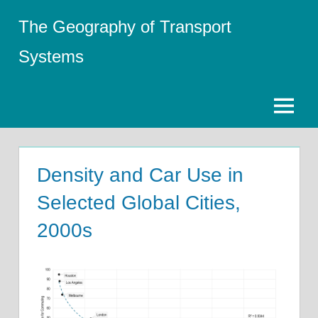
Skip
The Geography of Transport
to
content
Systems
Menu
Density and Car Use in
Selected Global Cities,
2000s