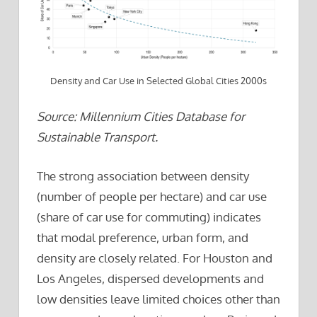
Density and Car Use in Selected Global Cities 2000s
Source: Millennium Cities Database for
Sustainable Transport.
The strong association between density
(number of people per hectare) and car use
(share of car use for commuting) indicates
that modal preference, urban form, and
density are closely related. For Houston and
Los Angeles, dispersed developments and
low densities leave limited choices other than