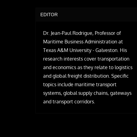
EDITOR
Dr. Jean-Paul Rodrigue, Professor of
Maritime Business Administration at
Texas A&M University - Galveston. His
research interests cover transportation
and economics as they relate to logistics
and global freight distribution. Specific
topics include maritime transport
systems, global supply chains, gateways
and transport corridors.