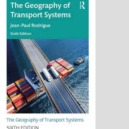
The Geography of Transport Systems
SIXTH EDITION