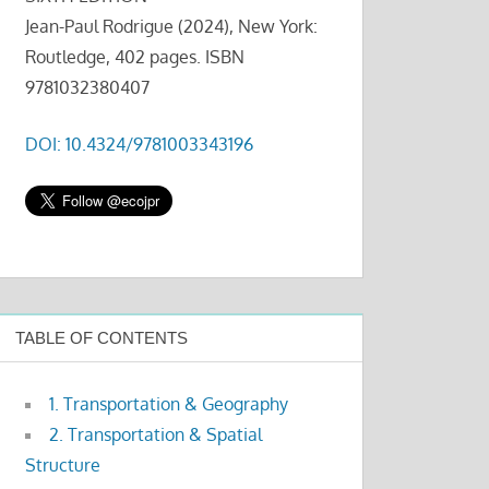
Jean-Paul Rodrigue (2024), New York:
Routledge, 402 pages. ISBN
9781032380407
DOI: 10.4324/9781003343196
TABLE OF CONTENTS
1. Transportation & Geography
2. Transportation & Spatial
Structure