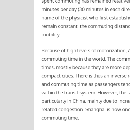
spent commuting has remained relatively
minutes per day (30 minutes in each direc
name of the physicist who first establis
remain constant, the commuting distanc
mobility.
Because of high levels of motorization, 
commuting time in the world. The comm
times, mostly because they are more de
compact cities. There is thus an inverse 
and commuting time as passengers tend 
within the transit system. However, th
particularly in China, mainly due to inc
related congestion. Shanghai is now one 
commuting time.