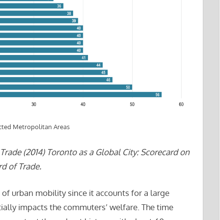
ted Metropolitan Areas
rade (2014) Toronto as a Global City: Scorecard on
d of Trade.
urban mobility since it accounts for a large
ally impacts the commuters’ welfare. The time