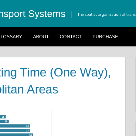
nsport Systems
The spatial organization of tran
LOSSARY
ABOUT
CONTACT
PURCHASE
ng Time (One Way),
litan Areas