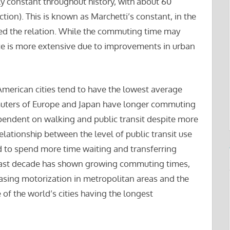
 constant throughout history, with about 60
tion). This is known as Marchetti’s constant, in the
hed the relation. While the commuting time may
e is more extensive due to improvements in urban
American cities tend to have the lowest average
uters of Europe and Japan have longer commuting
pendent on walking and public transit despite more
relationship between the level of public transit use
to spend more time waiting and transferring
e last decade has shown growing commuting times,
reasing motorization in metropolitan areas and the
of the world’s cities having the longest