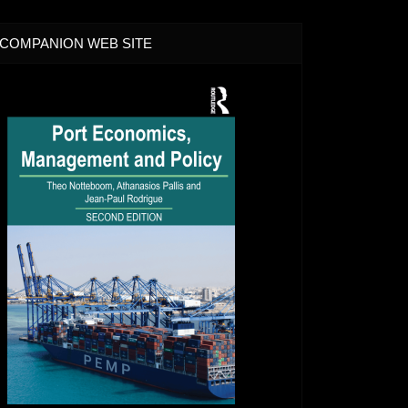
COMPANION WEB SITE