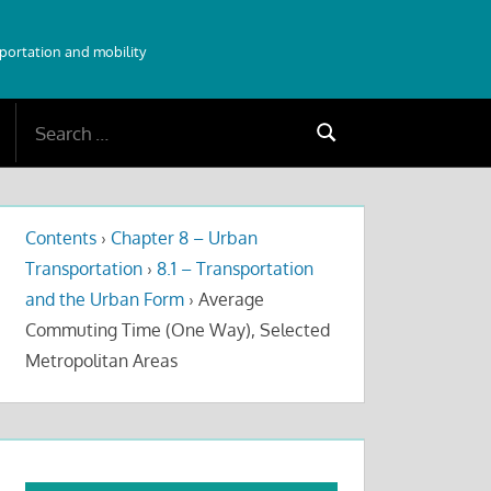
sportation and mobility
Search
Search
for:
Contents
›
Chapter 8 – Urban
Transportation
›
8.1 – Transportation
and the Urban Form
›
Average
Commuting Time (One Way), Selected
Metropolitan Areas