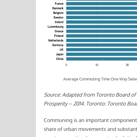
Average Commuting Time One Way Selec
Source: Adapted from Toronto Board of T
Prosperity – 2014. Toronto: Toronto Boar
Communing is an important component of 
share of urban movements and substanti