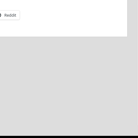
Reddit