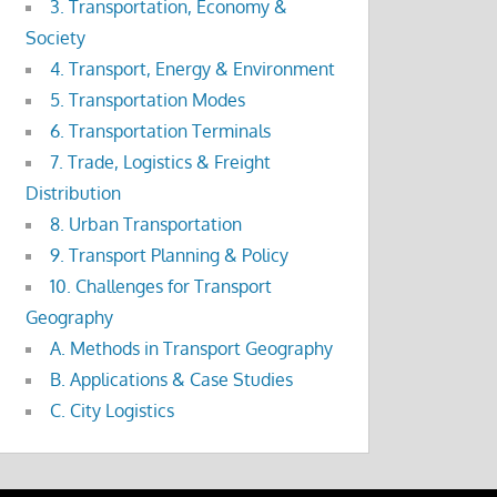
3. Transportation, Economy &
Society
4. Transport, Energy & Environment
5. Transportation Modes
6. Transportation Terminals
7. Trade, Logistics & Freight
Distribution
8. Urban Transportation
9. Transport Planning & Policy
10. Challenges for Transport
Geography
A. Methods in Transport Geography
B. Applications & Case Studies
C. City Logistics