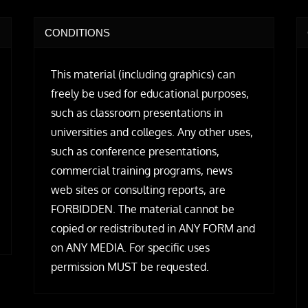
CONDITIONS
This material (including graphics) can
freely be used for educational purposes,
such as classroom presentations in
universities and colleges. Any other uses,
such as conference presentations,
commercial training programs, news
web sites or consulting reports, are
FORBIDDEN. The material cannot be
copied or redistributed in ANY FORM and
on ANY MEDIA. For specific uses
permission MUST be requested.