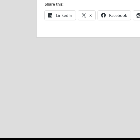
Share this:
LinkedIn
X
Facebook