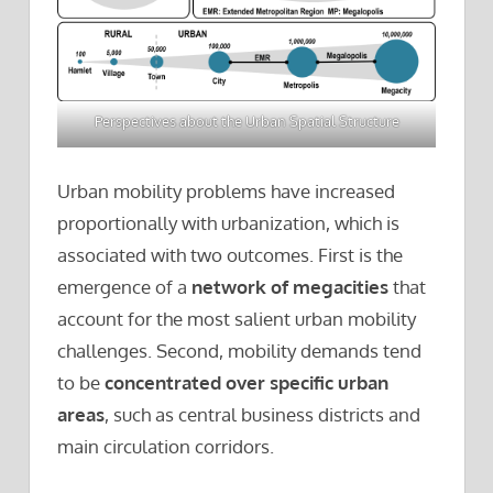
Perspectives about the Urban Spatial Structure
Urban mobility problems have increased
proportionally with urbanization, which is
associated with two outcomes. First is the
emergence of a
network of megacities
that
account for the most salient urban mobility
challenges. Second, mobility demands tend
to be
concentrated over specific urban
areas
, such as central business districts and
main circulation corridors.