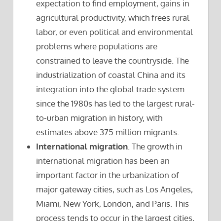
expectation to find employment, gains in
agricultural productivity, which frees rural
labor, or even political and environmental
problems where populations are
constrained to leave the countryside. The
industrialization of coastal China and its
integration into the global trade system
since the 1980s has led to the largest rural-
to-urban migration in history, with
estimates above 375 million migrants.
International migration
. The growth in
international migration has been an
important factor in the urbanization of
major gateway cities, such as Los Angeles,
Miami, New York, London, and Paris. This
process tends to occur in the largest cities,