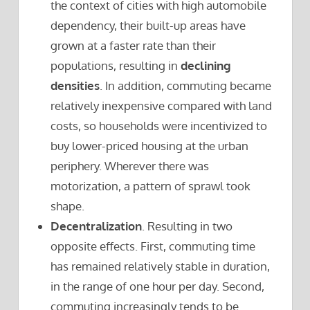
the context of cities with high automobile
dependency, their built-up areas have
grown at a faster rate than their
populations, resulting in
declining
densities
. In addition, commuting became
relatively inexpensive compared with land
costs, so households were incentivized to
buy lower-priced housing at the urban
periphery. Wherever there was
motorization, a pattern of sprawl took
shape.
Decentralization
. Resulting in two
opposite effects. First, commuting time
has remained relatively stable in duration,
in the range of one hour per day. Second,
commuting increasingly tends to be