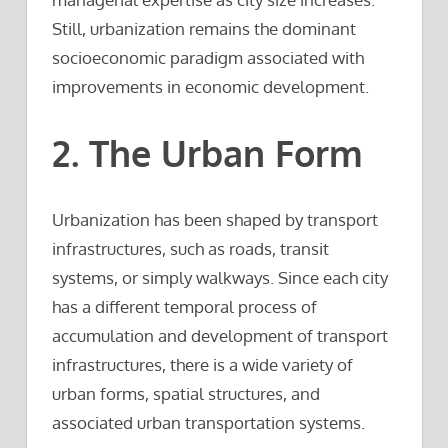
Still, urbanization remains the dominant
socioeconomic paradigm associated with
improvements in economic development.
2. The Urban Form
Urbanization has been shaped by transport
infrastructures, such as roads, transit
systems, or simply walkways. Since each city
has a different temporal process of
accumulation and development of transport
infrastructures, there is a wide variety of
urban forms, spatial structures, and
associated urban transportation systems.