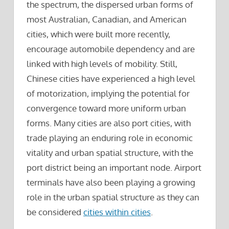
the spectrum, the dispersed urban forms of
most Australian, Canadian, and American
cities, which were built more recently,
encourage automobile dependency and are
linked with high levels of mobility. Still,
Chinese cities have experienced a high level
of motorization, implying the potential for
convergence toward more uniform urban
forms. Many cities are also port cities, with
trade playing an enduring role in economic
vitality and urban spatial structure, with the
port district being an important node. Airport
terminals have also been playing a growing
role in the urban spatial structure as they can
be considered
cities within cities
.