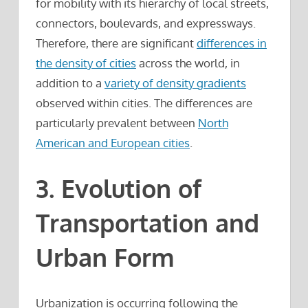
for mobility with its hierarchy of local streets,
connectors, boulevards, and expressways.
Therefore, there are significant
differences in
the density of cities
across the world, in
addition to a
variety of density gradients
observed within cities. The differences are
particularly prevalent between
North
American and European cities
.
3. Evolution of
Transportation and
Urban Form
Urbanization is occurring following the