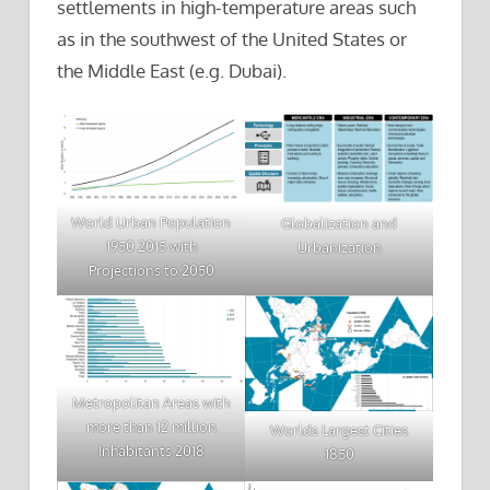
settlements in high-temperature areas such
as in the southwest of the United States or
the Middle East (e.g. Dubai).
World Urban Population
Globalization and
1950 2015 with
Urbanization
Projections to 2050
Metropolitan Areas with
more than 12 million
Worlds Largest Cities
Inhabitants 2018
1850