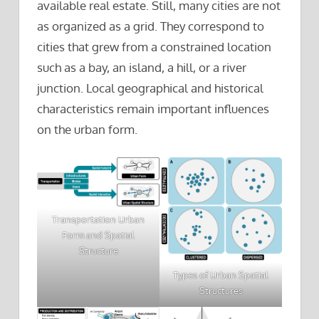
available real estate. Still, many cities are not
as organized as a grid. They correspond to
cities that grew from a constrained location
such as a bay, an island, a hill, or a river
junction. Local geographical and historical
characteristics remain important influences
on the urban form.
Transportation Urban
Form and Spatial
Structure
Types of Urban Spatial
Structures