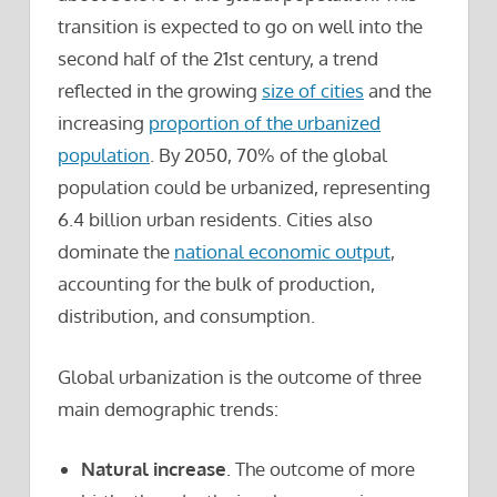
transition is expected to go on well into the
second half of the 21st century, a trend
reflected in the growing
size of cities
and the
increasing
proportion of the urbanized
population
. By 2050, 70% of the global
population could be urbanized, representing
6.4 billion urban residents. Cities also
dominate the
national economic output
,
accounting for the bulk of production,
distribution, and consumption.
Global urbanization is the outcome of three
main demographic trends:
Natural increase
. The outcome of more