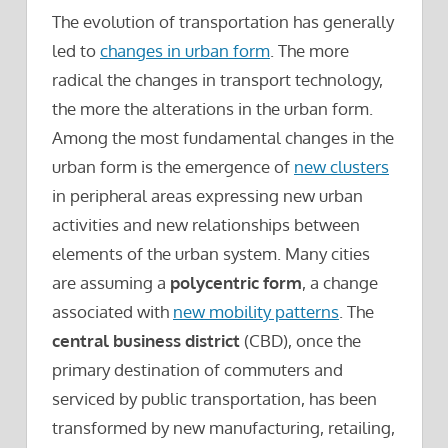
The evolution of transportation has generally
led to
changes in urban form
. The more
radical the changes in transport technology,
the more the alterations in the urban form.
Among the most fundamental changes in the
urban form is the emergence of
new clusters
in peripheral areas expressing new urban
activities and new relationships between
elements of the urban system. Many cities
are assuming a
polycentric form
, a change
associated with
new mobility patterns
. The
central business district
(CBD), once the
primary destination of commuters and
serviced by public transportation, has been
transformed by new manufacturing, retailing,