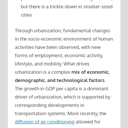
but there is a trickle-down in smaller-sized
cities.
Through urbanization, fundamental changes
in the socio-economic environment of human
activities have been observed, with new
forms of employment, economic activity,
lifestyle, and mobility. What drives
urbanization is a complex
mix of economic,
demographic, and technological factors
.
The growth in GDP per capita is a dominant
driver of urbanization, which is supported by
corresponding developments in
transportation systems. More recently, the
diffusion of air conditioning
allowed for