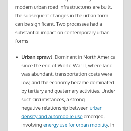
modern urban road infrastructures are built,
the subsequent changes in the urban form
can be significant. Two processes had a
substantial impact on contemporary urban
forms:
Urban sprawl
. Dominant in North America
since the end of World War II, where land
was abundant, transportation costs were
low, and the economy became dominated
by tertiary and quaternary activities. Under
such circumstances, a strong
negative relationship between
urban
density and automobile use
emerged,
involving
energy use for urban mobility
. In