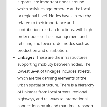
airports, are important nodes around
which activities agglomerate at the local
or regional level. Nodes have a hierarchy
related to their importance and
contribution to urban functions, with high-
order nodes such as management and
retailing and lower-order nodes such as
production and distribution.
Linkages
. These are the infrastructures
supporting mobility between nodes. The
lowest level of linkages includes streets,
which are the defining elements of the
urban spatial structure. There is a hierarchy
of linkages from local streets, regional
highways, and railways to international
connections by air and maritime transport