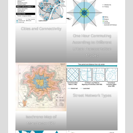
Cities and Connectivity
One Hour Commuting
According to Different
Urban Transportation
Modes
Street Network Types
Isochrone Map of
Manchester 1917