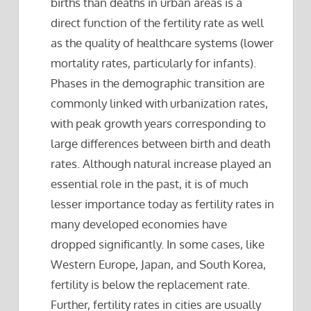
births than deaths in urban areas is a
direct function of the fertility rate as well
as the quality of healthcare systems (lower
mortality rates, particularly for infants).
Phases in the demographic transition are
commonly linked with urbanization rates,
with peak growth years corresponding to
large differences between birth and death
rates. Although natural increase played an
essential role in the past, it is of much
lesser importance today as fertility rates in
many developed economies have
dropped significantly. In some cases, like
Western Europe, Japan, and South Korea,
fertility is below the replacement rate.
Further, fertility rates in cities are usually