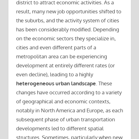
district to attract economic activities. As a
result, many new job opportunities shifted to
the suburbs, and the activity system of cities
has been considerably modified. Depending
on the economic sectors they specialize in,
cities and even different parts of a
metropolitan area can be experiencing
development at entirely different rates (or
even decline), leading to a highly
heterogeneous urban landscape
. These
changes have occurred according to a variety
of geographical and economic contexts,
notably in North America and Europe, as each
subsequent phase of urban transportation
developments led to different spatial
structures. Sometimes, particularly when new