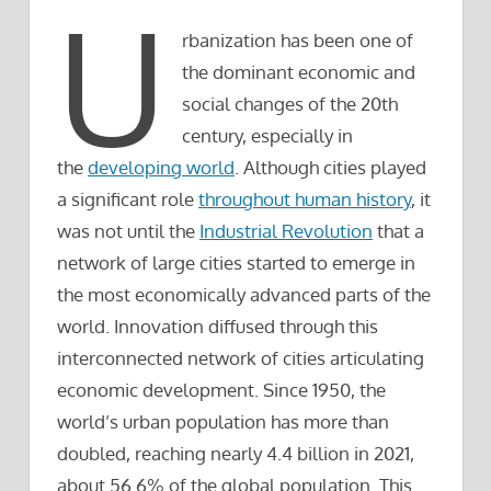
U
rbanization has been one of
the dominant economic and
social changes of the 20th
century, especially in
the
developing world
. Although cities played
a significant role
throughout human history
, it
was not until the
Industrial Revolution
that a
network of large cities started to emerge in
the most economically advanced parts of the
world. Innovation diffused through this
interconnected network of cities articulating
economic development. Since 1950, the
world’s urban population has more than
doubled, reaching nearly 4.4 billion in 2021,
about 56.6% of the global population. This