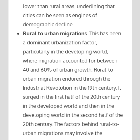
lower than rural areas, underlining that
cities can be seen as engines of
demographic decline.
Rural to urban migrations
. This has been
a dominant urbanization factor,
particularly in the developing world,
where migration accounted for between
40 and 60% of urban growth. Rural-to-
urban migration endured through the
Industrial Revolution in the 19th century. It
surged in the first half of the 20th century
in the developed world and then in the
developing world in the second half of the
20th century. The factors behind rural-to-
urban migrations may involve the