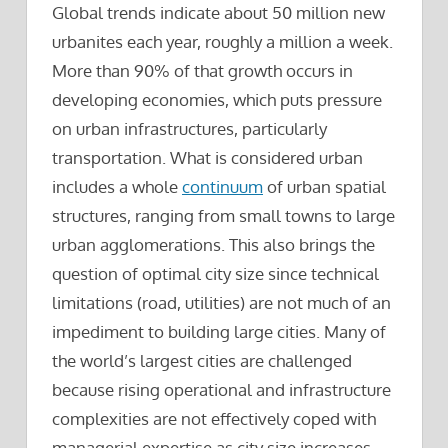
Global trends indicate about 50 million new
urbanites each year, roughly a million a week.
More than 90% of that growth occurs in
developing economies, which puts pressure
on urban infrastructures, particularly
transportation. What is considered urban
includes a whole
continuum
of urban spatial
structures, ranging from small towns to large
urban agglomerations. This also brings the
question of optimal city size since technical
limitations (road, utilities) are not much of an
impediment to building large cities. Many of
the world’s largest cities are challenged
because rising operational and infrastructure
complexities are not effectively coped with
managerial expertise as city size increases.