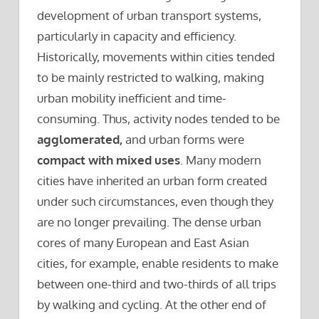
development of urban transport systems,
particularly in capacity and efficiency.
Historically, movements within cities tended
to be mainly restricted to walking, making
urban mobility inefficient and time-
consuming. Thus, activity nodes tended to be
agglomerated,
and urban forms were
compact with mixed uses
. Many modern
cities have inherited an urban form created
under such circumstances, even though they
are no longer prevailing. The dense urban
cores of many European and East Asian
cities, for example, enable residents to make
between one-third and two-thirds of all trips
by walking and cycling. At the other end of