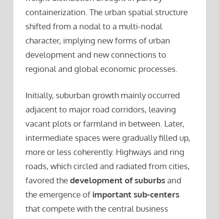
containerization. The urban spatial structure
shifted from a nodal to a multi-nodal
character, implying new forms of urban
development and new connections to
regional and global economic processes.
Initially, suburban growth mainly occurred
adjacent to major road corridors, leaving
vacant plots or farmland in between. Later,
intermediate spaces were gradually filled up,
more or less coherently. Highways and ring
roads, which circled and radiated from cities,
favored the
development of suburbs
and
the emergence of
important sub-centers
that compete with the central business