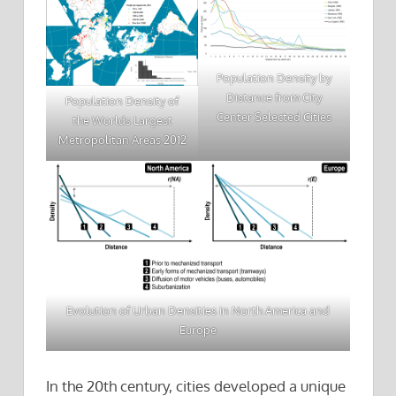
Population Density by
Distance from City
Population Density of
Center Selected Cities
the Worlds Largest
Metropolitan Areas 2012
Evolution of Urban Densities in North America and
Europe
In the 20th century, cities developed a unique