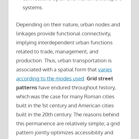
systems.
Depending on their nature, urban nodes and
linkages provide functional connectivity,
implying interdependent urban functions
related to trade, management, and
production. Thus, urban transportation is
associated with a spatial form that
varies
according to the modes used
.
Grid street
patterns
have endured throughout history,
which was the case for many Roman cities
built in the 1st century and American cities
built in the 20th century. The reasons behind
this permanence are relatively simple; a grid
pattern jointly optimizes accessibility and