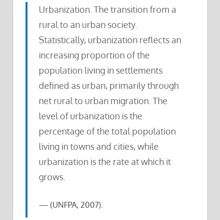
Urbanization. The transition from a
rural to an urban society.
Statistically, urbanization reflects an
increasing proportion of the
population living in settlements
defined as urban, primarily through
net rural to urban migration. The
level of urbanization is the
percentage of the total population
living in towns and cities, while
urbanization is the rate at which it
grows.
(UNFPA, 2007).