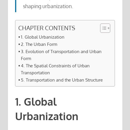
shaping urbanization.
CHAPTER CONTENTS
1. Global Urbanization
2. The Urban Form
3. Evolution of Transportation and Urban
Form
4. The Spatial Constraints of Urban
Transportation
5. Transportation and the Urban Structure
1. Global
Urbanization