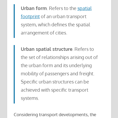
Urban form
. Refers to the
spatial
footprint
of an urban transport
system, which defines the spatial
arrangement of cities.
Urban spatial structure
. Refers to
the set of relationships arising out of
the urban form and its underlying
mobility of passengers and freight.
Specific urban structures can be
achieved with specific transport
systems.
Considering transport developments, the