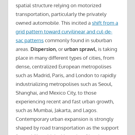
spatial structure relying on motorized
transportation, particularly the privately
owned automobile. This incited a
shift from a
grid pattern toward curvilinear and cul-de-
sac patterns
commonly found in suburban
areas.
Dispersion,
or
urban sprawl
, is taking
place in many different types of cities, from
dense, centralized European metropolises
such as Madrid, Paris, and London to rapidly
industrializing metropolises such as Seoul,
Shanghai, and Mexico City, to those
experiencing recent and fast urban growth,
such as Mumbai, Jakarta, and Lagos.
Contemporary urban expansion is strongly
shaped by road transportation as the support