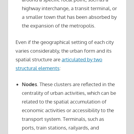
highway interchange, a transit terminal, or
a smaller town that has been absorbed by
the expansion of the metropolis.
Even if the geographical setting of each city
varies considerably, the urban form and its
spatial structure are
articulated by two
structural elements
:
Nodes
. These clusters are reflected in the
centrality of urban activities, which can be
related to the spatial accumulation of
economic activities or accessibility to the
transport system. Terminals, such as
ports, train stations, railyards, and