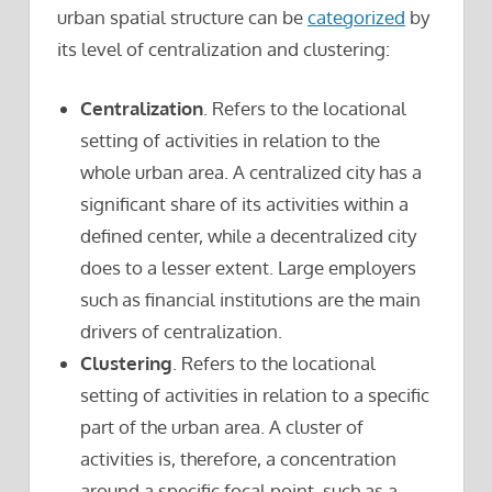
urban spatial structure can be
categorized
by
its level of centralization and clustering:
Centralization
. Refers to the locational
setting of activities in relation to the
whole urban area. A centralized city has a
significant share of its activities within a
defined center, while a decentralized city
does to a lesser extent. Large employers
such as financial institutions are the main
drivers of centralization.
Clustering
. Refers to the locational
setting of activities in relation to a specific
part of the urban area. A cluster of
activities is, therefore, a concentration
around a specific focal point, such as a