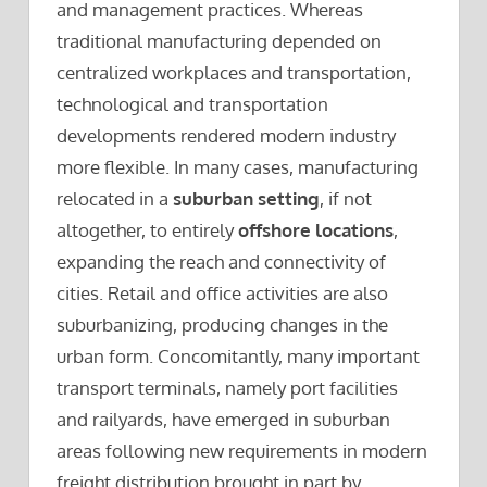
and management practices. Whereas
traditional manufacturing depended on
centralized workplaces and transportation,
technological and transportation
developments rendered modern industry
more flexible. In many cases, manufacturing
relocated in a
suburban setting
, if not
altogether, to entirely
offshore locations
,
expanding the reach and connectivity of
cities. Retail and office activities are also
suburbanizing, producing changes in the
urban form. Concomitantly, many important
transport terminals, namely port facilities
and railyards, have emerged in suburban
areas following new requirements in modern
freight distribution brought in part by