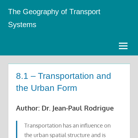
Skip
The Geography of Transport
to
content
Systems
Menu
8.1 – Transportation and
the Urban Form
Author: Dr. Jean-Paul Rodrigue
Transportation has an influence on
the urban spatial structure and is