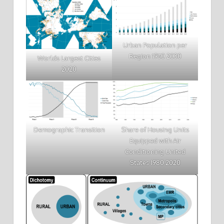
Urban Population per
Region 1950 2030
Worlds Largest Cities
2020
Demographic Transition
Share of Housing Units
Equipped with Air
Conditioning United
States 1980 2020