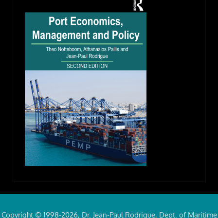
Copyright © 1998-2026, Dr. Jean-Paul Rodrigue, Dept. of Maritime