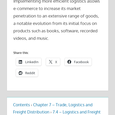
Implementing more efficient logistics allows
e-commerce to increase its market
penetration to an extensive range of goods,
a notable evolution from its initial focus on
products such as books, software, recorded
videos, and music.
Share this:
LinkedIn
X
Facebook
Reddit
Contents
›
Chapter 7 – Trade, Logistics and
Freight Distribution
›
7.4 – Logistics and Freight