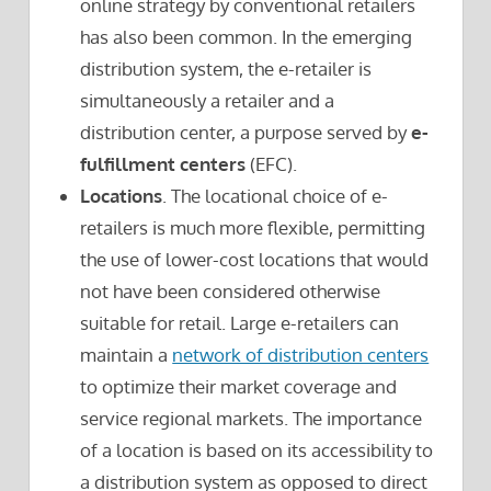
online strategy by conventional retailers
has also been common. In the emerging
distribution system, the e-retailer is
simultaneously a retailer and a
distribution center, a purpose served by
e-
fulfillment centers
(EFC).
Locations
. The locational choice of e-
retailers is much more flexible, permitting
the use of lower-cost locations that would
not have been considered otherwise
suitable for retail. Large e-retailers can
maintain a
network of distribution centers
to optimize their market coverage and
service regional markets. The importance
of a location is based on its accessibility to
a distribution system as opposed to direct