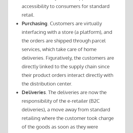
accessibility to consumers for standard
retail.
Purchasing
. Customers are virtually
interfacing with a store (a platform), and
the orders are shipped through parcel
services, which take care of home
deliveries. Figuratively, the customers are
directly linked to the supply chain since
their product orders interact directly with
the distribution center.
Deliveries
. The deliveries are now the
responsibility of the e-retailer (B2C
deliveries), a move away from standard
retailing where the customer took charge
of the goods as soon as they were