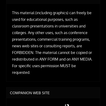
This material (including graphics) can freely be
used for educational purposes, such as
classroom presentations in universities and
colleges. Any other uses, such as conference
presentations, commercial training programs,
news web sites or consulting reports, are
FORBIDDEN. The material cannot be copied or
redistributed in ANY FORM and on ANY MEDIA.
For specific uses permission MUST be
requested.
COMPANION WEB SITE