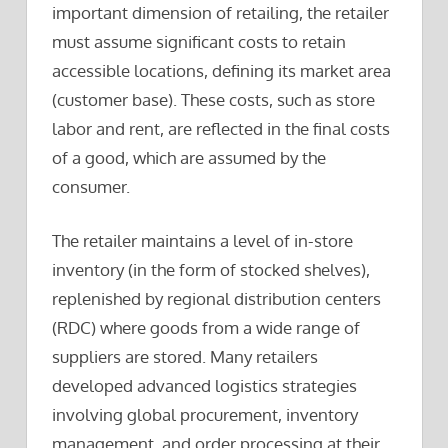
important dimension of retailing, the retailer
must assume significant costs to retain
accessible locations, defining its market area
(customer base). These costs, such as store
labor and rent, are reflected in the final costs
of a good, which are assumed by the
consumer.
The retailer maintains a level of in-store
inventory (in the form of stocked shelves),
replenished by regional distribution centers
(RDC) where goods from a wide range of
suppliers are stored. Many retailers
developed advanced logistics strategies
involving global procurement, inventory
management, and order processing at their