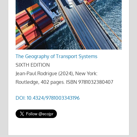
The Geography of Transport Systems
SIXTH EDITION
Jean-Paul Rodrigue (2024), New York:
Routledge, 402 pages. ISBN 9781032380407
DOI: 10.4324/9781003343196