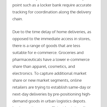
point such as a locker bank require accurate
tracking for coordination along the delivery
chain.
Due to the time delay of home deliveries, as
opposed to the immediate access in stores,
there is a range of goods that are less
suitable for e-commerce. Groceries and
pharmaceuticals have a lower e-commerce
share than apparel, cosmetics, and
electronics. To capture additional market
share or new market segments, online
retailers are trying to establish same-day or
next-day deliveries by pre-positioning high-
demand goods in urban logistics depots.