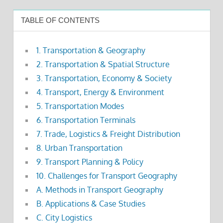
TABLE OF CONTENTS
1. Transportation & Geography
2. Transportation & Spatial Structure
3. Transportation, Economy & Society
4. Transport, Energy & Environment
5. Transportation Modes
6. Transportation Terminals
7. Trade, Logistics & Freight Distribution
8. Urban Transportation
9. Transport Planning & Policy
10. Challenges for Transport Geography
A. Methods in Transport Geography
B. Applications & Case Studies
C. City Logistics