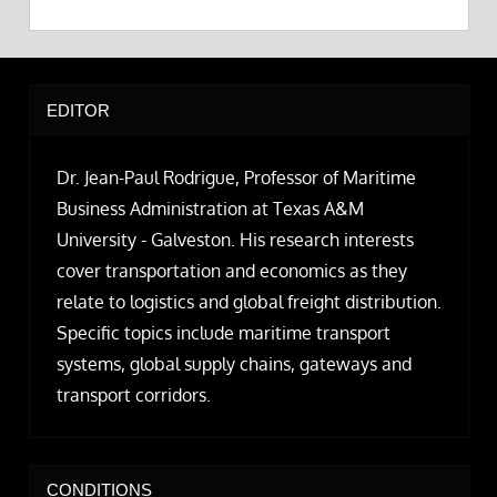
EDITOR
Dr. Jean-Paul Rodrigue, Professor of Maritime
Business Administration at Texas A&M
University - Galveston. His research interests
cover transportation and economics as they
relate to logistics and global freight distribution.
Specific topics include maritime transport
systems, global supply chains, gateways and
transport corridors.
CONDITIONS