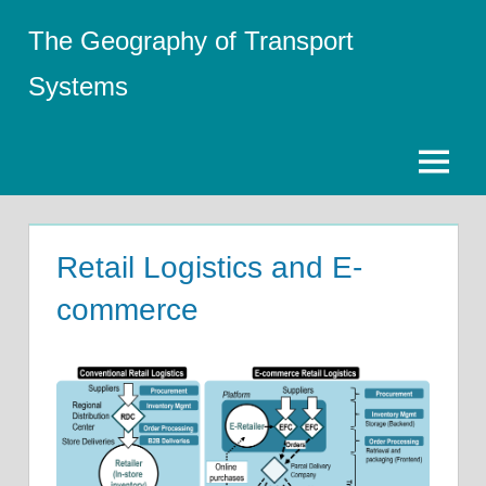
Skip
The Geography of Transport
to
content
Systems
Menu
Retail Logistics and E-
commerce