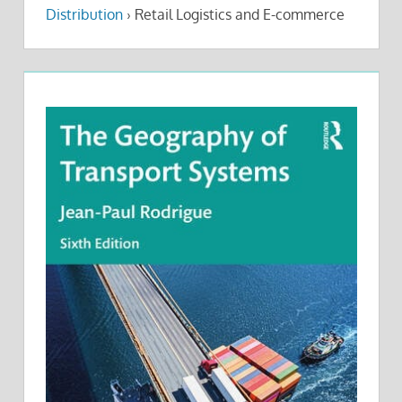
Distribution
›
Retail Logistics and E-commerce