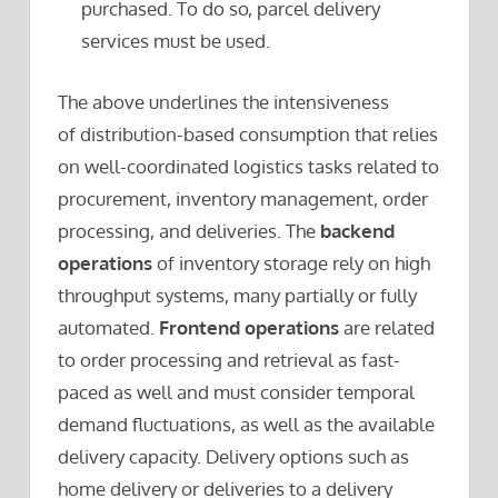
purchased. To do so, parcel delivery
services must be used.
The above underlines the intensiveness
of distribution-based consumption that relies
on well-coordinated logistics tasks related to
procurement, inventory management, order
processing, and deliveries. The
backend
operations
of inventory storage rely on high
throughput systems, many partially or fully
automated.
Frontend operations
are related
to order processing and retrieval as fast-
paced as well and must consider temporal
demand fluctuations, as well as the available
delivery capacity. Delivery options such as
home delivery or deliveries to a delivery