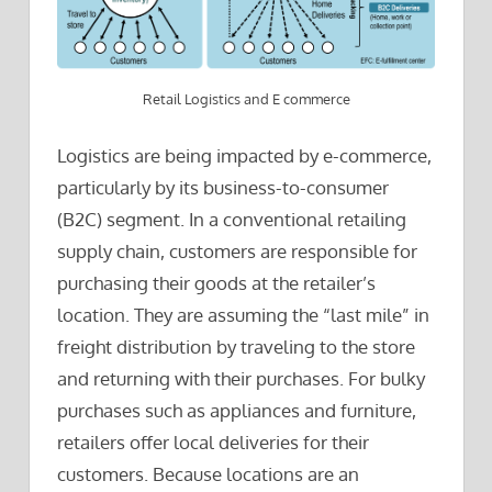
Retail Logistics and E commerce
Logistics are being impacted by e-commerce,
particularly by its business-to-consumer
(B2C) segment. In a conventional retailing
supply chain, customers are responsible for
purchasing their goods at the retailer’s
location. They are assuming the “last mile” in
freight distribution by traveling to the store
and returning with their purchases. For bulky
purchases such as appliances and furniture,
retailers offer local deliveries for their
customers. Because locations are an