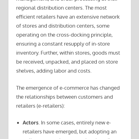
regional distribution centers. The most
efficient retailers have an extensive network
of stores and distribution centers, some
operating on the cross-docking principle,
ensuring a constant resupply of in-store
inventory. Further, within stores, goods must
be received, unpacked, and placed on store
shelves, adding labor and costs.
The emergence of e-commerce has changed
the relationships between customers and
retailers (e-retailers):
Actors
. In some cases, entirely new e-
retailers have emerged, but adopting an