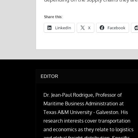
Share this:
LinkedIn
X
Facebook
EDITOR
Dr. Jean-Paul Rodrigue, Professor of
Maritime Business Administration at
Texas A&M University - Galveston. His
research interests cover transportation
and economics as they relate to logistics