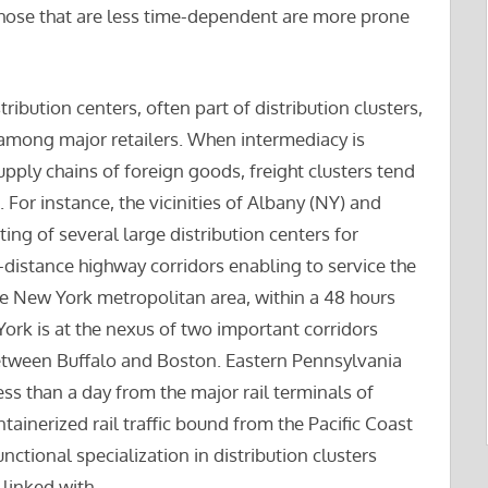
e those that are less time-dependent are more prone
tribution centers, often part of distribution clusters,
 among major retailers. When intermediacy is
upply chains of foreign goods, freight clusters tend
. For instance, the vicinities of Albany (NY) and
ing of several large distribution centers for
g-distance highway corridors enabling to service the
he New York metropolitan area, within a 48 hours
ork is at the nexus of two important corridors
ween Buffalo and Boston. Eastern Pennsylvania
ss than a day from the major rail terminals of
ainerized rail traffic bound from the Pacific Coast
nctional specialization in distribution clusters
linked with.