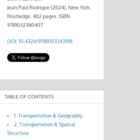
Jean-Paul Rodrigue (2024), New York:
Routledge, 402 pages. ISBN
9781032380407
DOI: 10.4324/9781003343196
TABLE OF CONTENTS
1. Transportation & Geography
2. Transportation & Spatial
Structure