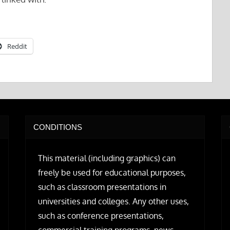
Reddit
CONDITIONS
This material (including graphics) can
freely be used for educational purposes,
such as classroom presentations in
universities and colleges. Any other uses,
such as conference presentations,