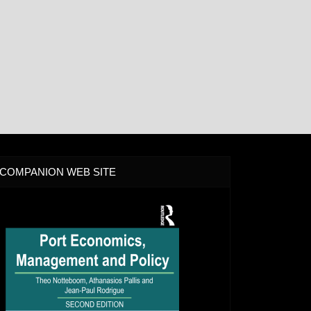
COMPANION WEB SITE