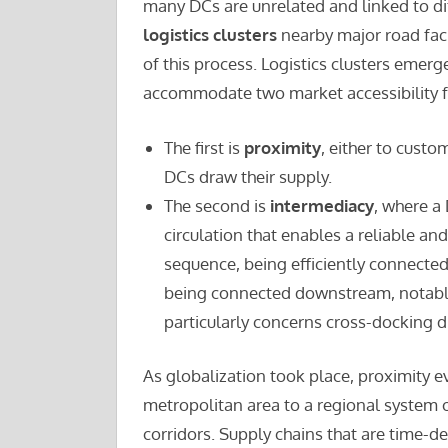
many DCs are unrelated and linked to di
logistics clusters
nearby major road facil
of this process. Logistics clusters emerg
accommodate two market accessibility fa
The first is
proximity
, either to custo
DCs draw their supply.
The second is
intermediacy
, where a 
circulation that enables a reliable and
sequence, being efficiently connecte
being connected downstream, notably
particularly concerns cross-docking di
As globalization took place, proximity e
metropolitan area to a regional system o
corridors. Supply chains that are time-