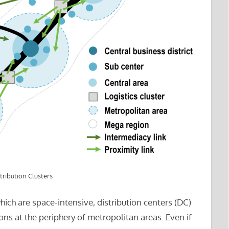
tribution Clusters
hich are space-intensive, distribution centers (DC)
ns at the periphery of metropolitan areas. Even if