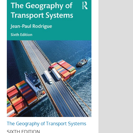
The Geography of Transport Systems
SIXTH EDITION