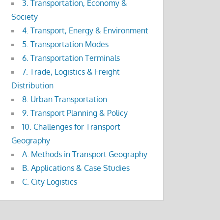
3. Transportation, Economy &
Society
4. Transport, Energy & Environment
5. Transportation Modes
6. Transportation Terminals
7. Trade, Logistics & Freight
Distribution
8. Urban Transportation
9. Transport Planning & Policy
10. Challenges for Transport
Geography
A. Methods in Transport Geography
B. Applications & Case Studies
C. City Logistics