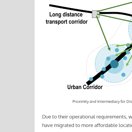
Proximity and Intermediacy for Dis
Due to their operational requirements, w
have migrated to more affordable locatio