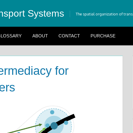
nsport Systems
The spatial organization of tran
LOSSARY
ABOUT
CONTACT
PURCHASE
ermediacy for
ers