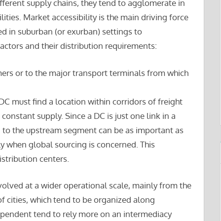
fferent supply chains, they tend to agglomerate in
ities. Market accessibility is the main driving force
ed in suburban (or exurban) settings to
ctors and their distribution requirements:
mers or to the major transport terminals from which
DC must find a location within corridors of freight
 constant supply. Since a DC is just one link in a
d to the upstream segment can be as important as
 when global sourcing is concerned. This
stribution centers.
volved at a wider operational scale, mainly from the
f cities, which tend to be organized along
dependent tend to rely more on an intermediacy