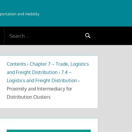
sportation and mobility
Search
Search
for:
Contents
›
Chapter 7 – Trade, Logistics
and Freight Distribution
›
7.4 –
Logistics and Freight Distribution
›
Proximity and Intermediacy for
Distribution Clusters