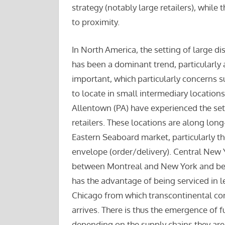
strategy (notably large retailers), whil
to proximity.
In North America, the setting of large dis
has been a dominant trend, particularly
important, which particularly concerns s
to locate in small intermediary locations
Allentown (PA) have experienced the sett
retailers. These locations are along lon
Eastern Seaboard market, particularly t
envelope (order/delivery). Central New Y
between Montreal and New York and bet
has the advantage of being serviced in le
Chicago from which transcontinental cont
arrives. There is thus the emergence of fu
depending on the supply chains they are 