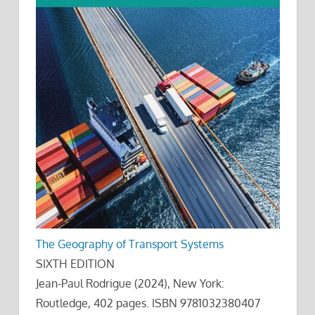
The Geography of Transport Systems
SIXTH EDITION
Jean-Paul Rodrigue (2024), New York:
Routledge, 402 pages. ISBN 9781032380407