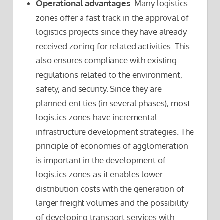
Operational advantages
. Many logistics
zones offer a fast track in the approval of
logistics projects since they have already
received zoning for related activities. This
also ensures compliance with existing
regulations related to the environment,
safety, and security. Since they are
planned entities (in several phases), most
logistics zones have incremental
infrastructure development strategies. The
principle of economies of agglomeration
is important in the development of
logistics zones as it enables lower
distribution costs with the generation of
larger freight volumes and the possibility
of developing transport services with