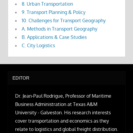
8. Urban Transportation
9. Transport Planning & Policy
10. Challenges for Transport Geography
A. Methods in Transport Geography
B. Applications & Case Studies
C. City Logistics
EDITOR
Dr. Jean-Paul Rodrigue, Professor of Maritime
Business Administration at Texas A&M
University - Galveston. His research interests
cover transportation and economics as they
relate to logistics and global freight distribution.