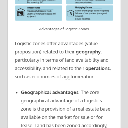
Advantages of Logistic Zones
Logistic zones offer advantages (value
proposition) related to their
geography
,
particularly in terms of land availability and
accessibility, and related to their
operations
,
such as economies of agglomeration:
Geographical advantages
. The core
geographical advantage of a logistics
zone is the provision of a real estate base
available on the market for sale or for
lease. Land has been zoned accordingly,