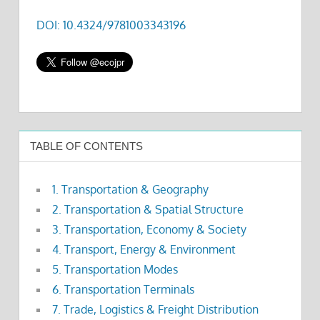
DOI: 10.4324/9781003343196
TABLE OF CONTENTS
1. Transportation & Geography
2. Transportation & Spatial Structure
3. Transportation, Economy & Society
4. Transport, Energy & Environment
5. Transportation Modes
6. Transportation Terminals
7. Trade, Logistics & Freight Distribution