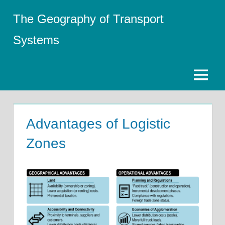
Skip
The Geography of Transport
to
content
Systems
Menu
Advantages of Logistic
Zones