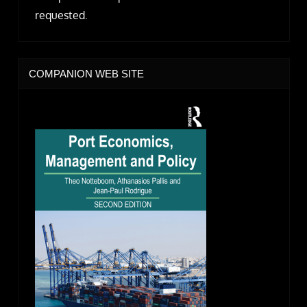
requested.
COMPANION WEB SITE