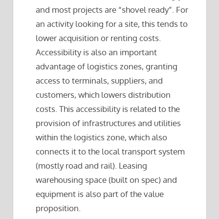
and most projects are “shovel ready”. For
an activity looking for a site, this tends to
lower acquisition or renting costs.
Accessibility is also an important
advantage of logistics zones, granting
access to terminals, suppliers, and
customers, which lowers distribution
costs. This accessibility is related to the
provision of infrastructures and utilities
within the logistics zone, which also
connects it to the local transport system
(mostly road and rail). Leasing
warehousing space (built on spec) and
equipment is also part of the value
proposition.