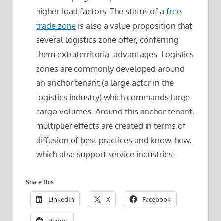
higher load factors. The status of a
free
trade zone
is also a value proposition that
several logistics zone offer, conferring
them extraterritorial advantages. Logistics
zones are commonly developed around
an anchor tenant (a large actor in the
logistics industry) which commands large
cargo volumes. Around this anchor tenant,
multiplier effects are created in terms of
diffusion of best practices and know-how,
which also support service industries.
Share this:
LinkedIn
X
Facebook
Reddit