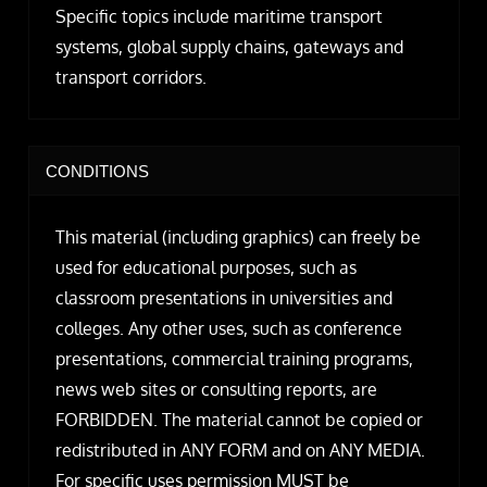
Specific topics include maritime transport
systems, global supply chains, gateways and
transport corridors.
CONDITIONS
This material (including graphics) can freely be
used for educational purposes, such as
classroom presentations in universities and
colleges. Any other uses, such as conference
presentations, commercial training programs,
news web sites or consulting reports, are
FORBIDDEN. The material cannot be copied or
redistributed in ANY FORM and on ANY MEDIA.
For specific uses permission MUST be