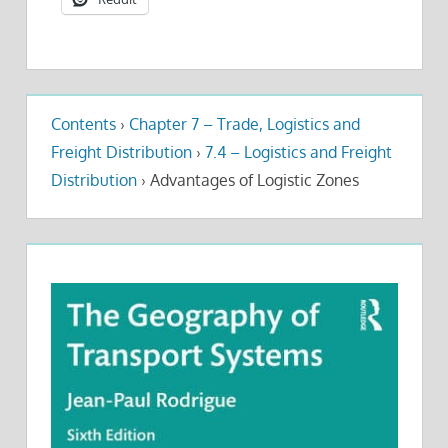
Contents
›
Chapter 7 – Trade, Logistics and
Freight Distribution
›
7.4 – Logistics and Freight
Distribution
›
Advantages of Logistic Zones