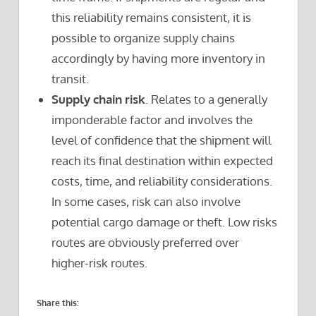
this reliability remains consistent, it is
possible to organize supply chains
accordingly by having more inventory in
transit.
Supply chain risk
. Relates to a generally
imponderable factor and involves the
level of confidence that the shipment will
reach its final destination within expected
costs, time, and reliability considerations.
In some cases, risk can also involve
potential cargo damage or theft. Low risks
routes are obviously preferred over
higher-risk routes.
Share this: