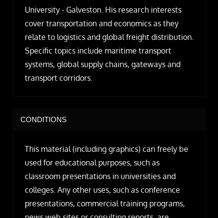
University - Galveston. His research interests
cover transportation and economics as they
relate to logistics and global freight distribution.
Specific topics include maritime transport
systems, global supply chains, gateways and
transport corridors.
CONDITIONS
This material (including graphics) can freely be
used for educational purposes, such as
classroom presentations in universities and
colleges. Any other uses, such as conference
presentations, commercial training programs,
news web sites or consulting reports, are