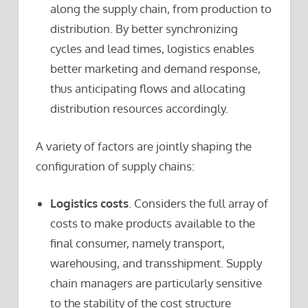
along the supply chain, from production to
distribution. By better synchronizing
cycles and lead times, logistics enables
better marketing and demand response,
thus anticipating flows and allocating
distribution resources accordingly.
A variety of factors are jointly shaping the
configuration of supply chains:
Logistics costs
. Considers the full array of
costs to make products available to the
final consumer, namely transport,
warehousing, and transshipment. Supply
chain managers are particularly sensitive
to the stability of the cost structure