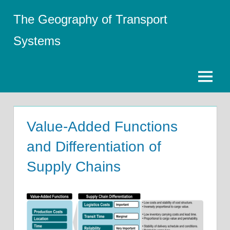
Skip
The Geography of Transport
to
content
Systems
Menu
Value-Added Functions
and Differentiation of
Supply Chains