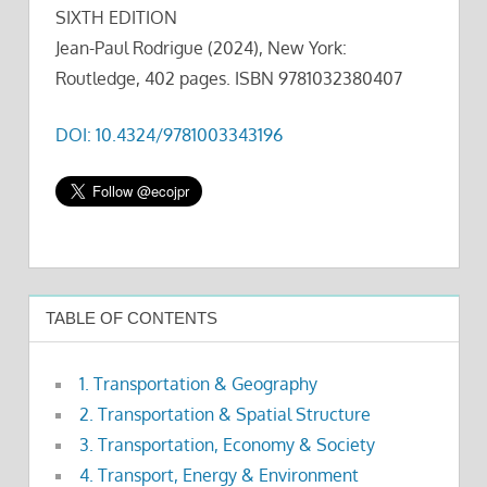
SIXTH EDITION
Jean-Paul Rodrigue (2024), New York:
Routledge, 402 pages. ISBN 9781032380407
DOI: 10.4324/9781003343196
TABLE OF CONTENTS
1. Transportation & Geography
2. Transportation & Spatial Structure
3. Transportation, Economy & Society
4. Transport, Energy & Environment