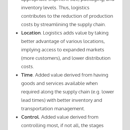
inventory levels. Thus, logistics
contributes to the reduction of production
costs by streamlining the supply chain.
Location
. Logistics adds value by taking
better advantage of various locations,
implying access to expanded markets
(more customers), and lower distribution
costs.
Time
. Added value derived from having
goods and services available when
required along the supply chain (e.g. lower
lead times) with better inventory and
transportation management.
Control
. Added value derived from
controlling most, if not all, the stages