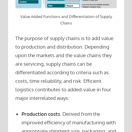
Value Added Functions and Differentiation of Supply
Chains
The purpose of supply chains is to add value
to production and distribution. Depending
upon the markets and the value chains they
are servicing, supply chains can be
differentiated according to criteria such as
costs, time reliability, and risk. Efficient
logistics contributes to added-value in four
major interrelated ways:
Production costs
. Derived from the
improved efficiency of manufacturing with
appropriate shipment size, packaging, and