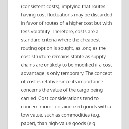
(consistent costs), implying that routes
having cost fluctuations may be discarded
in favor of routes of a higher cost but with
less volatility. Therefore, costs are a
standard criteria where the cheapest
routing option is sought, as long as the
cost structure remains stable as supply
chains are unlikely to be modified if a cost
advantage is only temporary. The concept
of cost is relative since its importance
concerns the value of the cargo being
carried. Cost considerations tend to
concern more containerized goods with a
low value, such as commodities (e.g.
paper), than high-value goods (e.g.