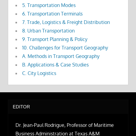
5. Transportation Modes
6. Transportation Terminals
7. Trade, Logistics & Freight Distribution
8. Urban Transportation
9. Transport Planning & Policy
10. Challenges for Transport Geography
A. Methods in Transport Geography
B. Applications & Case Studies
C. City Logistics
EDITOR
Dr. Jean-Paul Rodrigue, Professor of Maritime
Business Administration at Texas A&M