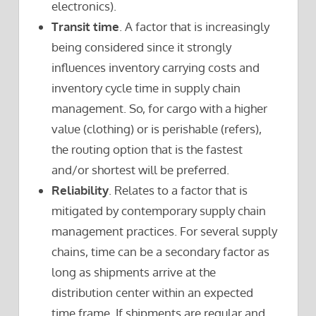
electronics).
Transit time
. A factor that is increasingly
being considered since it strongly
influences inventory carrying costs and
inventory cycle time in supply chain
management. So, for cargo with a higher
value (clothing) or is perishable (refers),
the routing option that is the fastest
and/or shortest will be preferred.
Reliability
. Relates to a factor that is
mitigated by contemporary supply chain
management practices. For several supply
chains, time can be a secondary factor as
long as shipments arrive at the
distribution center within an expected
time frame. If shipments are regular and