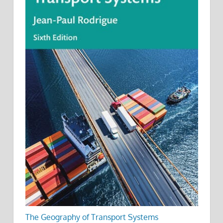
The Geography of Transport Systems