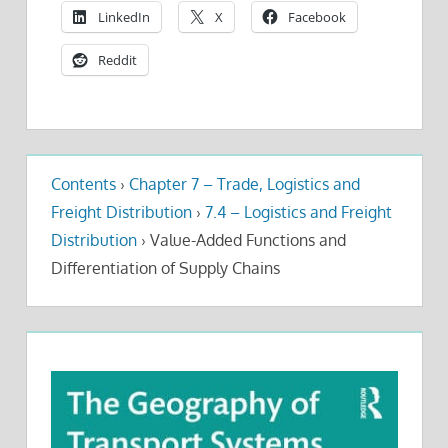
LinkedIn
X
Facebook
Reddit
Contents
›
Chapter 7 – Trade, Logistics and
Freight Distribution
›
7.4 – Logistics and Freight
Distribution
›
Value-Added Functions and
Differentiation of Supply Chains