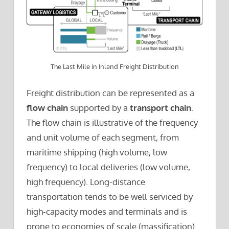
The Last Mile in Inland Freight Distribution
Freight distribution can be represented as a
flow chain
supported by a
transport chain
.
The flow chain is illustrative of the frequency
and unit volume of each segment, from
maritime shipping (high volume, low
frequency) to local deliveries (low volume,
high frequency). Long-distance
transportation tends to be well serviced by
high-capacity modes and terminals and is
prone to economies of scale (massification).