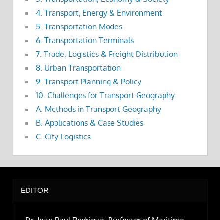
4. Transport, Energy & Environment
5. Transportation Modes
6. Transportation Terminals
7. Trade, Logistics & Freight Distribution
8. Urban Transportation
9. Transport Planning & Policy
10. Challenges for Transport Geography
A. Methods in Transport Geography
B. Applications & Case Studies
C. City Logistics
EDITOR