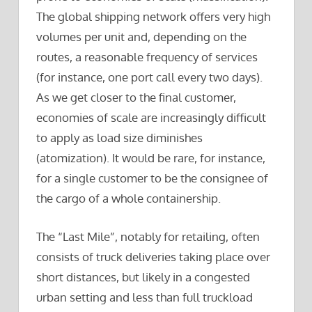
The global shipping network offers very high
volumes per unit and, depending on the
routes, a reasonable frequency of services
(for instance, one port call every two days).
As we get closer to the final customer,
economies of scale are increasingly difficult
to apply as load size diminishes
(atomization). It would be rare, for instance,
for a single customer to be the consignee of
the cargo of a whole containership.
The “Last Mile”, notably for retailing, often
consists of truck deliveries taking place over
short distances, but likely in a congested
urban setting and less than full truckload