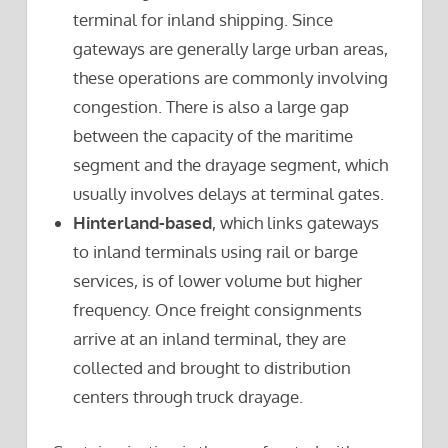
terminal for inland shipping. Since
gateways are generally large urban areas,
these operations are commonly involving
congestion. There is also a large gap
between the capacity of the maritime
segment and the drayage segment, which
usually involves delays at terminal gates.
Hinterland-based
, which links gateways
to inland terminals using rail or barge
services, is of lower volume but higher
frequency. Once freight consignments
arrive at an inland terminal, they are
collected and brought to distribution
centers through truck drayage.