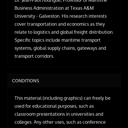
Dr. Jean-Paul Rodrigue, Professor of Maritime
Business Administration at Texas A&M
University - Galveston. His research interests
cover transportation and economics as they
relate to logistics and global freight distribution.
Specific topics include maritime transport
systems, global supply chains, gateways and
transport corridors.
CONDITIONS
This material (including graphics) can freely be
used for educational purposes, such as
classroom presentations in universities and
colleges. Any other uses, such as conference