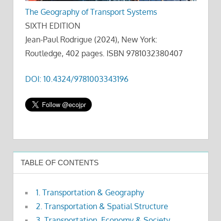
The Geography of Transport Systems
SIXTH EDITION
Jean-Paul Rodrigue (2024), New York:
Routledge, 402 pages. ISBN 9781032380407
DOI: 10.4324/9781003343196
TABLE OF CONTENTS
1. Transportation & Geography
2. Transportation & Spatial Structure
3. Transportation, Economy & Society