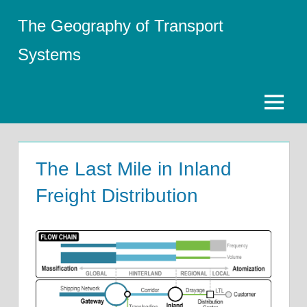
Skip
The Geography of Transport
to
content
Systems
Menu
The Last Mile in Inland
Freight Distribution