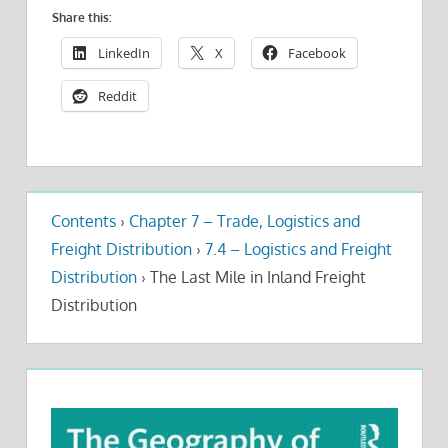
Share this:
LinkedIn
X
Facebook
Reddit
Contents
›
Chapter 7 – Trade, Logistics and
Freight Distribution
›
7.4 – Logistics and Freight
Distribution
›
The Last Mile in Inland Freight
Distribution