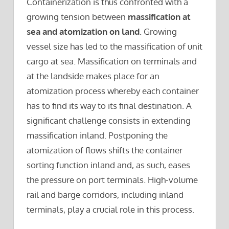
Containerization is thus confronted with a
growing tension between
massification at
sea and atomization on land
. Growing
vessel size has led to the massification of unit
cargo at sea. Massification on terminals and
at the landside makes place for an
atomization process whereby each container
has to find its way to its final destination. A
significant challenge consists in extending
massification inland. Postponing the
atomization of flows shifts the container
sorting function inland and, as such, eases
the pressure on port terminals. High-volume
rail and barge corridors, including inland
terminals, play a crucial role in this process.