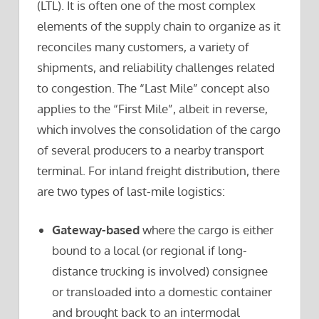
(LTL). It is often one of the most complex
elements of the supply chain to organize as it
reconciles many customers, a variety of
shipments, and reliability challenges related
to congestion. The “Last Mile” concept also
applies to the “First Mile”, albeit in reverse,
which involves the consolidation of the cargo
of several producers to a nearby transport
terminal. For inland freight distribution, there
are two types of last-mile logistics:
Gateway-based
where the cargo is either
bound to a local (or regional if long-
distance trucking is involved) consignee
or transloaded into a domestic container
and brought back to an intermodal