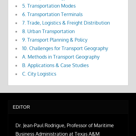
5. Transportation Modes
6. Transportation Terminals
7. Trade, Logistics & Freight Distribution
8. Urban Transportation
9. Transport Planning & Policy
10. Challenges for Transport Geography
A. Methods in Transport Geography
B. Applications & Case Studies
C. City Logistics
EDITOR
Dr. Jean-Paul Rodrigue, Professor of Maritime
Business Administration at Texas A&M