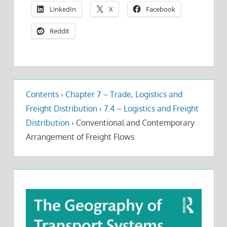
LinkedIn
X
Facebook
Reddit
Contents
›
Chapter 7 – Trade, Logistics and
Freight Distribution
›
7.4 – Logistics and Freight
Distribution
›
Conventional and Contemporary
Arrangement of Freight Flows