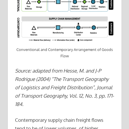
Conventional and Contemporary Arrangement of Goods
Flow
Source: adapted from Hesse, M. and J-P
Rodrigue (2004) “The Transport Geography
of Logistics and Freight Distribution”, Journal
of Transport Geography, Vol. 12, No. 3, pp. 171-
184.
Contemporary supply chain freight flows
tend to be of lower volumes, of higher