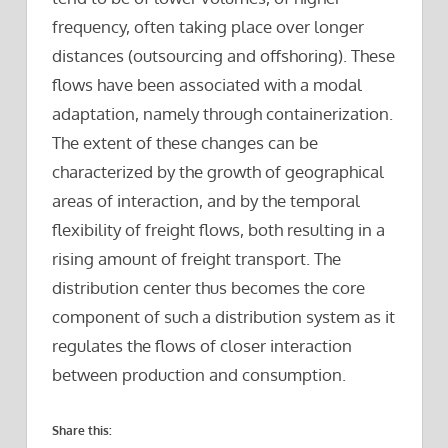
frequency, often taking place over longer
distances (outsourcing and offshoring). These
flows have been associated with a modal
adaptation, namely through containerization.
The extent of these changes can be
characterized by the growth of geographical
areas of interaction, and by the temporal
flexibility of freight flows, both resulting in a
rising amount of freight transport. The
distribution center thus becomes the core
component of such a distribution system as it
regulates the flows of closer interaction
between production and consumption.
Share this: