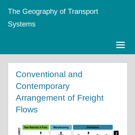
Skip
The Geography of Transport
to
content
Systems
Menu
Conventional and
Contemporary
Arrangement of Freight
Flows