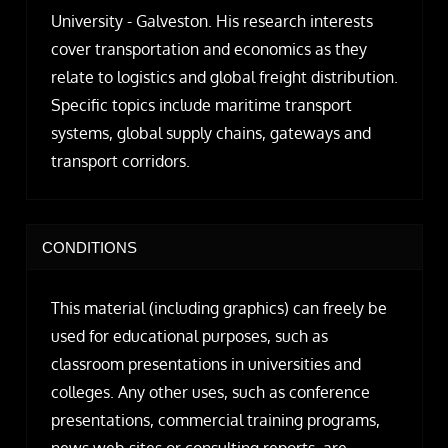
University - Galveston. His research interests
cover transportation and economics as they
relate to logistics and global freight distribution.
Specific topics include maritime transport
systems, global supply chains, gateways and
transport corridors.
CONDITIONS
This material (including graphics) can freely be
used for educational purposes, such as
classroom presentations in universities and
colleges. Any other uses, such as conference
presentations, commercial training programs,
news web sites or consulting reports, are