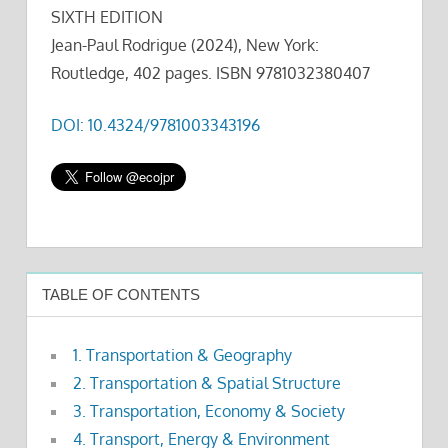
SIXTH EDITION
Jean-Paul Rodrigue (2024), New York:
Routledge, 402 pages. ISBN 9781032380407
DOI: 10.4324/9781003343196
TABLE OF CONTENTS
1. Transportation & Geography
2. Transportation & Spatial Structure
3. Transportation, Economy & Society
4. Transport, Energy & Environment