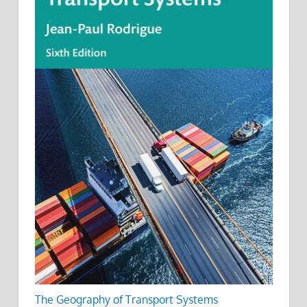
The Geography of Transport Systems