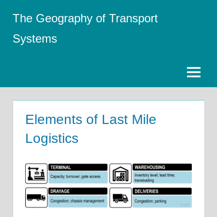
Skip
The Geography of Transport
to
content
Systems
Menu
Elements of Last Mile
Logistics