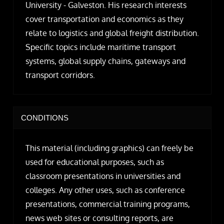
University - Galveston. His research interests
cover transportation and economics as they
relate to logistics and global freight distribution.
Specific topics include maritime transport
systems, global supply chains, gateways and
transport corridors.
CONDITIONS
This material (including graphics) can freely be
used for educational purposes, such as
classroom presentations in universities and
colleges. Any other uses, such as conference
presentations, commercial training programs,
news web sites or consulting reports, are