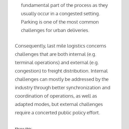
fundamental part of the process as they
usually occur in a congested setting.
Parking is one of the most common
challenges for urban deliveries.
Consequently, last mile logistics concerns
challenges that are both internal (e.g.
terminal operations) and external (e.g.
congestion) to freight distribution. Internal
challenges can mostly be addressed by the
industry through better synchronization and
coordination of operations, as well as
adapted modes, but external challenges
require a concerted public policy effort.
Share this: