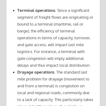
Terminal operations
. Since a significant
segment of freight flows are originating or
bound to a terminal (maritime, rail or
barge), the efficiency of terminal
operations in terms of capacity, turnover,
and gate access, will impact last mile
logistics. For instance, a terminal with
gate congestion will imply additional
delays and thus impact local distribution.
Drayage operations
. The standard last
mile problem for drayage (movement to
and from a terminal) is congestion on
local and regional roads, commonly due
to a lack of capacity. This particularly takes