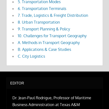
5. Transportation Modes
6. Transportation Terminals
7. Trade, Logistics & Freight Distribution
8. Urban Transportation
9. Transport Planning & Policy
10. Challenges for Transport Geography
A. Methods in Transport Geography
B. Applications & Case Studies
C. City Logistics
EDITOR
Dr. Jean-Paul Rodrigue, Professor of Maritime
Business Administration at Texas A&M