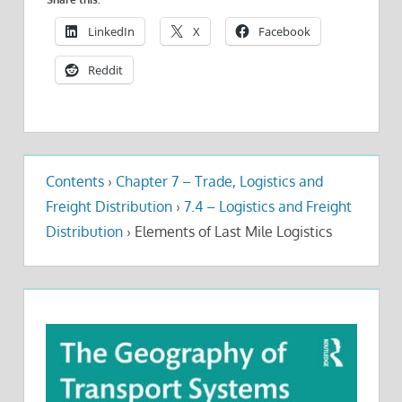
LinkedIn
X
Facebook
Reddit
Contents
›
Chapter 7 – Trade, Logistics and
Freight Distribution
›
7.4 – Logistics and Freight
Distribution
›
Elements of Last Mile Logistics