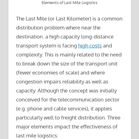
Elements of Last Mile Logistics
The Last Mile (or Last Kilometer) is a common
distribution problem where near the
destination. a high capacity long-distance
transport system is facing
high costs
and
complexity. This is mainly related to the need
to break down the size of the transport unit
(fewer economies of scale) and where
congestion impairs reliability as well as
capacity. Although the concept was initially
conceived for the telecommunication sector
(e.g. phone and cable services), it applies
particularly well to freight distribution. Three
major elements impact the effectiveness of
last mile logistics: