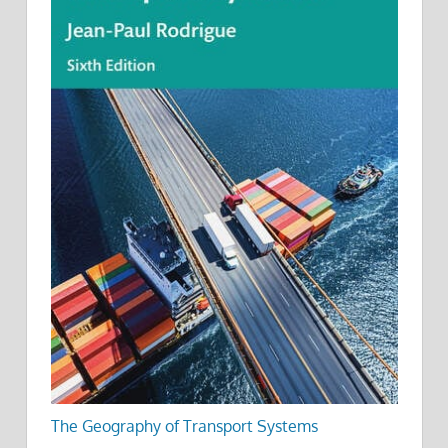
The Geography of Transport Systems