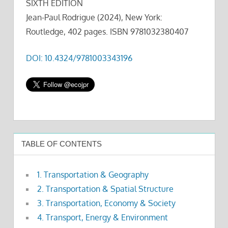
SIXTH EDITION
Jean-Paul Rodrigue (2024), New York:
Routledge, 402 pages. ISBN 9781032380407
DOI: 10.4324/9781003343196
TABLE OF CONTENTS
1. Transportation & Geography
2. Transportation & Spatial Structure
3. Transportation, Economy & Society
4. Transport, Energy & Environment