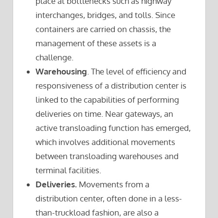
place at bottlenecks such as highway
interchanges, bridges, and tolls. Since
containers are carried on chassis, the
management of these assets is a
challenge.
Warehousing
. The level of efficiency and
responsiveness of a distribution center is
linked to the capabilities of performing
deliveries on time. Near gateways, an
active transloading function has emerged,
which involves additional movements
between transloading warehouses and
terminal facilities.
Deliveries.
Movements from a
distribution center, often done in a less-
than-truckload fashion, are also a