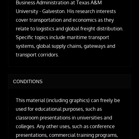
Business Administration at Texas A&M
University - Galveston. His research interests
cover transportation and economics as they
relate to logistics and global freight distribution.
Specific topics include maritime transport
systems, global supply chains, gateways and
transport corridors.
CONDITIONS
This material (including graphics) can freely be
used for educational purposes, such as
classroom presentations in universities and
colleges. Any other uses, such as conference
presentations, commercial training programs,