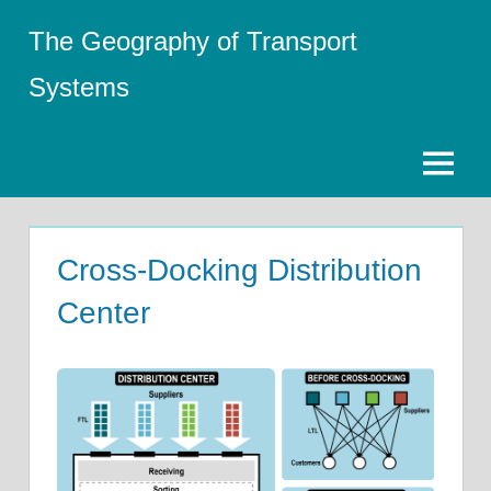
Skip
The Geography of Transport
to
content
Systems
Menu
Cross-Docking Distribution
Center