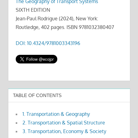
The Geography of Transport Systems
SIXTH EDITION
Jean-Paul Rodrigue (2024), New York:
Routledge, 402 pages. ISBN 9781032380407
DOI: 10.4324/9781003343196
TABLE OF CONTENTS
1. Transportation & Geography
2. Transportation & Spatial Structure
3. Transportation, Economy & Society