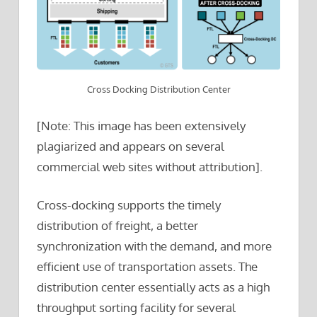
Cross Docking Distribution Center
[Note: This image has been extensively
plagiarized and appears on several
commercial web sites without attribution].
Cross-docking supports the timely
distribution of freight, a better
synchronization with the demand, and more
efficient use of transportation assets. The
distribution center essentially acts as a high
throughput sorting facility for several