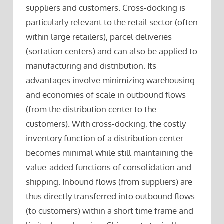
suppliers and customers. Cross-docking is
particularly relevant to the retail sector (often
within large retailers), parcel deliveries
(sortation centers) and can also be applied to
manufacturing and distribution. Its
advantages involve minimizing warehousing
and economies of scale in outbound flows
(from the distribution center to the
customers). With cross-docking, the costly
inventory function of a distribution center
becomes minimal while still maintaining the
value-added functions of consolidation and
shipping. Inbound flows (from suppliers) are
thus directly transferred into outbound flows
(to customers) within a short time frame and