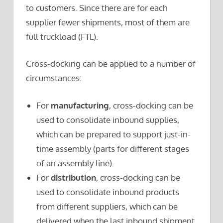
to customers. Since there are for each
supplier fewer shipments, most of them are
full truckload (FTL).
Cross-docking can be applied to a number of
circumstances:
For
manufacturing
, cross-docking can be
used to consolidate inbound supplies,
which can be prepared to support just-in-
time assembly (parts for different stages
of an assembly line).
For
distribution
, cross-docking can be
used to consolidate inbound products
from different suppliers, which can be
delivered when the last inbound shipment