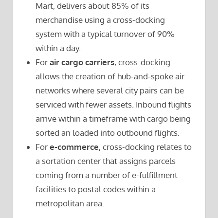
Mart, delivers about 85% of its
merchandise using a cross-docking
system with a typical turnover of 90%
within a day.
For
air cargo carriers
, cross-docking
allows the creation of hub-and-spoke air
networks where several city pairs can be
serviced with fewer assets. Inbound flights
arrive within a timeframe with cargo being
sorted an loaded into outbound flights.
For
e-commerce
, cross-docking relates to
a sortation center that assigns parcels
coming from a number of e-fulfillment
facilities to postal codes within a
metropolitan area.