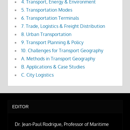
4. Transport, Energy & Environment
5. Transportation Modes
6. Transportation Terminals
7. Trade, Logistics & Freight Distribution
8. Urban Transportation
9. Transport Planning & Policy
10. Challenges for Transport Geography
A. Methods in Transport Geography
B. Applications & Case Studies
C. City Logistics
EDITOR
Dr. Jean-Paul Rodrigue, Professor of Maritime