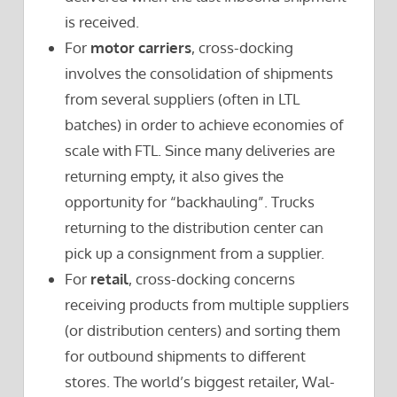
is received.
For
motor carriers
, cross-docking
involves the consolidation of shipments
from several suppliers (often in LTL
batches) in order to achieve economies of
scale with FTL. Since many deliveries are
returning empty, it also gives the
opportunity for “backhauling”. Trucks
returning to the distribution center can
pick up a consignment from a supplier.
For
retail
, cross-docking concerns
receiving products from multiple suppliers
(or distribution centers) and sorting them
for outbound shipments to different
stores. The world’s biggest retailer, Wal-