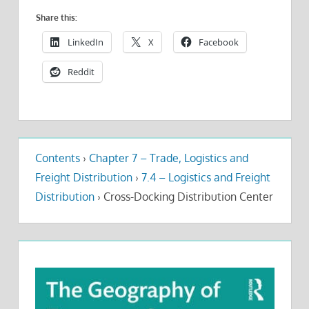
Share this:
LinkedIn
X
Facebook
Reddit
Contents
›
Chapter 7 – Trade, Logistics and
Freight Distribution
›
7.4 – Logistics and Freight
Distribution
›
Cross-Docking Distribution Center