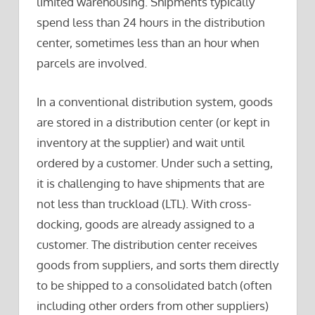
limited warehousing. Shipments typically
spend less than 24 hours in the distribution
center, sometimes less than an hour when
parcels are involved.
In a conventional distribution system, goods
are stored in a distribution center (or kept in
inventory at the supplier) and wait until
ordered by a customer. Under such a setting,
it is challenging to have shipments that are
not less than truckload (LTL). With cross-
docking, goods are already assigned to a
customer. The distribution center receives
goods from suppliers, and sorts them directly
to be shipped to a consolidated batch (often
including other orders from other suppliers)