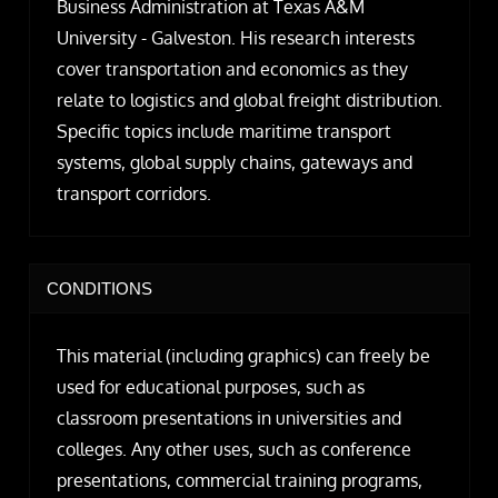
Business Administration at Texas A&M
University - Galveston. His research interests
cover transportation and economics as they
relate to logistics and global freight distribution.
Specific topics include maritime transport
systems, global supply chains, gateways and
transport corridors.
CONDITIONS
This material (including graphics) can freely be
used for educational purposes, such as
classroom presentations in universities and
colleges. Any other uses, such as conference
presentations, commercial training programs,