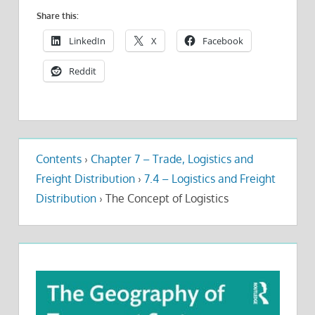
Share this:
LinkedIn
X
Facebook
Reddit
Contents
›
Chapter 7 – Trade, Logistics and
Freight Distribution
›
7.4 – Logistics and Freight
Distribution
›
The Concept of Logistics