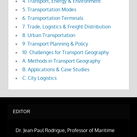
4. Transport, Energy & Environment
5. Transportation Modes
6. Transportation Terminals
7. Trade, Logistics & Freight Distribution
8. Urban Transportation
9. Transport Planning & Policy
10. Challenges for Transport Geography
A. Methods in Transport Geography
B. Applications & Case Studies
C. City Logistics
EDITOR
Dr. Jean-Paul Rodrigue, Professor of Maritime