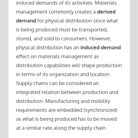
induced demands of its activities. Materials
management commonly creates a
derived
demand
for physical distribution since what
is being produced must be transported,
stored, and sold to consumers. However,
physical distribution has an
induced demand
effect on materials management as
distribution capabilities will shape production
in terms of its organization and location.
Supply chains can be considered an
integrated relation between production and
distribution. Manufacturing and mobility
requirements are embedded (synchronized)
as what is being produced has to be moved
at a similar rate along the supply chain.