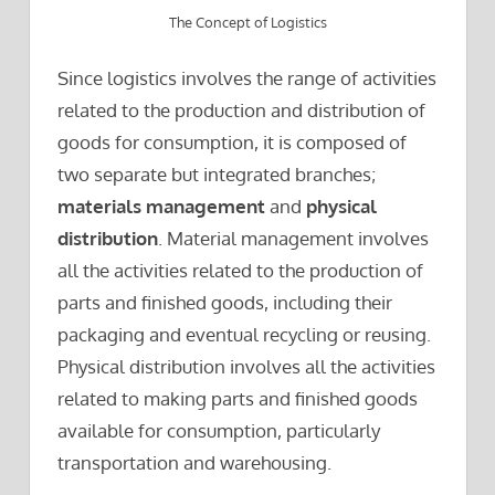
The Concept of Logistics
Since logistics involves the range of activities
related to the production and distribution of
goods for consumption, it is composed of
two separate but integrated branches;
materials management
and
physical
distribution
. Material management involves
all the activities related to the production of
parts and finished goods, including their
packaging and eventual recycling or reusing.
Physical distribution involves all the activities
related to making parts and finished goods
available for consumption, particularly
transportation and warehousing.