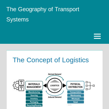
Skip
The Geography of Transport
to
content
Systems
Menu
The Concept of Logistics