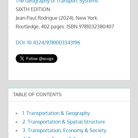
The Geography of Transport Systems
SIXTH EDITION
Jean-Paul Rodrigue (2024), New York:
Routledge, 402 pages. ISBN 9781032380407
DOI: 10.4324/9781003343196
TABLE OF CONTENTS
1. Transportation & Geography
2. Transportation & Spatial Structure
3. Transportation, Economy & Society