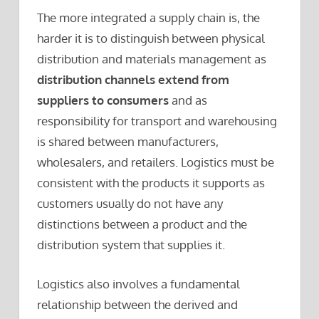
The more integrated a supply chain is, the
harder it is to distinguish between physical
distribution and materials management as
distribution channels extend from
suppliers to consumers
and as
responsibility for transport and warehousing
is shared between manufacturers,
wholesalers, and retailers. Logistics must be
consistent with the products it supports as
customers usually do not have any
distinctions between a product and the
distribution system that supplies it.
Logistics also involves a fundamental
relationship between the derived and