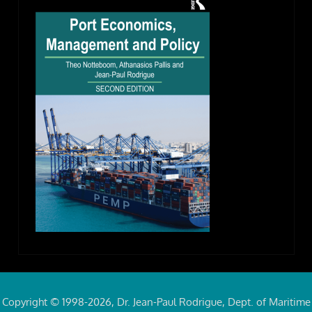
Copyright © 1998-2026, Dr. Jean-Paul Rodrigue, Dept. of Maritime