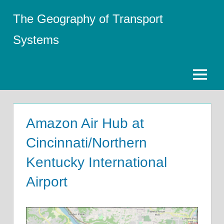
Skip
The Geography of Transport
to
content
Systems
Menu
Amazon Air Hub at
Cincinnati/Northern
Kentucky International
Airport