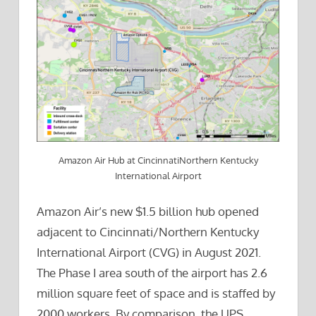
Amazon Air Hub at CincinnatiNorthern Kentucky
International Airport
Amazon Air’s new $1.5 billion hub opened
adjacent to Cincinnati/Northern Kentucky
International Airport (CVG) in August 2021.
The Phase I area south of the airport has 2.6
million square feet of space and is staffed by
2000 workers. By comparison, the UPS