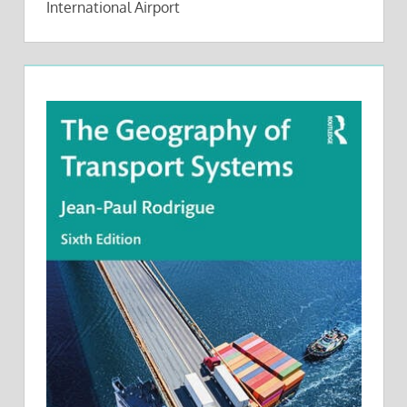
International Airport