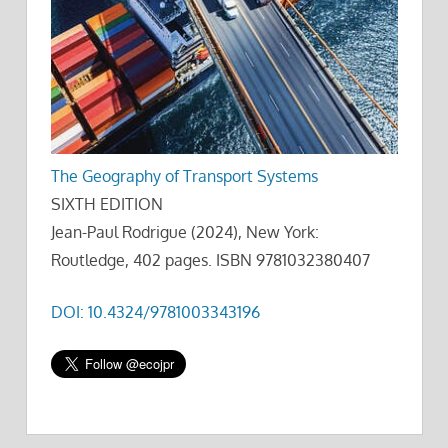
The Geography of Transport Systems
SIXTH EDITION
Jean-Paul Rodrigue (2024), New York:
Routledge, 402 pages. ISBN 9781032380407
DOI: 10.4324/9781003343196