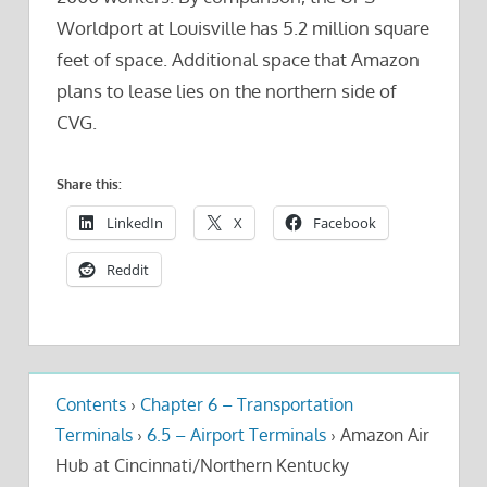
Worldport at Louisville has 5.2 million square
feet of space. Additional space that Amazon
plans to lease lies on the northern side of
CVG.
Share this:
LinkedIn
X
Facebook
Reddit
Contents
›
Chapter 6 – Transportation
Terminals
›
6.5 – Airport Terminals
›
Amazon Air
Hub at Cincinnati/Northern Kentucky