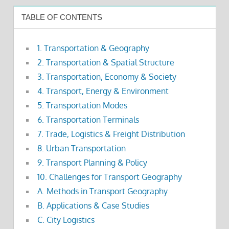
TABLE OF CONTENTS
1. Transportation & Geography
2. Transportation & Spatial Structure
3. Transportation, Economy & Society
4. Transport, Energy & Environment
5. Transportation Modes
6. Transportation Terminals
7. Trade, Logistics & Freight Distribution
8. Urban Transportation
9. Transport Planning & Policy
10. Challenges for Transport Geography
A. Methods in Transport Geography
B. Applications & Case Studies
C. City Logistics