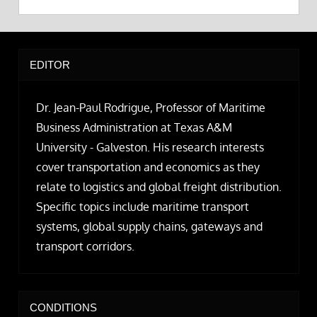
EDITOR
Dr. Jean-Paul Rodrigue, Professor of Maritime
Business Administration at Texas A&M
University - Galveston. His research interests
cover transportation and economics as they
relate to logistics and global freight distribution.
Specific topics include maritime transport
systems, global supply chains, gateways and
transport corridors.
CONDITIONS