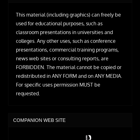
This material (including graphics) can freely be
used for educational purposes, such as
classroom presentations in universities and
colleges. Any other uses, such as conference
presentations, commercial training programs,
news web sites or consulting reports, are
FORBIDDEN. The material cannot be copied or
redistributed in ANY FORM and on ANY MEDIA.
For specific uses permission MUST be
requested.
COMPANION WEB SITE