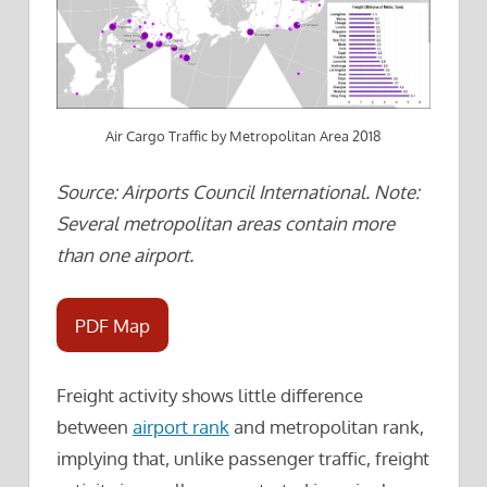
Air Cargo Traffic by Metropolitan Area 2018
Source: Airports Council International. Note:
Several metropolitan areas contain more
than one airport.
PDF Map
Freight activity shows little difference
between
airport rank
and metropolitan rank,
implying that, unlike passenger traffic, freight