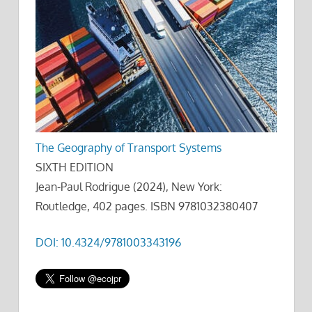
The Geography of Transport Systems
SIXTH EDITION
Jean-Paul Rodrigue (2024), New York:
Routledge, 402 pages. ISBN 9781032380407
DOI: 10.4324/9781003343196