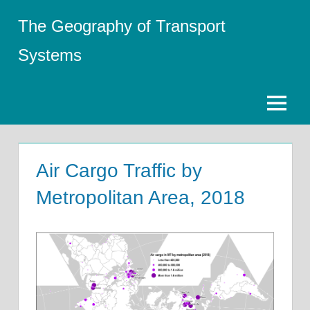
Skip
The Geography of Transport
to
content
Systems
Menu
Air Cargo Traffic by
Metropolitan Area, 2018