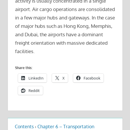
activity is usually concentrated in a single
airport. Air cargo operations are consolidated
in a few major hubs and gateways. In the case
of major hubs such as Hong Kong, Memphis,
and Dubai, the airports have a dominant
freight orientation with massive dedicated
facilities.
Share this:
LinkedIn
X
Facebook
Reddit
Contents
›
Chapter 6 – Transportation