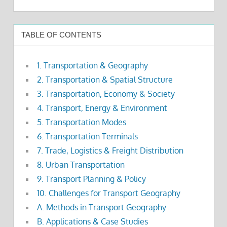
TABLE OF CONTENTS
1. Transportation & Geography
2. Transportation & Spatial Structure
3. Transportation, Economy & Society
4. Transport, Energy & Environment
5. Transportation Modes
6. Transportation Terminals
7. Trade, Logistics & Freight Distribution
8. Urban Transportation
9. Transport Planning & Policy
10. Challenges for Transport Geography
A. Methods in Transport Geography
B. Applications & Case Studies