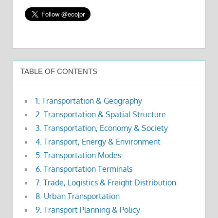
TABLE OF CONTENTS
1. Transportation & Geography
2. Transportation & Spatial Structure
3. Transportation, Economy & Society
4. Transport, Energy & Environment
5. Transportation Modes
6. Transportation Terminals
7. Trade, Logistics & Freight Distribution
8. Urban Transportation
9. Transport Planning & Policy