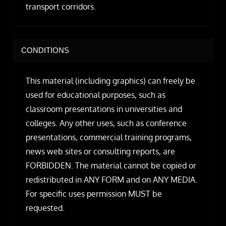
transport corridors.
CONDITIONS
This material (including graphics) can freely be
used for educational purposes, such as
classroom presentations in universities and
colleges. Any other uses, such as conference
presentations, commercial training programs,
news web sites or consulting reports, are
FORBIDDEN. The material cannot be copied or
redistributed in ANY FORM and on ANY MEDIA.
For specific uses permission MUST be
requested.