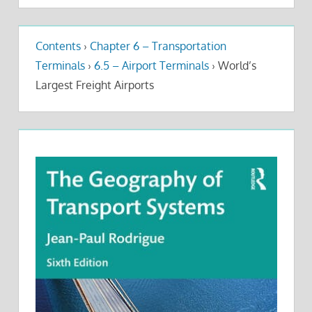
Contents
›
Chapter 6 – Transportation
Terminals
›
6.5 – Airport Terminals
›
World’s
Largest Freight Airports