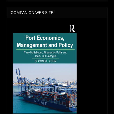
COMPANION WEB SITE