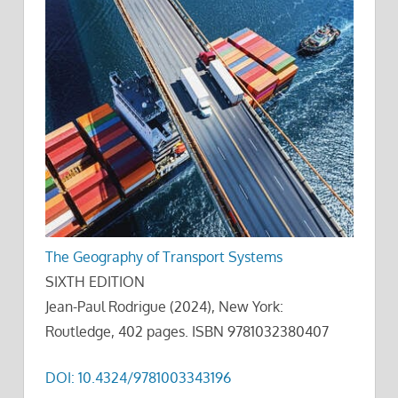
The Geography of Transport Systems
SIXTH EDITION
Jean-Paul Rodrigue (2024), New York:
Routledge, 402 pages. ISBN 9781032380407
DOI: 10.4324/9781003343196