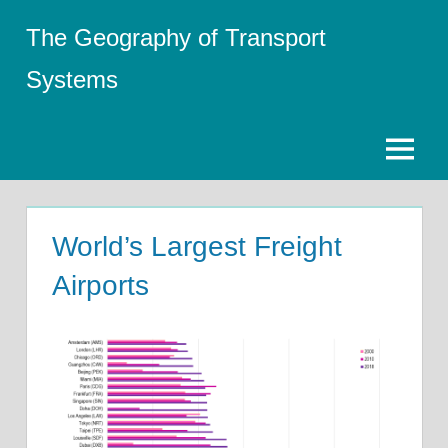
Skip
The Geography of Transport
to
content
Systems
Menu
World’s Largest Freight
Airports