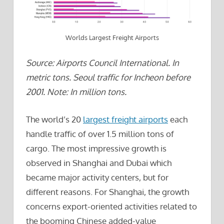
Worlds Largest Freight Airports
Source: Airports Council International. In
metric tons. Seoul traffic for Incheon before
2001. Note: In million tons.
The world’s 20
largest freight airports
each
handle traffic of over 1.5 million tons of
cargo. The most impressive growth is
observed in Shanghai and Dubai which
became major activity centers, but for
different reasons. For Shanghai, the growth
concerns export-oriented activities related to
the booming Chinese added-value