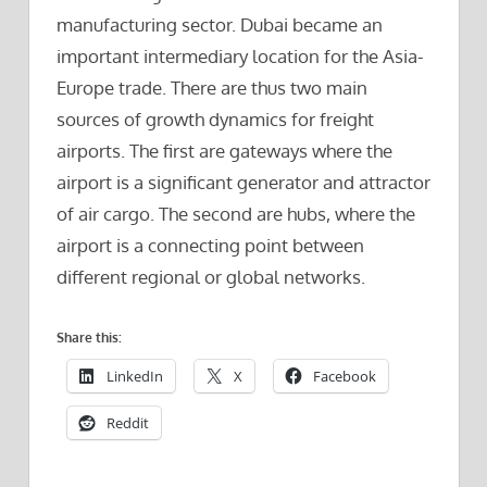
manufacturing sector. Dubai became an
important intermediary location for the Asia-
Europe trade. There are thus two main
sources of growth dynamics for freight
airports. The first are gateways where the
airport is a significant generator and attractor
of air cargo. The second are hubs, where the
airport is a connecting point between
different regional or global networks.
Share this:
LinkedIn
X
Facebook
Reddit