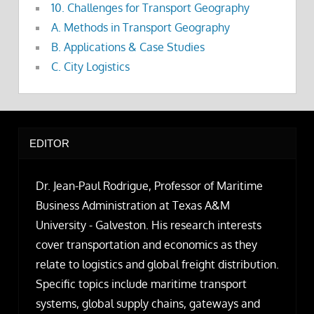
10. Challenges for Transport Geography
A. Methods in Transport Geography
B. Applications & Case Studies
C. City Logistics
EDITOR
Dr. Jean-Paul Rodrigue, Professor of Maritime
Business Administration at Texas A&M
University - Galveston. His research interests
cover transportation and economics as they
relate to logistics and global freight distribution.
Specific topics include maritime transport
systems, global supply chains, gateways and