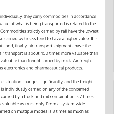
ndividually, they carry commodities in accordance
alue of what is being transported is related to the
Commodities strictly carried by rail have the lowest
se carried by trucks tend to have a higher value. It is
ts and, finally, air transport shipments have the
 air transport is about 450 times more valuable than
valuable than freight carried by truck. Air freight
as electronics and pharmaceutical products.
situation changes significantly, and the freight
is individually carried on any of the concerned
 carried by a truck and rail combination is 7 times
s valuable as truck only. From a system-wide
arried on multiple modes is 8 times as much as