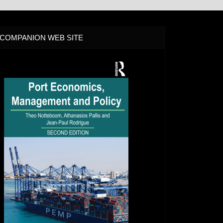
COMPANION WEB SITE