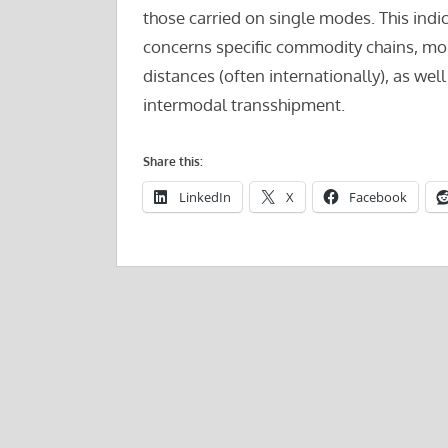
those carried on single modes. This indi
concerns specific commodity chains, mor
distances (often internationally), as wel
intermodal transshipment.
Share this:
LinkedIn
X
Facebook