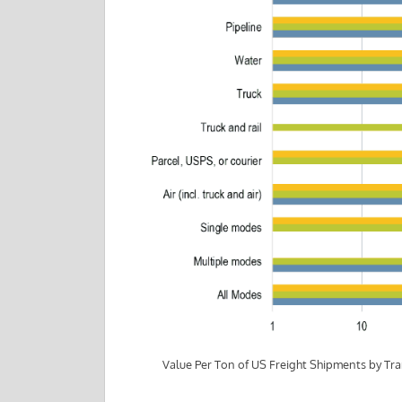
Value Per Ton of US Freight Shipments by T