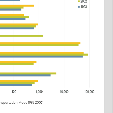
ransportation Mode 1993 2007