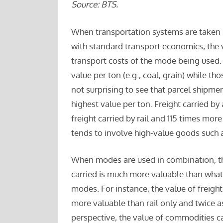
Source: BTS.
When transportation systems are taken i
with standard transport economics; the v
transport costs of the mode being used. 
value per ton (e.g., coal, grain) while tho
not surprising to see that parcel shipmen
highest value per ton. Freight carried by
freight carried by rail and 115 times more 
tends to involve high-value goods such 
When modes are used in combination, the 
carried is much more valuable than what 
modes. For instance, the value of freight
more valuable than rail only and twice a
perspective, the value of commodities c