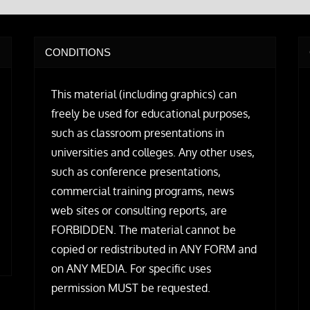
CONDITIONS
This material (including graphics) can
freely be used for educational purposes,
such as classroom presentations in
universities and colleges. Any other uses,
such as conference presentations,
commercial training programs, news
web sites or consulting reports, are
FORBIDDEN. The material cannot be
copied or redistributed in ANY FORM and
on ANY MEDIA. For specific uses
permission MUST be requested.