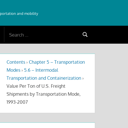
sportation and mobility
Search
Search
for:
Contents
›
Chapter 5 – Transportation
Modes
›
5.6 – Intermodal
Transportation and Containerization
›
Value Per Ton of U.S. Freight
Shipments by Transportation Mode,
1993-2007