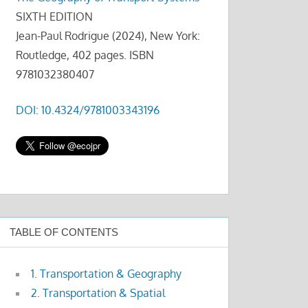
SIXTH EDITION
Jean-Paul Rodrigue (2024), New York:
Routledge, 402 pages. ISBN
9781032380407
DOI: 10.4324/9781003343196
TABLE OF CONTENTS
1. Transportation & Geography
2. Transportation & Spatial