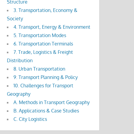
Structure
3. Transportation, Economy &
Society
4. Transport, Energy & Environment
5. Transportation Modes
6. Transportation Terminals
7. Trade, Logistics & Freight
Distribution
8. Urban Transportation
9. Transport Planning & Policy
10. Challenges for Transport
Geography
A. Methods in Transport Geography
B. Applications & Case Studies
C. City Logistics