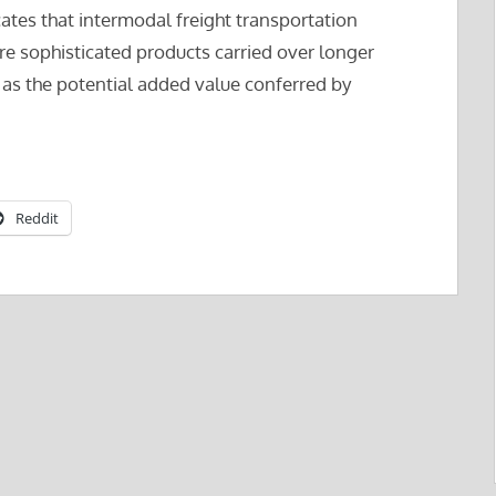
cates that intermodal freight transportation
e sophisticated products carried over longer
l as the potential added value conferred by
Reddit