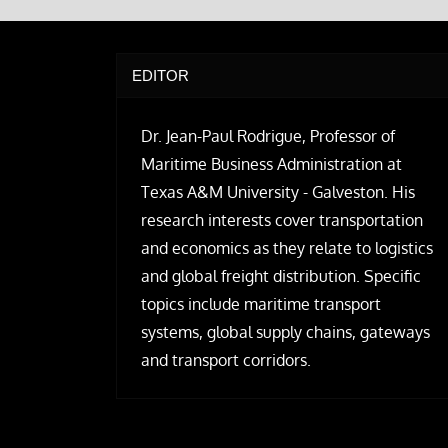
EDITOR
Dr. Jean-Paul Rodrigue, Professor of
Maritime Business Administration at
Texas A&M University - Galveston. His
research interests cover transportation
and economics as they relate to logistics
and global freight distribution. Specific
topics include maritime transport
systems, global supply chains, gateways
and transport corridors.