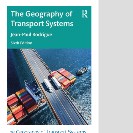
The Geography of Transport Systems