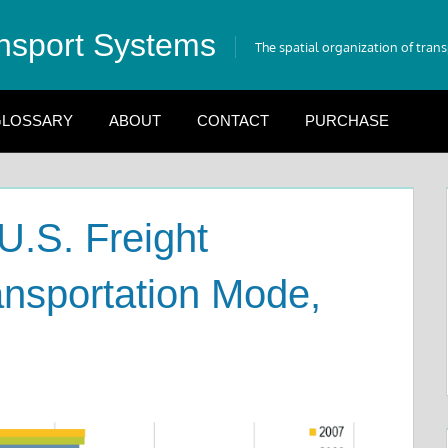
nsport Systems
The spatial organization of tran
LOSSARY
ABOUT
CONTACT
PURCHASE
U.S. Freight
nsportation Mode,