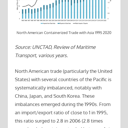
North American Containerized Trade with Asia 1995 2020
Source: UNCTAD, Review of Maritime
Transport, various years.
North American trade (particularly the United
States) with several countries of the Pacific is
systematically imbalanced, notably with
China, Japan, and South Korea. These
imbalances emerged during the 1990s. From
an import/export ratio of close to 1 in 1995,
this ratio surged to 2.8 in 2006 (2.8 times