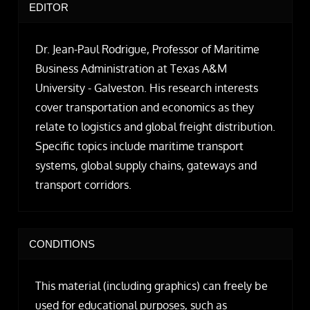
EDITOR
Dr. Jean-Paul Rodrigue, Professor of Maritime
Business Administration at Texas A&M
University - Galveston. His research interests
cover transportation and economics as they
relate to logistics and global freight distribution.
Specific topics include maritime transport
systems, global supply chains, gateways and
transport corridors.
CONDITIONS
This material (including graphics) can freely be
used for educational purposes, such as