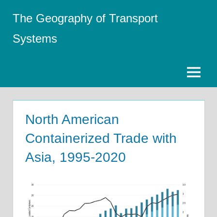
Skip
The Geography of Transport
to
content
Systems
Menu
North American
Containerized Trade with
Asia, 1995-2020