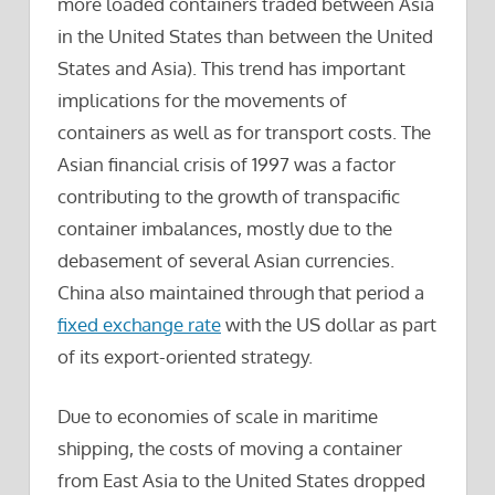
more loaded containers traded between Asia
in the United States than between the United
States and Asia). This trend has important
implications for the movements of
containers as well as for transport costs. The
Asian financial crisis of 1997 was a factor
contributing to the growth of transpacific
container imbalances, mostly due to the
debasement of several Asian currencies.
China also maintained through that period a
fixed exchange rate
with the US dollar as part
of its export-oriented strategy.
Due to economies of scale in maritime
shipping, the costs of moving a container
from East Asia to the United States dropped