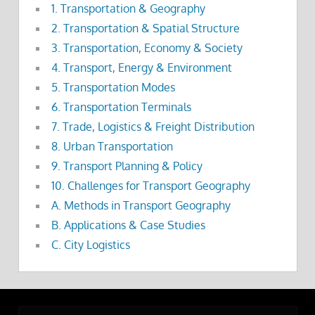
1. Transportation & Geography
2. Transportation & Spatial Structure
3. Transportation, Economy & Society
4. Transport, Energy & Environment
5. Transportation Modes
6. Transportation Terminals
7. Trade, Logistics & Freight Distribution
8. Urban Transportation
9. Transport Planning & Policy
10. Challenges for Transport Geography
A. Methods in Transport Geography
B. Applications & Case Studies
C. City Logistics