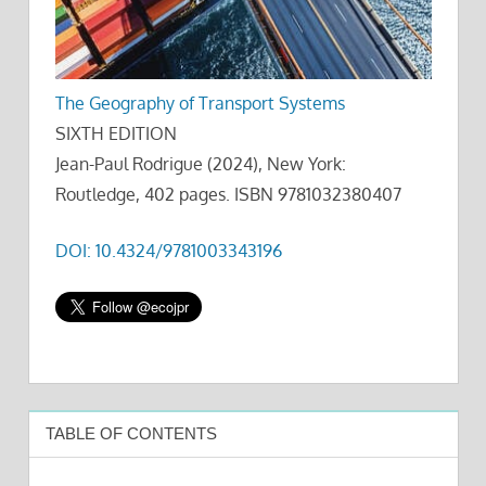
The Geography of Transport Systems
SIXTH EDITION
Jean-Paul Rodrigue (2024), New York:
Routledge, 402 pages. ISBN 9781032380407
DOI: 10.4324/9781003343196
TABLE OF CONTENTS