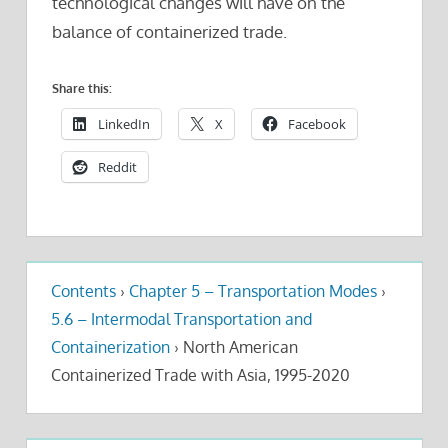
technological changes will have on the
balance of containerized trade.
Share this:
LinkedIn
X
Facebook
Reddit
Contents
›
Chapter 5 – Transportation Modes
›
5.6 – Intermodal Transportation and
Containerization
›
North American
Containerized Trade with Asia, 1995-2020