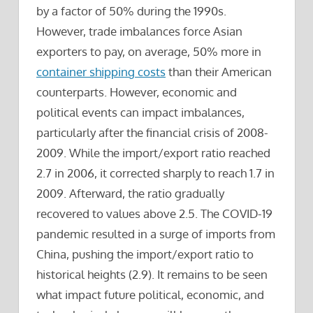
by a factor of 50% during the 1990s.
However, trade imbalances force Asian
exporters to pay, on average, 50% more in
container shipping costs
than their American
counterparts.
However, economic and
political events can impact imbalances,
particularly after the financial crisis of 2008-
2009. While the import/export ratio reached
2.7 in 2006, it corrected sharply to reach 1.7 in
2009. Afterward, the ratio gradually
recovered to values above 2.5. The COVID-19
pandemic resulted in a surge of imports from
China, pushing the import/export ratio to
historical heights (2.9). It remains to be seen
what impact future political, economic, and