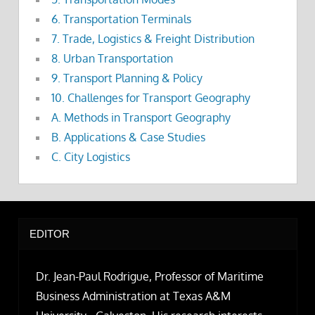
6. Transportation Terminals
7. Trade, Logistics & Freight Distribution
8. Urban Transportation
9. Transport Planning & Policy
10. Challenges for Transport Geography
A. Methods in Transport Geography
B. Applications & Case Studies
C. City Logistics
EDITOR
Dr. Jean-Paul Rodrigue, Professor of Maritime
Business Administration at Texas A&M