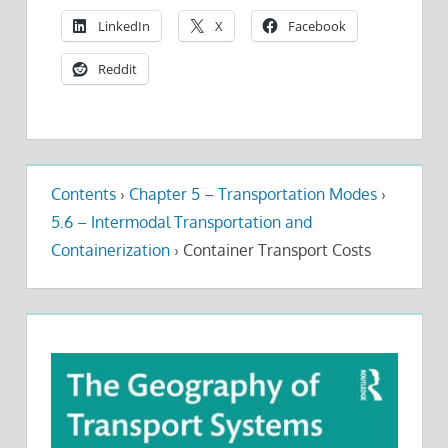
LinkedIn
X
Facebook
Reddit
Contents
›
Chapter 5 – Transportation Modes
›
5.6 – Intermodal Transportation and
Containerization
›
Container Transport Costs