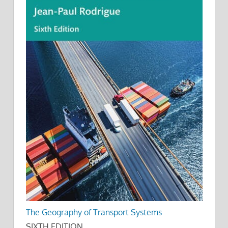
The Geography of Transport Systems
SIXTH EDITION