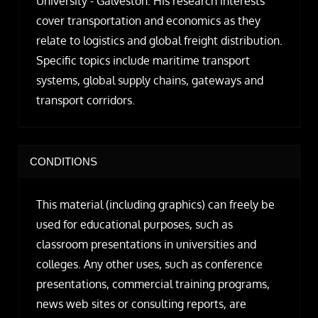
University - Galveston. His research interests
cover transportation and economics as they
relate to logistics and global freight distribution.
Specific topics include maritime transport
systems, global supply chains, gateways and
transport corridors.
CONDITIONS
This material (including graphics) can freely be
used for educational purposes, such as
classroom presentations in universities and
colleges. Any other uses, such as conference
presentations, commercial training programs,
news web sites or consulting reports, are