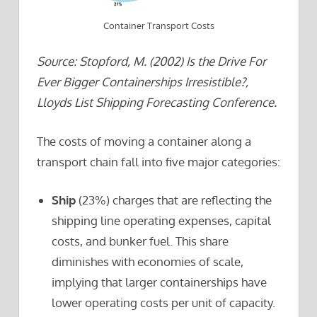
Container Transport Costs
Source: Stopford, M. (2002) Is the Drive For
Ever Bigger Containerships Irresistible?,
Lloyds List Shipping Forecasting Conference.
The costs of moving a container along a
transport chain fall into five major categories:
S
hip
(23%) charges that are reflecting the
shipping line operating expenses, capital
costs, and bunker fuel. This share
diminishes with economies of scale,
implying that larger containerships have
lower operating costs per unit of capacity.