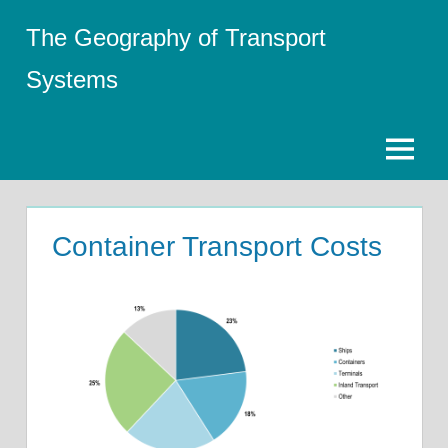
Skip
The Geography of Transport
to
content
Systems
Menu
Container Transport Costs