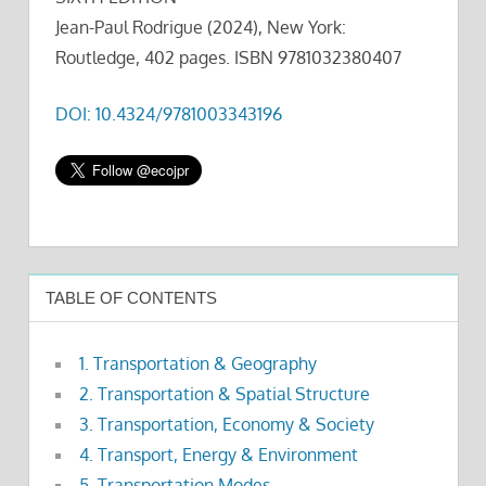
Jean-Paul Rodrigue (2024), New York:
Routledge, 402 pages. ISBN 9781032380407
DOI: 10.4324/9781003343196
TABLE OF CONTENTS
1. Transportation & Geography
2. Transportation & Spatial Structure
3. Transportation, Economy & Society
4. Transport, Energy & Environment
5. Transportation Modes