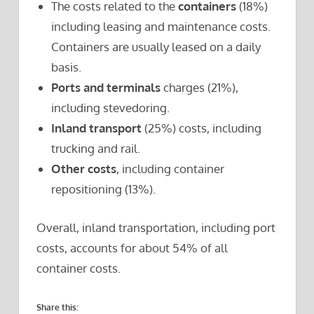
The costs related to the
containers
(18%)
including leasing and maintenance costs.
Containers are usually leased on a daily
basis.
Ports and terminals
charges (21%),
including stevedoring.
Inland transport
(25%) costs, including
trucking and rail.
Other costs
, including container
repositioning (13%).
Overall, inland transportation, including port
costs, accounts for about 54% of all
container costs.
Share this: