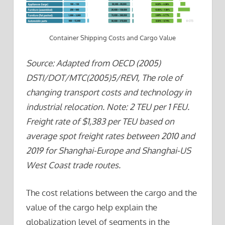
Container Shipping Costs and Cargo Value
Source: Adapted from OECD (2005)
DSTI/DOT/MTC(2005)5/REV1, The role of
changing transport costs and technology in
industrial relocation. Note: 2 TEU per 1 FEU.
Freight rate of $1,383 per TEU based on
average spot freight rates between 2010 and
2019 for Shanghai-Europe and Shanghai-US
West Coast trade routes.
The cost relations between the cargo and the
value of the cargo help explain the
globalization level of segments in the