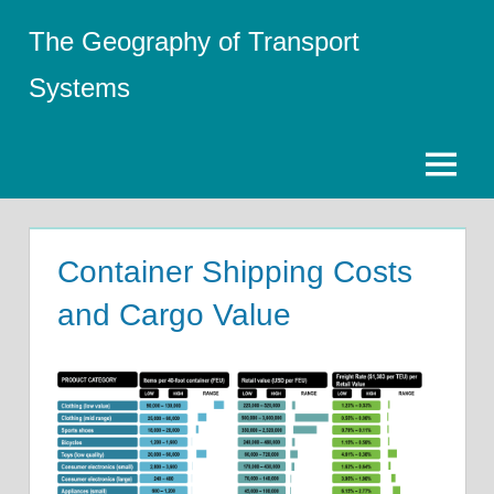
Skip
The Geography of Transport
to
content
Systems
Menu
Container Shipping Costs
and Cargo Value