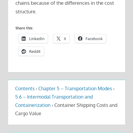
chains because of the differences in the cost
structure.
Share this:
LinkedIn
X
Facebook
Reddit
Contents
›
Chapter 5 – Transportation Modes
›
5.6 – Intermodal Transportation and
Containerization
›
Container Shipping Costs and
Cargo Value