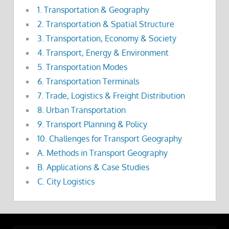
1. Transportation & Geography
2. Transportation & Spatial Structure
3. Transportation, Economy & Society
4. Transport, Energy & Environment
5. Transportation Modes
6. Transportation Terminals
7. Trade, Logistics & Freight Distribution
8. Urban Transportation
9. Transport Planning & Policy
10. Challenges for Transport Geography
A. Methods in Transport Geography
B. Applications & Case Studies
C. City Logistics