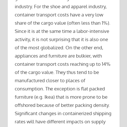
industry. For the shoe and apparel industry,
container transport costs have a very low
share of the cargo value (often less than 1%).
Since it is at the same time a labor-intensive
activity, it is not surprising that it is also one
of the most globalized. On the other end,
appliances and furniture are bulkier, with
container transport costs reaching up to 14%
of the cargo value. They thus tend to be
manufactured closer to places of
consumption. The exception is flat packed
furniture (e.g. Ikea) that is more prone to be
offshored because of better packing density.
Significant changes in containerized shipping
rates will have different impacts on supply