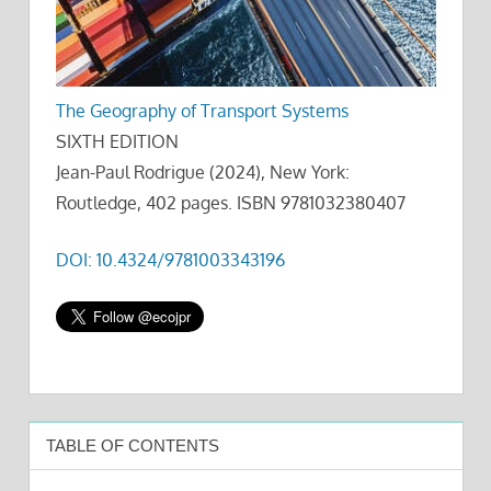
The Geography of Transport Systems
SIXTH EDITION
Jean-Paul Rodrigue (2024), New York:
Routledge, 402 pages. ISBN 9781032380407
DOI: 10.4324/9781003343196
TABLE OF CONTENTS