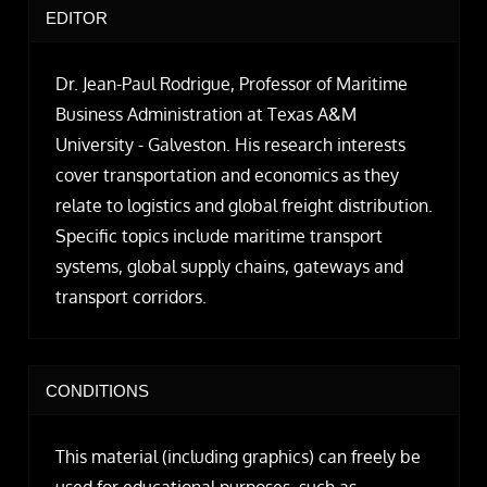
EDITOR
Dr. Jean-Paul Rodrigue, Professor of Maritime
Business Administration at Texas A&M
University - Galveston. His research interests
cover transportation and economics as they
relate to logistics and global freight distribution.
Specific topics include maritime transport
systems, global supply chains, gateways and
transport corridors.
CONDITIONS
This material (including graphics) can freely be
used for educational purposes, such as