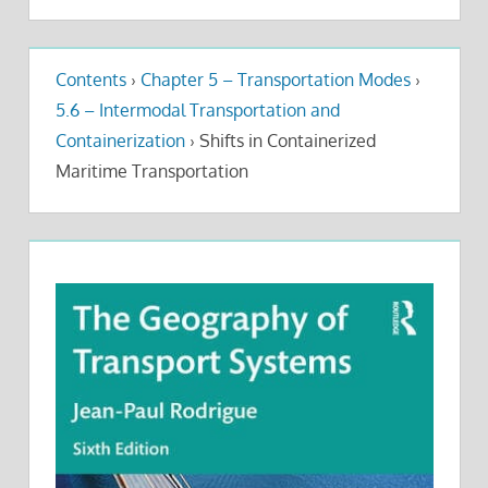
Contents
›
Chapter 5 – Transportation Modes
›
5.6 – Intermodal Transportation and
Containerization
›
Shifts in Containerized
Maritime Transportation