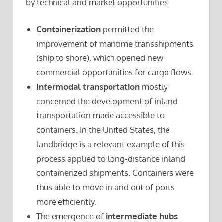
by technical and market opportunities:
Containerization
permitted the
improvement of maritime transshipments
(ship to shore), which opened new
commercial opportunities for cargo flows.
Intermodal transportation
mostly
concerned the development of inland
transportation made accessible to
containers. In the United States, the
landbridge is a relevant example of this
process applied to long-distance inland
containerized shipments. Containers were
thus able to move in and out of ports
more efficiently.
The emergence of
intermediate hubs