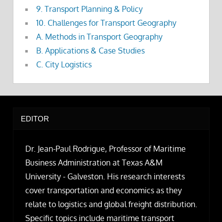
9. Transport Planning & Policy
10. Challenges for Transport Geography
A. Methods in Transport Geography
B. Applications & Case Studies
C. City Logistics
EDITOR
Dr. Jean-Paul Rodrigue, Professor of Maritime
Business Administration at Texas A&M
University - Galveston. His research interests
cover transportation and economics as they
relate to logistics and global freight distribution.
Specific topics include maritime transport