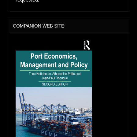
COMPANION WEB SITE