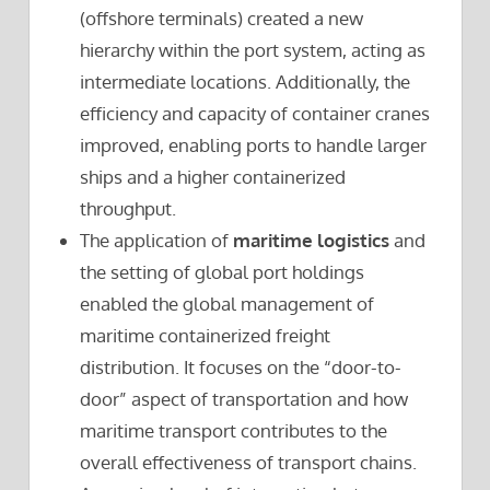
(offshore terminals) created a new
hierarchy within the port system, acting as
intermediate locations. Additionally, the
efficiency and capacity of container cranes
improved, enabling ports to handle larger
ships and a higher containerized
throughput.
The application of
maritime logistics
and
the setting of global port holdings
enabled the global management of
maritime containerized freight
distribution. It focuses on the “door-to-
door” aspect of transportation and how
maritime transport contributes to the
overall effectiveness of transport chains.