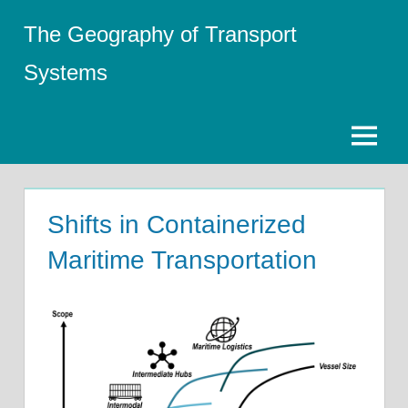
Skip
The Geography of Transport
to
content
Systems
Menu
Shifts in Containerized
Maritime Transportation