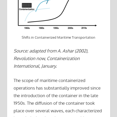
Shifts in Containerized Maritime Transportation
Source: adapted from A. Ashar (2002),
Revolution now, Containerization
International, January.
The scope of maritime containerized
operations has substantially improved since
the introduction of the container in the late
1950s. The diffusion of the container took
place over several waves, each characterized