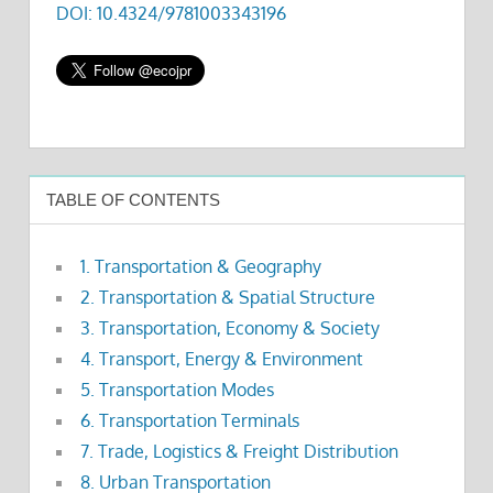
DOI: 10.4324/9781003343196
TABLE OF CONTENTS
1. Transportation & Geography
2. Transportation & Spatial Structure
3. Transportation, Economy & Society
4. Transport, Energy & Environment
5. Transportation Modes
6. Transportation Terminals
7. Trade, Logistics & Freight Distribution
8. Urban Transportation