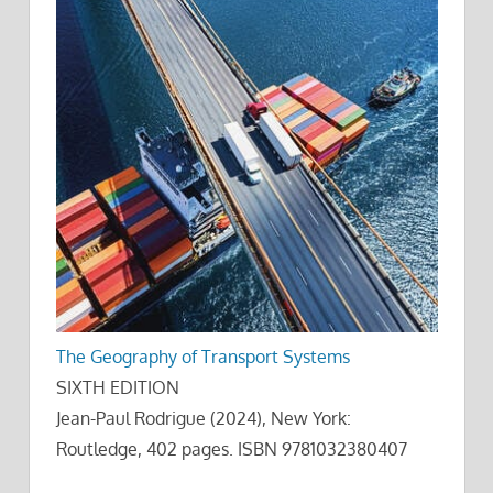
The Geography of Transport Systems
SIXTH EDITION
Jean-Paul Rodrigue (2024), New York:
Routledge, 402 pages. ISBN 9781032380407