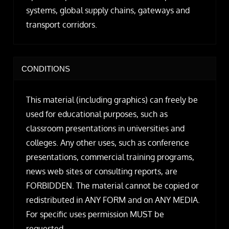
systems, global supply chains, gateways and
transport corridors.
CONDITIONS
This material (including graphics) can freely be
used for educational purposes, such as
classroom presentations in universities and
colleges. Any other uses, such as conference
presentations, commercial training programs,
news web sites or consulting reports, are
FORBIDDEN. The material cannot be copied or
redistributed in ANY FORM and on ANY MEDIA.
For specific uses permission MUST be
requested.