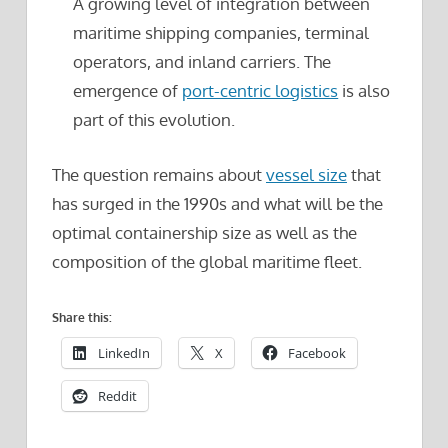
A growing level of integration between
maritime shipping companies, terminal
operators, and inland carriers. The
emergence of
port-centric logistics
is also
part of this evolution.
The question remains about
vessel size
that
has surged in the 1990s and what will be the
optimal containership size as well as the
composition of the global maritime fleet.
Share this:
LinkedIn
X
Facebook
Reddit