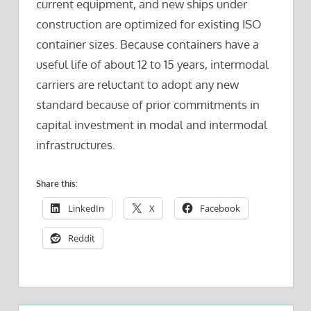
current equipment, and new ships under
construction are optimized for existing ISO
container sizes. Because containers have a
useful life of about 12 to 15 years, intermodal
carriers are reluctant to adopt any new
standard because of prior commitments in
capital investment in modal and intermodal
infrastructures.
Share this:
LinkedIn
X
Facebook
Reddit