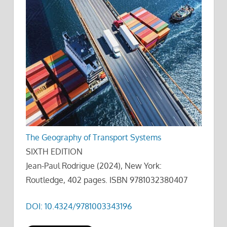
The Geography of Transport Systems
SIXTH EDITION
Jean-Paul Rodrigue (2024), New York:
Routledge, 402 pages. ISBN 9781032380407
DOI: 10.4324/9781003343196