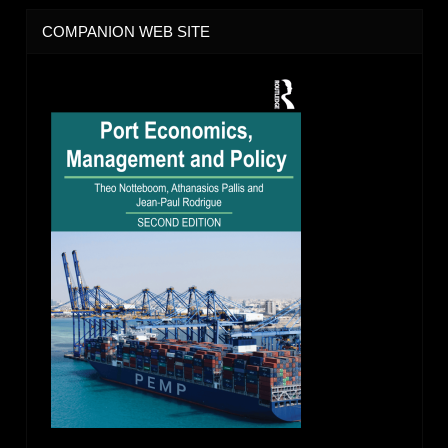
COMPANION WEB SITE