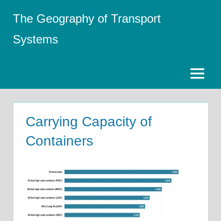
Skip
The Geography of Transport
to
content
Systems
Menu
Carrying Capacity of
Containers