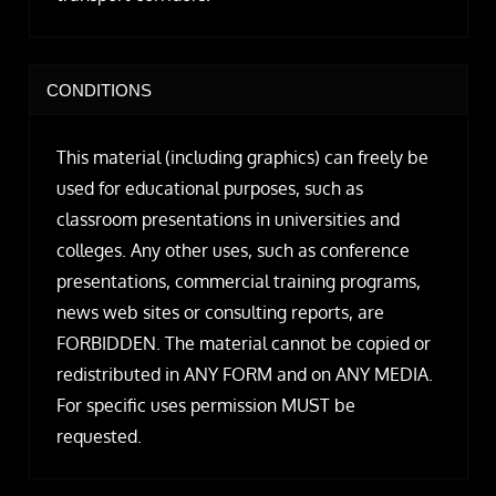
CONDITIONS
This material (including graphics) can freely be
used for educational purposes, such as
classroom presentations in universities and
colleges. Any other uses, such as conference
presentations, commercial training programs,
news web sites or consulting reports, are
FORBIDDEN. The material cannot be copied or
redistributed in ANY FORM and on ANY MEDIA.
For specific uses permission MUST be
requested.