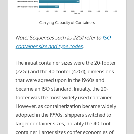
Carrying Capacity of Containers
Note: Sequences such as 22G1 refer to
ISO
container size and type codes
.
The initial container sizes were the 20-footer
(22G1) and the 40-footer (42G1), dimensions
that were agreed upon in the 1960s and
became an ISO standard. Initially, the 20-
footer was the most widely used container.
However, as containerization became widely
adopted in the 1990s, shippers switched to
larger container sizes, notably the 40-foot
container. Larger sizes confer economies of