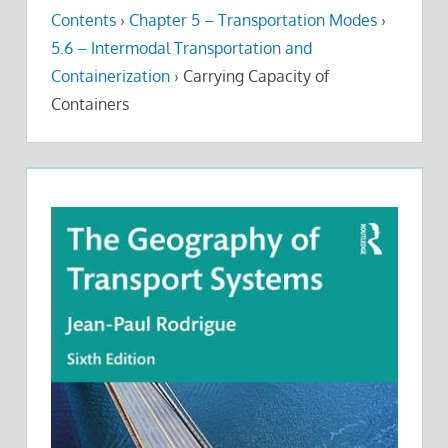
Contents
›
Chapter 5 – Transportation Modes
›
5.6 – Intermodal Transportation and
Containerization
›
Carrying Capacity of
Containers