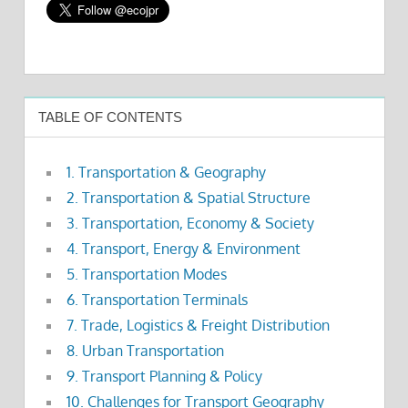
TABLE OF CONTENTS
1. Transportation & Geography
2. Transportation & Spatial Structure
3. Transportation, Economy & Society
4. Transport, Energy & Environment
5. Transportation Modes
6. Transportation Terminals
7. Trade, Logistics & Freight Distribution
8. Urban Transportation
9. Transport Planning & Policy
10. Challenges for Transport Geography