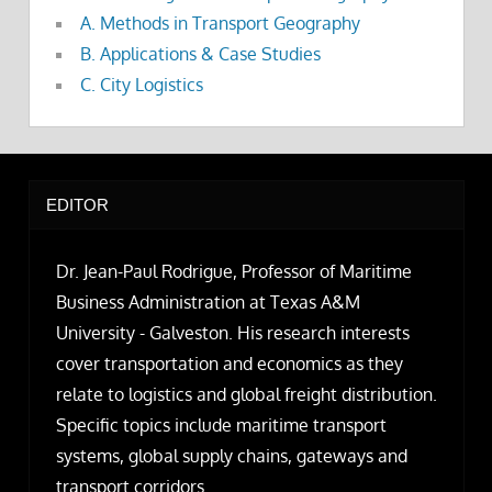
A. Methods in Transport Geography
B. Applications & Case Studies
C. City Logistics
EDITOR
Dr. Jean-Paul Rodrigue, Professor of Maritime
Business Administration at Texas A&M
University - Galveston. His research interests
cover transportation and economics as they
relate to logistics and global freight distribution.
Specific topics include maritime transport
systems, global supply chains, gateways and
transport corridors.