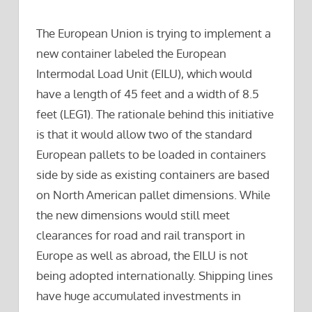
The European Union is trying to implement a
new container labeled the European
Intermodal Load Unit (EILU), which would
have a length of 45 feet and a width of 8.5
feet (LEG1). The rationale behind this initiative
is that it would allow two of the standard
European pallets to be loaded in containers
side by side as existing containers are based
on North American pallet dimensions. While
the new dimensions would still meet
clearances for road and rail transport in
Europe as well as abroad, the EILU is not
being adopted internationally. Shipping lines
have huge accumulated investments in