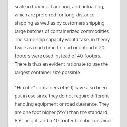
scale in loading, handling, and unloading,
which are preferred for long-distance
shipping as well as by customers shipping
large batches of containerized commodities.
The same ship capacity would take, in theory,
twice as much time to load or unload if 20-
footers were used instead of 40-footers.
There is thus an evident rationale to use the
largest container size possible.
“Hi-cube” containers (45G1) have also been
put in use since they do not require different
handling equipment or road clearance. They
are one foot higher (9’6″) than the standard
8’6″ height, and a 40-footer hi-cube container