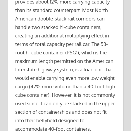
provides about 12% more carrying capacity
than its standard counterpart. Most North
American double-stack rail corridors can
handle two stacked hi-cube containers,
creating an additional multiplying effect in
terms of total capacity per rail car. The 53-
foot hi-cube container (P5G1), which is the
maximum length permitted on the American
Interstate highway system, is a load unit that
would enable carrying even more low weight
cargo (42% more volume than a 40-foot high
cube container). However, it is not commonly
used since it can only be stacked in the upper
section of containerships and does not fit
into their bellyhold designed to
accommodate 40-foot containers.