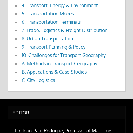
4. Transport, Energy & Environment
5. Transportation Modes
6. Transportation Terminals
7. Trade, Logistics & Freight Distribution
8. Urban Transportation
9. Transport Planning & Policy
10. Challenges for Transport Geography
A. Methods in Transport Geography
B. Applications & Case Studies
C. City Logistics
EDITOR
Dr. Jean-Paul Rodrigue, Professor of Maritime