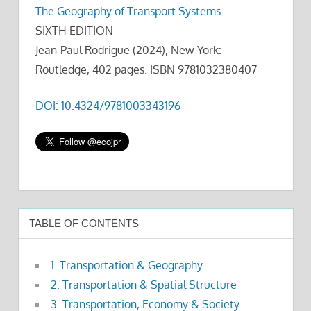
The Geography of Transport Systems
SIXTH EDITION
Jean-Paul Rodrigue (2024), New York:
Routledge, 402 pages. ISBN 9781032380407
DOI: 10.4324/9781003343196
TABLE OF CONTENTS
1. Transportation & Geography
2. Transportation & Spatial Structure
3. Transportation, Economy & Society