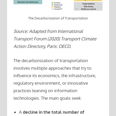
The Decarbonization of Transportation
Source: Adapted from International
Transport Forum (2020) Transport Climate
Action Directory, Paris: OECD.
The decarbonization of transportation
involves multiple approaches that try to
influence its economics, the infrastructure,
regulatory environment, or innovative
practices leaning on information
technologies. The main goals seek:
A
decline in the total number of