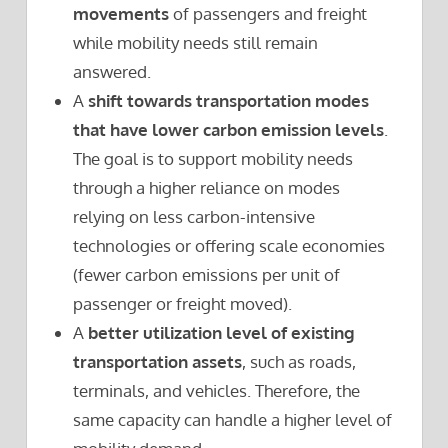
movements
of passengers and freight
while mobility needs still remain
answered.
A
shift towards transportation modes
that have lower carbon emission levels
.
The goal is to support mobility needs
through a higher reliance on modes
relying on less carbon-intensive
technologies or offering scale economies
(fewer carbon emissions per unit of
passenger or freight moved).
A
better utilization level of existing
transportation assets
, such as roads,
terminals, and vehicles. Therefore, the
same capacity can handle a higher level of