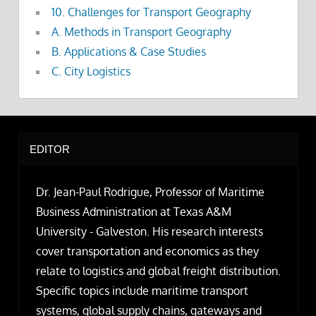
10. Challenges for Transport Geography
A. Methods in Transport Geography
B. Applications & Case Studies
C. City Logistics
EDITOR
Dr. Jean-Paul Rodrigue, Professor of Maritime
Business Administration at Texas A&M
University - Galveston. His research interests
cover transportation and economics as they
relate to logistics and global freight distribution.
Specific topics include maritime transport
systems, global supply chains, gateways and