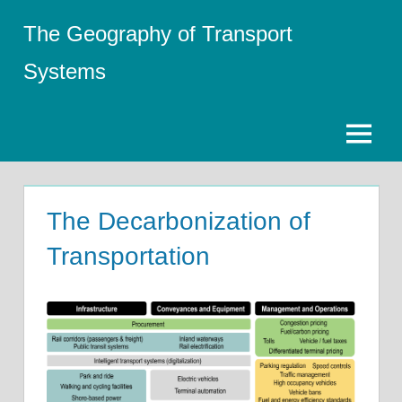
Skip
The Geography of Transport
to
content
Systems
Menu
The Decarbonization of
Transportation