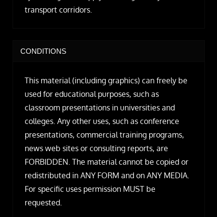
transport corridors.
CONDITIONS
This material (including graphics) can freely be
used for educational purposes, such as
classroom presentations in universities and
colleges. Any other uses, such as conference
presentations, commercial training programs,
news web sites or consulting reports, are
FORBIDDEN. The material cannot be copied or
redistributed in ANY FORM and on ANY MEDIA.
For specific uses permission MUST be
requested.