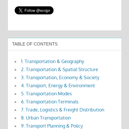
TABLE OF CONTENTS
1. Transportation & Geography
2. Transportation & Spatial Structure
3. Transportation, Economy & Society
4. Transport, Energy & Environment
5. Transportation Modes
6. Transportation Terminals
7. Trade, Logistics & Freight Distribution
8. Urban Transportation
9. Transport Planning & Policy