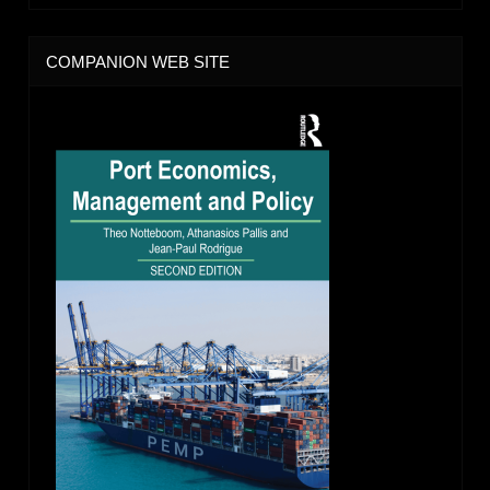
COMPANION WEB SITE