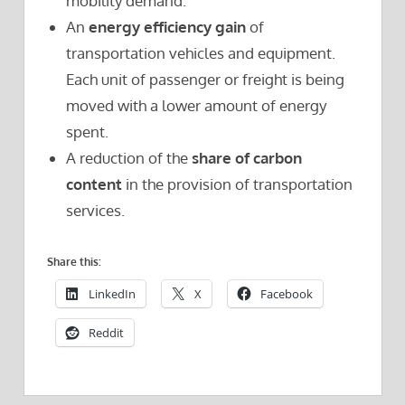
mobility demand.
An
energy efficiency gain
of
transportation vehicles and equipment.
Each unit of passenger or freight is being
moved with a lower amount of energy
spent.
A reduction of the
share of carbon
content
in the provision of transportation
services.
Share this:
LinkedIn
X
Facebook
Reddit