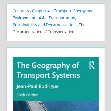
Contents
›
Chapter 4 – Transport, Energy and
Environment
›
4.4 – Transportation,
Sustainability and Decarbonization
›
The
Decarbonization of Transportation