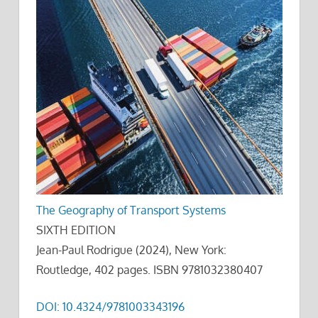
The Geography of Transport Systems
SIXTH EDITION
Jean-Paul Rodrigue (2024), New York:
Routledge, 402 pages. ISBN 9781032380407
DOI: 10.4324/9781003343196