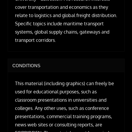
cover transportation and economics as they
relate to logistics and global freight distribution.
Specific topics include maritime transport
systems, global supply chains, gateways and
transport corridors.
CONDITIONS
This material (including graphics) can freely be
used for educational purposes, such as
classroom presentations in universities and
colleges. Any other uses, such as conference
presentations, commercial training programs,
news web sites or consulting reports, are