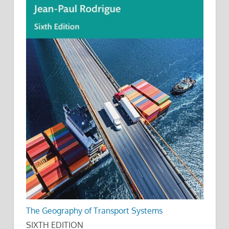
The Geography of Transport Systems
SIXTH EDITION