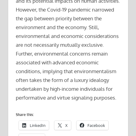
and its potential impacts on human activities.
However, the Covid-19 pandemic narrowed
the gap between priority between the
environment and the economy. Still,
environmental and economic considerations
are not necessarily mutually exclusive.
Further, environmental concerns remain
associated with advanced economic
conditions, implying that environmentalism
often takes the form of a luxury idealogy
undertaken by high-income individuals for
performative and virtue signaling purposes.
Share this:
LinkedIn
X
Facebook