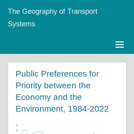
Skip
The Geography of Transport
to
content
Systems
Menu
Public Preferences for
Priority between the
Economy and the
Environment, 1984-2022