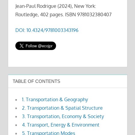
Jean-Paul Rodrigue (2024), New York:
Routledge, 402 pages. ISBN 9781032380407
DOI: 10.4324/9781003343196
TABLE OF CONTENTS
1. Transportation & Geography
2. Transportation & Spatial Structure
3. Transportation, Economy & Society
4. Transport, Energy & Environment
5. Transportation Modes