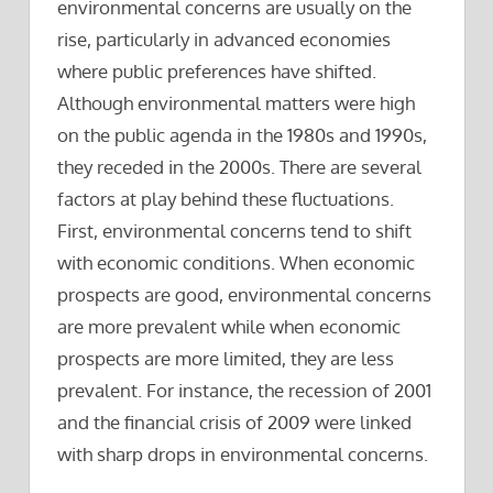
environmental concerns are usually on the
rise, particularly in advanced economies
where public preferences have shifted.
Although environmental matters were high
on the public agenda in the 1980s and 1990s,
they receded in the 2000s. There are several
factors at play behind these fluctuations.
First, environmental concerns tend to shift
with economic conditions. When economic
prospects are good, environmental concerns
are more prevalent while when economic
prospects are more limited, they are less
prevalent. For instance, the recession of 2001
and the financial crisis of 2009 were linked
with sharp drops in environmental concerns.