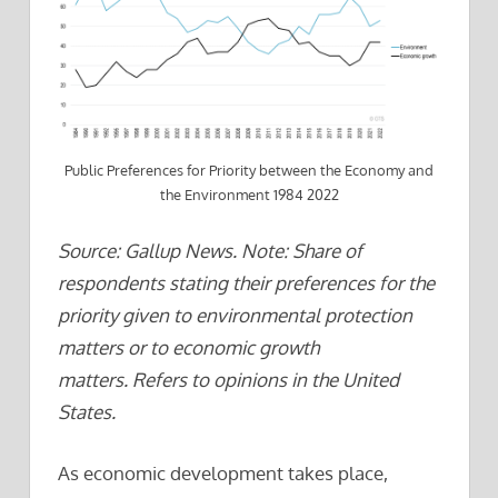
Public Preferences for Priority between the Economy and
the Environment 1984 2022
Source: Gallup News. Note: Share of
respondents stating their preferences for the
priority given to environmental protection
matters or to economic growth
matters. Refers to opinions in the United
States.
As economic development takes place,