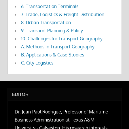
6. Transportation Terminals
7. Trade, Logistics & Freight Distribution
8. Urban Transportation
9. Transport Planning & Policy
10. Challenges for Transport Geography
A. Methods in Transport Geography
B. Applications & Case Studies
C. City Logistics
EDITOR
Dr. Jean-Paul Rodrigue, Professor of Maritime
Business Administration at Texas A&M
University - Galveston. His research interests