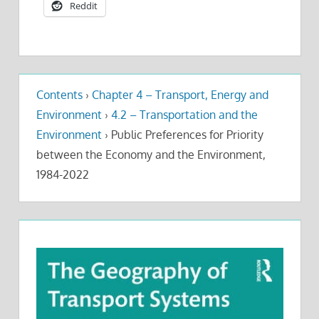
Reddit
Contents
›
Chapter 4 – Transport, Energy and
Environment
›
4.2 – Transportation and the
Environment
›
Public Preferences for Priority
between the Economy and the Environment,
1984-2022