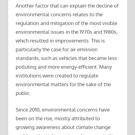
Another factor that can explain the decline of
environmental concerns relates to the
regulation and mitigation of the most visible
environmental issues in the 1970s and 1980s,
which resulted in improvements. This is
particularly the case for air emission
standards, such as vehicles that became less
polluting and more energy-efficient. Many
institutions were created to regulate
environmental matters for the sake of the
public.
Since 2010, environmental concerns have
been on the rise, mostly attributed to
growing awareness about climate change