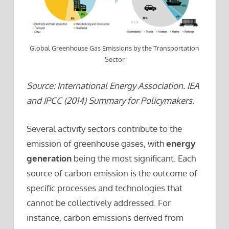
Global Greenhouse Gas Emissions by the Transportation
Sector
Source: International Energy Association. IEA
and IPCC (2014) Summary for Policymakers.
Several activity sectors contribute to the
emission of greenhouse gases, with
energy
generation
being the most significant. Each
source of carbon emission is the outcome of
specific processes and technologies that
cannot be collectively addressed. For
instance, carbon emissions derived from