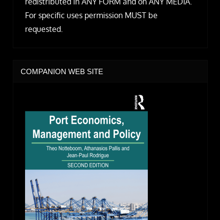
redistributed in ANY FORM and on ANY MEDIA.
For specific uses permission MUST be
requested.
COMPANION WEB SITE