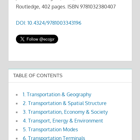
Routledge, 402 pages. ISBN 9781032380407
DOI: 10.4324/9781003343196
TABLE OF CONTENTS
1. Transportation & Geography
2. Transportation & Spatial Structure
3. Transportation, Economy & Society
4. Transport, Energy & Environment
5. Transportation Modes
6. Transportation Terminals