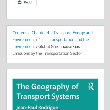
Reddit
Contents
›
Chapter 4 – Transport, Energy and
Environment
›
4.2 – Transportation and the
Environment
›
Global Greenhouse Gas
Emissions by the Transportation Sector