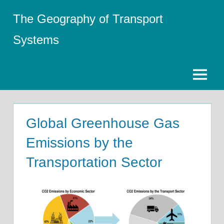
Skip
The Geography of Transport
to
content
Systems
Menu
Global Greenhouse Gas
Emissions by the
Transportation Sector