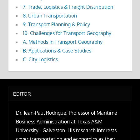
7. Trade, Logistics & Freight Distribution
8. Urban Transportation
9. Transport Planning & Policy
10. Challenges for Transport Geography
A. Methods in Transport Geography
B. Applications & Case Studies
C. City Logistics
EDITOR
Dr. Jean-Paul Rodrigue, Professor of Maritime
Business Administration at Texas A&M
University - Galveston. His research interests
cover transportation and economics as they