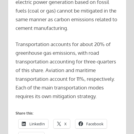
electric power generation based on fossil
fuels (coal or gas) cannot be mitigated in the
same manner as carbon emissions related to
cement manufacturing.
Transportation accounts for about 20% of
greenhouse gas emissions, with road
transportation accounting for three-quarters
of this share. Aviation and maritime
transportation account for 11%, respectively.
Each of the main transportation modes
requires its own mitigation strategy.
Share this:
LinkedIn
X
Facebook