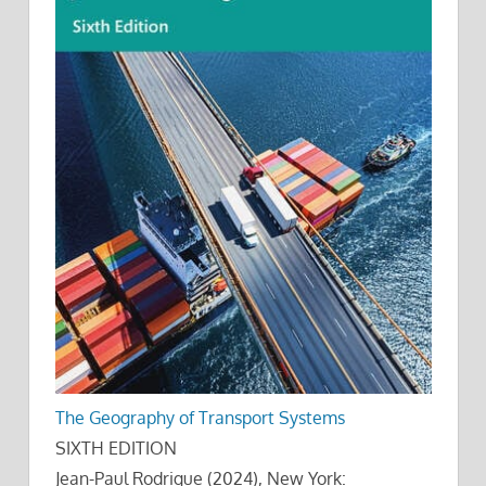
The Geography of Transport Systems
SIXTH EDITION
Jean-Paul Rodrigue (2024), New York: