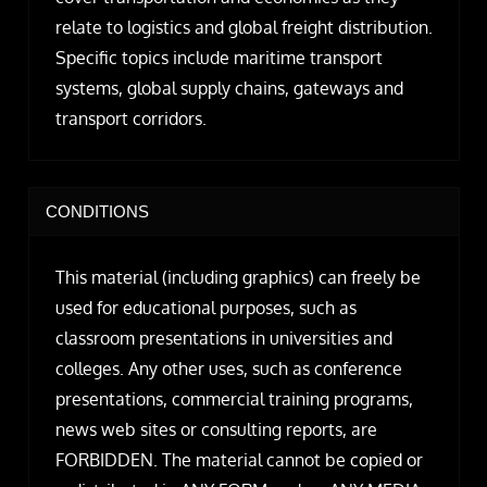
relate to logistics and global freight distribution.
Specific topics include maritime transport
systems, global supply chains, gateways and
transport corridors.
CONDITIONS
This material (including graphics) can freely be
used for educational purposes, such as
classroom presentations in universities and
colleges. Any other uses, such as conference
presentations, commercial training programs,
news web sites or consulting reports, are
FORBIDDEN. The material cannot be copied or