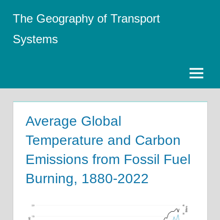
Skip
The Geography of Transport
to
content
Systems
Menu
Average Global
Temperature and Carbon
Emissions from Fossil Fuel
Burning, 1880-2022