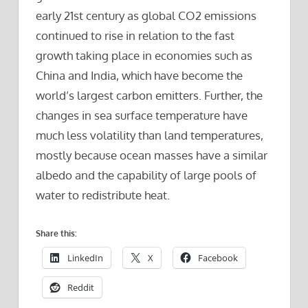
early 21st century as global CO2 emissions
continued to rise in relation to the fast
growth taking place in economies such as
China and India, which have become the
world’s largest carbon emitters. Further, the
changes in sea surface temperature have
much less volatility than land temperatures,
mostly because ocean masses have a similar
albedo and the capability of large pools of
water to redistribute heat.
Share this:
LinkedIn
X
Facebook
Reddit