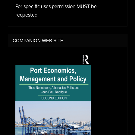
For specific uses permission MUST be
requested.
COMPANION WEB SITE