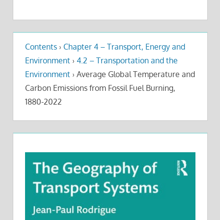
Contents
›
Chapter 4 – Transport, Energy and
Environment
›
4.2 – Transportation and the
Environment
›
Average Global Temperature and
Carbon Emissions from Fossil Fuel Burning,
1880-2022