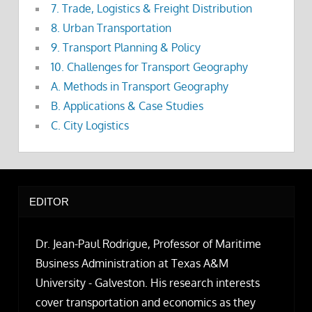
7. Trade, Logistics & Freight Distribution
8. Urban Transportation
9. Transport Planning & Policy
10. Challenges for Transport Geography
A. Methods in Transport Geography
B. Applications & Case Studies
C. City Logistics
EDITOR
Dr. Jean-Paul Rodrigue, Professor of Maritime
Business Administration at Texas A&M
University - Galveston. His research interests
cover transportation and economics as they