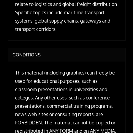
relate to logistics and global freight distribution.
Specific topics include maritime transport
systems, global supply chains, gateways and
transport corridors.
CONDITIONS
This material (including graphics) can freely be
used for educational purposes, such as
classroom presentations in universities and
colleges. Any other uses, such as conference
presentations, commercial training programs,
news web sites or consulting reports, are
FORBIDDEN. The material cannot be copied or
redistributed in ANY FORM and on ANY MEDIA.