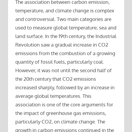
The association between carbon emission,
temperature, and climate change is complex
and controversial. Two main categories are
used to measure global temperature; sea and
land surface. In the 19th century, the Industrial
Revolution saw a gradual increase in CO2
emissions from the combustion of a growing
quantity of fossil fuels, particularly coal.
However, it was not until the second half of
the 20th century that CO2 emissions
increased sharply, followed by an increase in
average global temperatures. This
association is one of the core arguments for
the impact of greenhouse gas emissions,
particularly CO2, on climate change. The
growth in carbon emissions continued in the