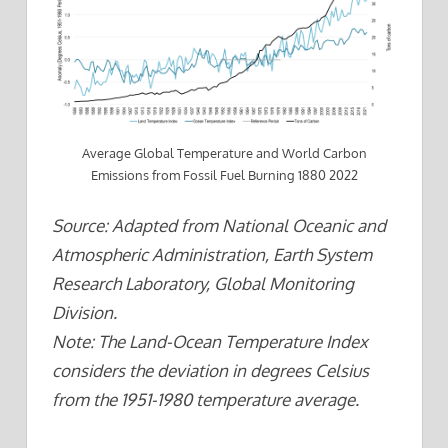
Average Global Temperature and World Carbon
Emissions from Fossil Fuel Burning 1880 2022
Source: Adapted from National Oceanic and
Atmospheric Administration, Earth System
Research Laboratory, Global Monitoring
Division.
Note: The Land-Ocean Temperature Index
considers the deviation in degrees Celsius
from the 1951-1980 temperature average.