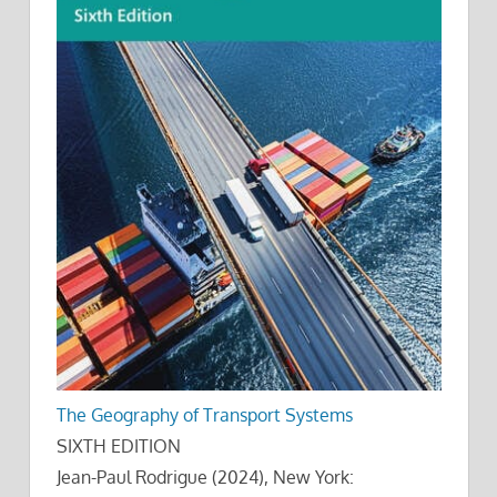
The Geography of Transport Systems
SIXTH EDITION
Jean-Paul Rodrigue (2024), New York: