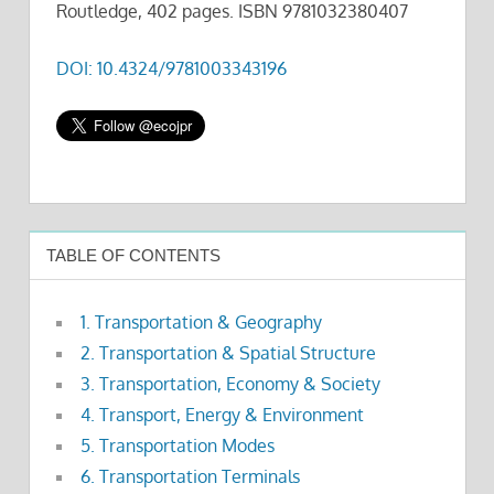
Routledge, 402 pages. ISBN 9781032380407
DOI: 10.4324/9781003343196
TABLE OF CONTENTS
1. Transportation & Geography
2. Transportation & Spatial Structure
3. Transportation, Economy & Society
4. Transport, Energy & Environment
5. Transportation Modes
6. Transportation Terminals