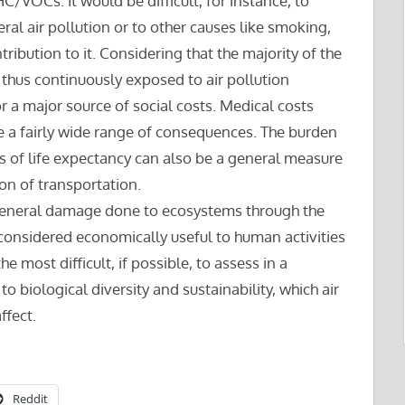
C/VOCs. It would be difficult, for instance, to
eral air pollution or to other causes like smoking,
ribution to it. Considering that the majority of the
 thus continuously exposed to air pollution
r a major source of social costs. Medical costs
ve a fairly wide range of consequences. The burden
ss of life expectancy can also be a general measure
ion of transportation.
 general damage done to ecosystems through the
onsidered economically useful to human activities
e most difficult, if possible, to assess in a
o biological diversity and sustainability, which air
ffect.
Reddit