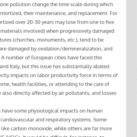
one pollution change the time scale during which
amortized, their maintenance, and replacement. For
ortized over 20-30 years may lose from one to five
he materials involved) when progressively damaged
ctures (churches, monuments, etc.), tend to be
s, are damaged by oxidation/demineralization, and
 A number of European cities have faced this
nd Italy, but this issue has substantially abated.
ectly impacts on labor productivity force in terms of
me, health facilities, or attending to the care of
also directly affected by air pollutants, and losses
nts have some physiological impacts on human
he cardiovascular and respiratory systems. Some
 like carbon monoxide, while others are far more