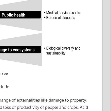
lution
clude:
 range of externalities like damage to property,
d loss of productivity of people and crops. Acid