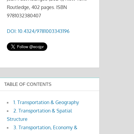
Routledge, 402 pages. ISBN
9781032380407
DOI: 10.4324/9781003343196
TABLE OF CONTENTS
1. Transportation & Geography
2. Transportation & Spatial
Structure
3. Transportation, Economy &