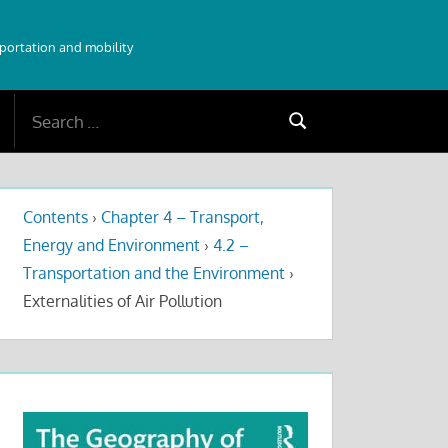
sportation and mobility
Search
Search
for:
Contents
›
Chapter 4 – Transport,
Energy and Environment
›
4.2 –
Transportation and the Environment
›
Externalities of Air Pollution