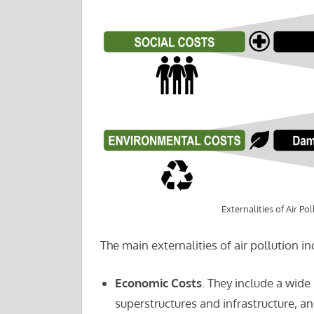
Externalities of Air Pol
The main externalities of air pollution in
Economic Costs
. They include a wide
superstructures and infrastructure, an