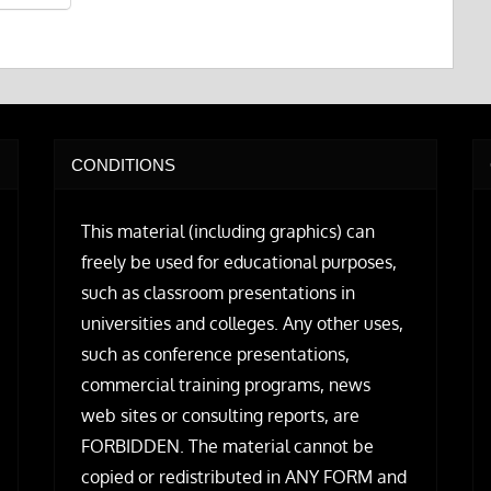
CONDITIONS
This material (including graphics) can
freely be used for educational purposes,
such as classroom presentations in
universities and colleges. Any other uses,
such as conference presentations,
commercial training programs, news
web sites or consulting reports, are
FORBIDDEN. The material cannot be
copied or redistributed in ANY FORM and