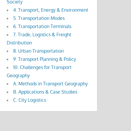
Society
4. Transport, Energy & Environment
5. Transportation Modes
6. Transportation Terminals
7. Trade, Logistics & Freight
Distribution
8. Urban Transportation
9. Transport Planning & Policy
10. Challenges for Transport
Geography
A. Methods in Transport Geography
B. Applications & Case Studies
C. City Logistics