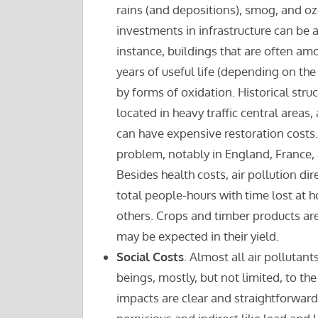
rains (and depositions), smog, and oz
investments in infrastructure can be 
instance, buildings that are often am
years of useful life (depending on t
by forms of oxidation. Historical stru
located in heavy traffic central area
can have expensive restoration costs.
problem, notably in England, France, a
Besides health costs, air pollution dir
total people-hours with time lost at ho
others. Crops and timber products are 
may be expected in their yield.
Social Costs
. Almost all air polluta
beings, mostly, but not limited, to t
impacts are clear and straightforward