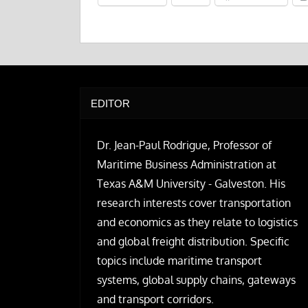
EDITOR
Dr. Jean-Paul Rodrigue, Professor of
Maritime Business Administration at
Texas A&M University - Galveston. His
research interests cover transportation
and economics as they relate to logistics
and global freight distribution. Specific
topics include maritime transport
systems, global supply chains, gateways
and transport corridors.