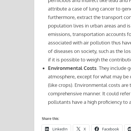
pernicious and indirect like lead and H
attribute a case of lung cancer to gen
furthermore, extract the transport cont
population lives in urban areas and is
emissions, transportation accounts fo
associated with air pollution thus ha
of diseases on society, such as the lo
if it is possible to weigh the contribut
Environmental Costs
. They include
atmosphere, except for what may be c
(like crops). Environmental costs are th
comprehensive manner. It could refer t
pollutants have a high proficiency to a
Share this:
LinkedIn
X
Facebook