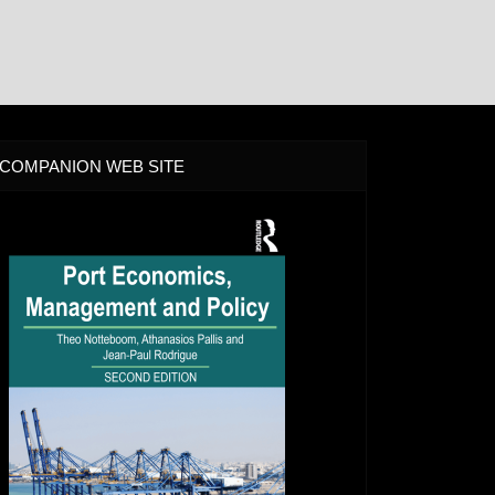
COMPANION WEB SITE