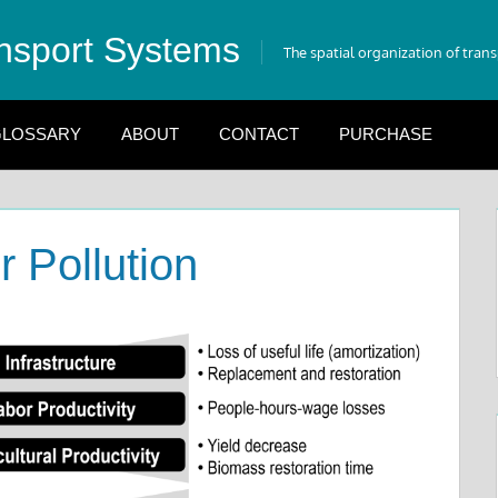
nsport Systems
The spatial organization of tran
LOSSARY
ABOUT
CONTACT
PURCHASE
ir Pollution