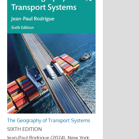
The Geography of Transport Systems
SIXTH EDITION
Jean-Paul Rodrigue (2024), New York: