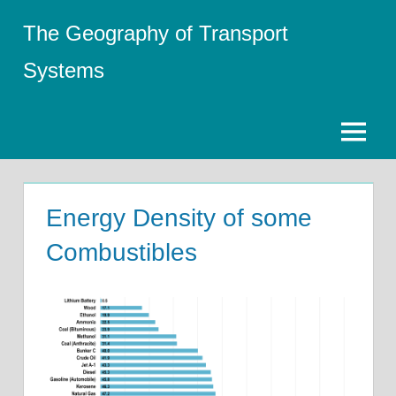
Skip
The Geography of Transport
to
content
Systems
Menu
Energy Density of some
Combustibles