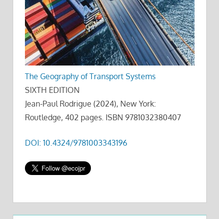
The Geography of Transport Systems
SIXTH EDITION
Jean-Paul Rodrigue (2024), New York:
Routledge, 402 pages. ISBN 9781032380407
DOI: 10.4324/9781003343196