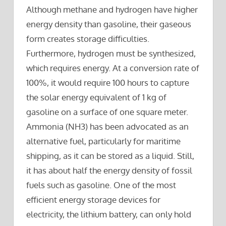
Although methane and hydrogen have higher
energy density than gasoline, their gaseous
form creates storage difficulties.
Furthermore, hydrogen must be synthesized,
which requires energy. At a conversion rate of
100%, it would require 100 hours to capture
the solar energy equivalent of 1 kg of
gasoline on a surface of one square meter.
Ammonia (NH3) has been advocated as an
alternative fuel, particularly for maritime
shipping, as it can be stored as a liquid. Still,
it has about half the energy density of fossil
fuels such as gasoline. One of the most
efficient energy storage devices for
electricity, the lithium battery, can only hold