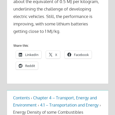
about the equivalent of 0.5 MJ per kilogram,
underlining the challenge of developing
electric vehicles. Still, the performance is
improving, with some lithium batteries
getting close to 1 MJ/kg.
Share this:
LinkedIn
X
Facebook
Reddit
Contents
›
Chapter 4 – Transport, Energy and
Environment
›
4.1 – Transportation and Energy
›
Energy Density of some Combustibles