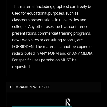
This material (including graphics) can freely be
used for educational purposes, such as
classroom presentations in universities and
colleges. Any other uses, such as conference
presentations, commercial training programs,
news web sites or consulting reports, are
FORBIDDEN. The material cannot be copied or
redistributed in ANY FORM and on ANY MEDIA.
For specific uses permission MUST be
requested.
COMPANION WEB SITE