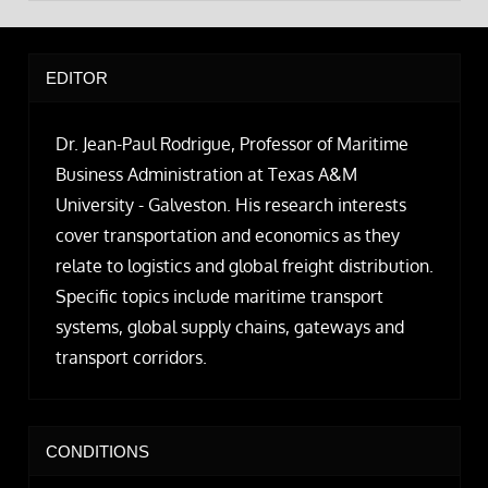
EDITOR
Dr. Jean-Paul Rodrigue, Professor of Maritime
Business Administration at Texas A&M
University - Galveston. His research interests
cover transportation and economics as they
relate to logistics and global freight distribution.
Specific topics include maritime transport
systems, global supply chains, gateways and
transport corridors.
CONDITIONS