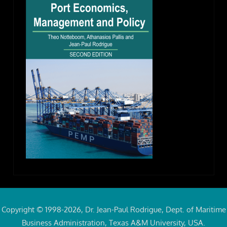
Copyright © 1998-2026, Dr. Jean-Paul Rodrigue, Dept. of Maritime
Business Administration, Texas A&M University, USA.