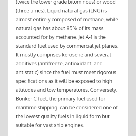
(twice the lower grade bituminous) or wood
(three times). Liquid natural gas (LNG) is
almost entirely composed of methane, while
natural gas has about 85% of its mass
accounted for by methane. Jet A-1 is the
standard fuel used by commercial jet planes.
It mostly comprises kerosene and several
additives (antifreeze, antioxidant, and
antistatic) since the fuel must meet rigorous
specifications as it will be exposed to high
altitudes and low temperatures. Conversely,
Bunker C fuel, the primary fuel used for
maritime shipping, can be considered one of
the lowest quality fuels in liquid form but
suitable for vast ship engines.