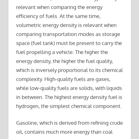
relevant when comparing the energy
efficiency of fuels. At the same time,
volumetric energy density is relevant when
comparing transportation modes as storage
space (fuel tank) must be present to carry the
fuel propelling a vehicle. The higher the
energy density, the higher the fuel quality,
which is inversely proportional to its chemical
complexity. High-quality fuels are gases,
while low-quality fuels are solids, with liquids
in between. The highest energy density fuel is
hydrogen, the simplest chemical component.
Gasoline, which is derived from refining crude
oil, contains much more energy than coal