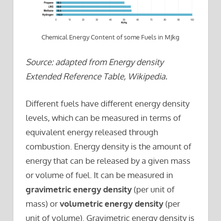
Chemical Energy Content of some Fuels in MJkg
Source: adapted from Energy density
Extended Reference Table, Wikipedia.
Different fuels have different energy density
levels, which can be measured in terms of
equivalent energy released through
combustion. Energy density is the amount of
energy that can be released by a given mass
or volume of fuel. It can be measured in
gravimetric energy density
(per unit of
mass) or
volumetric energy density
(per
unit of volume). Gravimetric energy density is