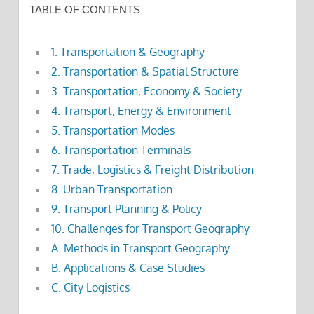
TABLE OF CONTENTS
1. Transportation & Geography
2. Transportation & Spatial Structure
3. Transportation, Economy & Society
4. Transport, Energy & Environment
5. Transportation Modes
6. Transportation Terminals
7. Trade, Logistics & Freight Distribution
8. Urban Transportation
9. Transport Planning & Policy
10. Challenges for Transport Geography
A. Methods in Transport Geography
B. Applications & Case Studies
C. City Logistics