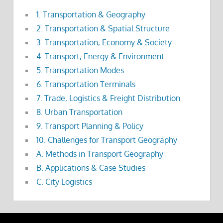
1. Transportation & Geography
2. Transportation & Spatial Structure
3. Transportation, Economy & Society
4. Transport, Energy & Environment
5. Transportation Modes
6. Transportation Terminals
7. Trade, Logistics & Freight Distribution
8. Urban Transportation
9. Transport Planning & Policy
10. Challenges for Transport Geography
A. Methods in Transport Geography
B. Applications & Case Studies
C. City Logistics