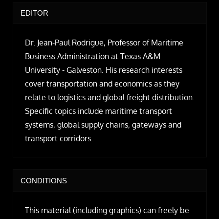
EDITOR
Dr. Jean-Paul Rodrigue, Professor of Maritime
Business Administration at Texas A&M
University - Galveston. His research interests
cover transportation and economics as they
relate to logistics and global freight distribution.
Specific topics include maritime transport
systems, global supply chains, gateways and
transport corridors.
CONDITIONS
This material (including graphics) can freely be