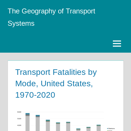
Skip
The Geography of Transport
to
content
Systems
Menu
Transport Fatalities by
Mode, United States,
1970-2020