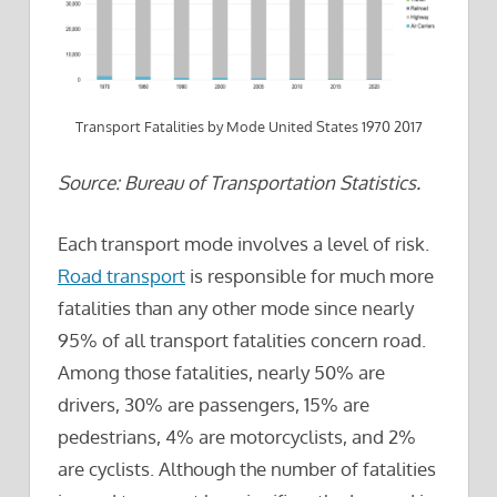
Transport Fatalities by Mode United States 1970 2017
Source: Bureau of Transportation Statistics.
Each transport mode involves a level of risk.
Road transport
is responsible for much more
fatalities than any other mode since nearly
95% of all transport fatalities concern road.
Among those fatalities, nearly 50% are
drivers, 30% are passengers, 15% are
pedestrians, 4% are motorcyclists, and 2%
are cyclists. Although the number of fatalities