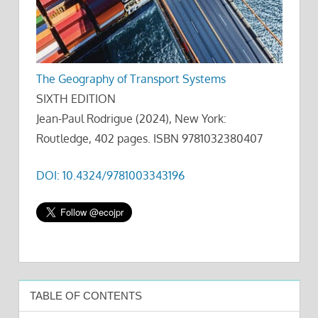
The Geography of Transport Systems
SIXTH EDITION
Jean-Paul Rodrigue (2024), New York:
Routledge, 402 pages. ISBN 9781032380407
DOI: 10.4324/9781003343196
TABLE OF CONTENTS