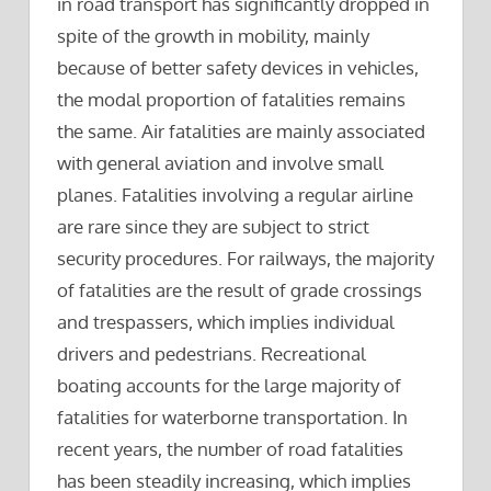
in road transport has significantly dropped in
spite of the growth in mobility, mainly
because of better safety devices in vehicles,
the modal proportion of fatalities remains
the same. Air fatalities are mainly associated
with general aviation and involve small
planes. Fatalities involving a regular airline
are rare since they are subject to strict
security procedures. For railways, the majority
of fatalities are the result of grade crossings
and trespassers, which implies individual
drivers and pedestrians. Recreational
boating accounts for the large majority of
fatalities for waterborne transportation. In
recent years, the number of road fatalities
has been steadily increasing, which implies