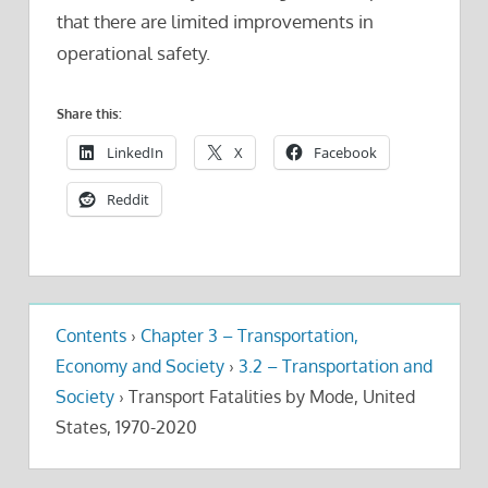
that there are limited improvements in
operational safety.
Share this:
LinkedIn
X
Facebook
Reddit
Contents
›
Chapter 3 – Transportation,
Economy and Society
›
3.2 – Transportation and
Society
›
Transport Fatalities by Mode, United
States, 1970-2020