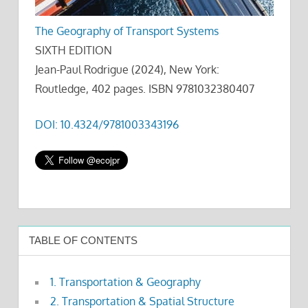
The Geography of Transport Systems
SIXTH EDITION
Jean-Paul Rodrigue (2024), New York:
Routledge, 402 pages. ISBN 9781032380407
DOI: 10.4324/9781003343196
TABLE OF CONTENTS
1. Transportation & Geography
2. Transportation & Spatial Structure