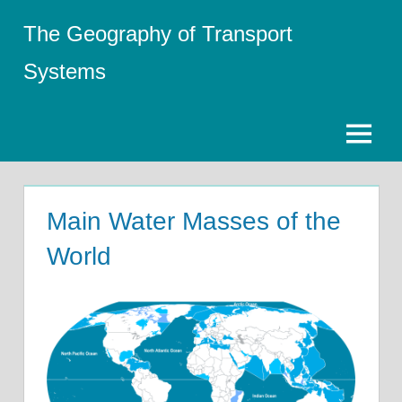
Skip
The Geography of Transport
to
content
Systems
Menu
Main Water Masses of the
World