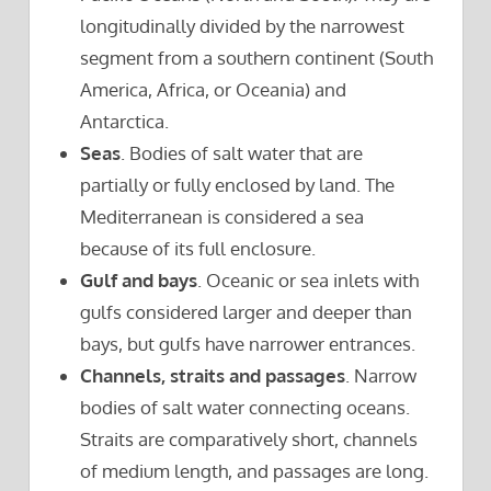
longitudinally divided by the narrowest
segment from a southern continent (South
America, Africa, or Oceania) and
Antarctica.
Seas
. Bodies of salt water that are
partially or fully enclosed by land. The
Mediterranean is considered a sea
because of its full enclosure.
Gulf and bays
. Oceanic or sea inlets with
gulfs considered larger and deeper than
bays, but gulfs have narrower entrances.
Channels, straits and passages
. Narrow
bodies of salt water connecting oceans.
Straits are comparatively short, channels
of medium length, and passages are long.