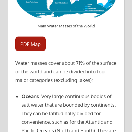
Main Water Masses of the World
PDF Map
Water masses cover about 71% of the surface
of the world and can be divided into four
major categories (excluding lakes):
Oceans
. Very large continuous bodies of
salt water that are bounded by continents.
They can be latitudinally divided for
convenience, such as for the Atlantic and
Pacific Oceans (North and South). They are