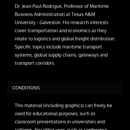
Dr. Jean-Paul Rodrigue, Professor of Maritime
Business Administration at Texas A&M
University - Galveston. His research interests
cover transportation and economics as they
relate to logistics and global freight distribution.
Specific topics include maritime transport
systems, global supply chains, gateways and
transport corridors.
CONDITIONS
This material (including graphics) can freely be
used for educational purposes, such as
classroom presentations in universities and
colleges. Any other uses, such as conference