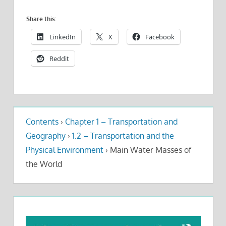
Share this:
LinkedIn
X
Facebook
Reddit
Contents
›
Chapter 1 – Transportation and
Geography
›
1.2 – Transportation and the
Physical Environment
›
Main Water Masses of
the World