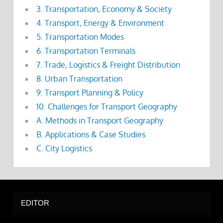
3. Transportation, Economy & Society
4. Transport, Energy & Environment
5. Transportation Modes
6. Transportation Terminals
7. Trade, Logistics & Freight Distribution
8. Urban Transportation
9. Transport Planning & Policy
10. Challenges for Transport Geography
A. Methods in Transport Geography
B. Applications & Case Studies
C. City Logistics
EDITOR