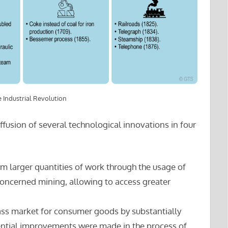
 Industrial Revolution
ffusion of several technological innovations in four
rm larger quantities of work through the usage of
 concerned mining, allowing to access greater
ass market for consumer goods by substantially
uential improvements were made in the process of