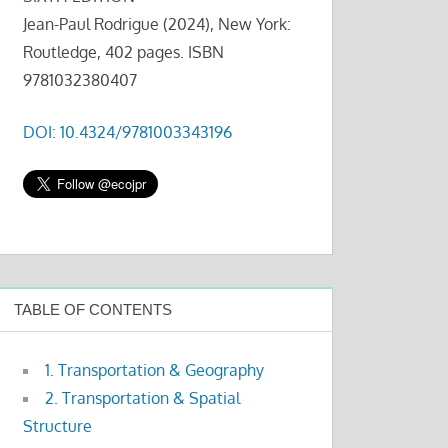
Jean-Paul Rodrigue (2024), New York:
Routledge, 402 pages. ISBN
9781032380407
DOI: 10.4324/9781003343196
TABLE OF CONTENTS
1. Transportation & Geography
2. Transportation & Spatial
Structure