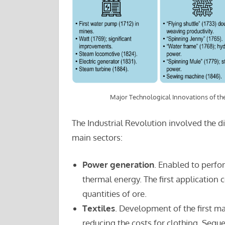
Major Technological Innovations of the
The Industrial Revolution involved the di
main sectors:
Power generation
. Enabled to perfo
thermal energy. The first application
quantities of ore.
Textiles
. Development of the first m
reducing the costs for clothing. Seq