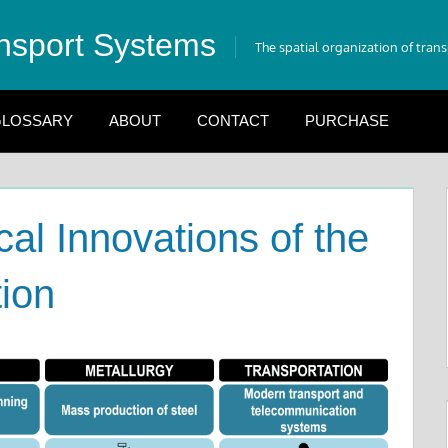
nsport Systems
The spatial organization of tran
LOSSARY
ABOUT
CONTACT
PURCHASE
al Innovations of the
tion