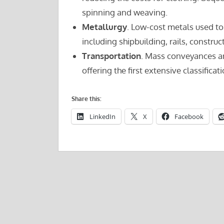
spinning and weaving.
Metallurgy
. Low-cost metals used t
including shipbuilding, rails, constru
Transportation
. Mass conveyances a
offering the first extensive classifica
Share this:
LinkedIn
X
Facebook