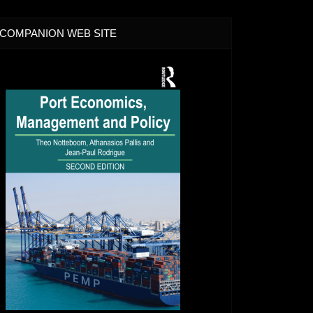
COMPANION WEB SITE