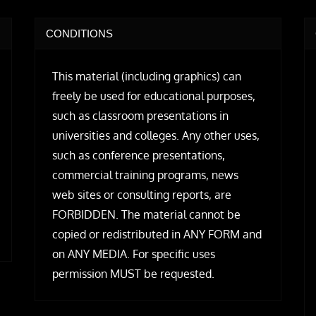
CONDITIONS
This material (including graphics) can
freely be used for educational purposes,
such as classroom presentations in
universities and colleges. Any other uses,
such as conference presentations,
commercial training programs, news
web sites or consulting reports, are
FORBIDDEN. The material cannot be
copied or redistributed in ANY FORM and
on ANY MEDIA. For specific uses
permission MUST be requested.