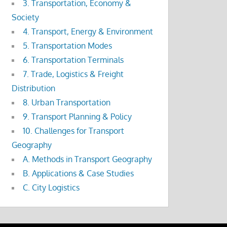
3. Transportation, Economy &
Society
4. Transport, Energy & Environment
5. Transportation Modes
6. Transportation Terminals
7. Trade, Logistics & Freight
Distribution
8. Urban Transportation
9. Transport Planning & Policy
10. Challenges for Transport
Geography
A. Methods in Transport Geography
B. Applications & Case Studies
C. City Logistics