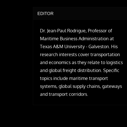
EDITOR
Dr. Jean-Paul Rodrigue, Professor of
Maritime Business Administration at
Texas A&M University - Galveston. His
research interests cover transportation
and economics as they relate to logistics
and global freight distribution. Specific
topics include maritime transport
systems, global supply chains, gateways
and transport corridors.