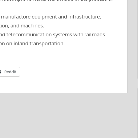
o manufacture equipment and infrastructure,
ction, and machines.
nd telecommunication systems with railroads
tion on inland transportation.
Reddit