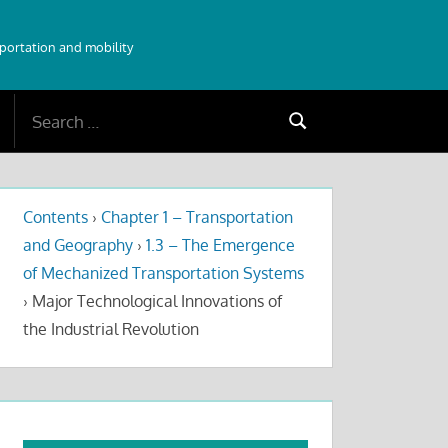
sportation and mobility
Search
Search
for:
Contents
›
Chapter 1 – Transportation
and Geography
›
1.3 – The Emergence
of Mechanized Transportation Systems
›
Major Technological Innovations of
the Industrial Revolution