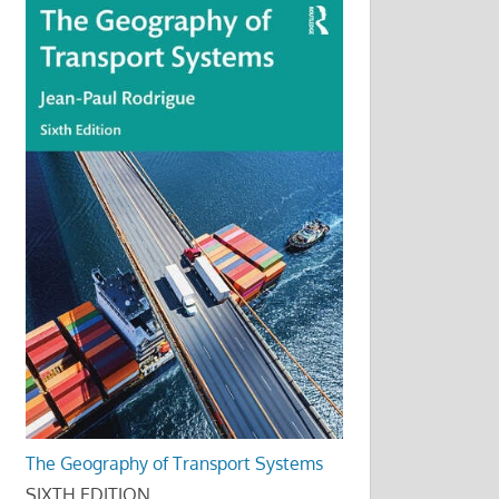
The Geography of Transport Systems
SIXTH EDITION