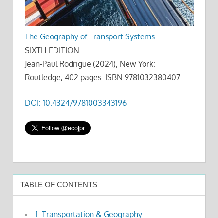
The Geography of Transport Systems
SIXTH EDITION
Jean-Paul Rodrigue (2024), New York:
Routledge, 402 pages. ISBN 9781032380407
DOI: 10.4324/9781003343196
TABLE OF CONTENTS
1. Transportation & Geography