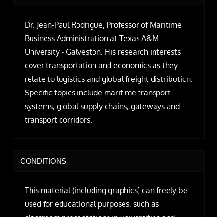
Dr. Jean-Paul Rodrigue, Professor of Maritime
Business Administration at Texas A&M
University - Galveston. His research interests
cover transportation and economics as they
relate to logistics and global freight distribution.
Specific topics include maritime transport
systems, global supply chains, gateways and
transport corridors.
CONDITIONS
This material (including graphics) can freely be
used for educational purposes, such as