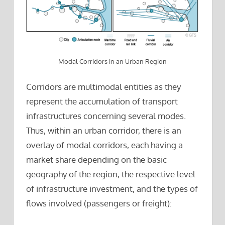
Modal Corridors in an Urban Region
Corridors are multimodal entities as they
represent the accumulation of transport
infrastructures concerning several modes.
Thus, within an urban corridor, there is an
overlay of modal corridors, each having a
market share depending on the basic
geography of the region, the respective level
of infrastructure investment, and the types of
flows involved (passengers or freight):