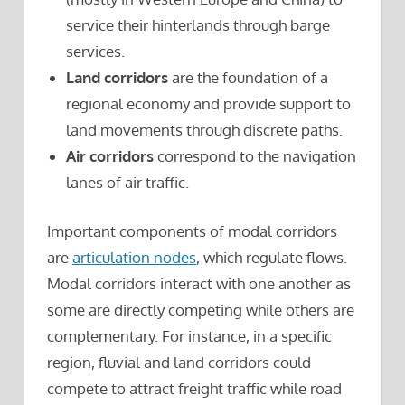
service their hinterlands through barge
services.
Land corridors
are the foundation of a
regional economy and provide support to
land movements through discrete paths.
Air corridors
correspond to the navigation
lanes of air traffic.
Important components of modal corridors
are
articulation nodes
, which regulate flows.
Modal corridors interact with one another as
some are directly competing while others are
complementary. For instance, in a specific
region, fluvial and land corridors could
compete to attract freight traffic while road