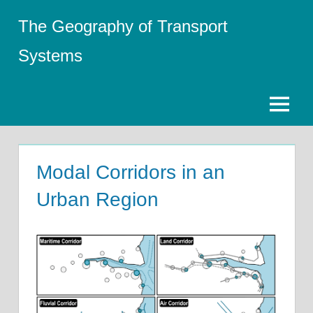
Skip
The Geography of Transport
to
content
Systems
Menu
Modal Corridors in an
Urban Region