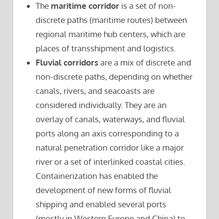
The
maritime corridor
is a set of non-
discrete paths (maritime routes) between
regional maritime hub centers, which are
places of transshipment and logistics.
Fluvial corridors
are a mix of discrete and
non-discrete paths, depending on whether
canals, rivers, and seacoasts are
considered individually. They are an
overlay of canals, waterways, and fluvial
ports along an axis corresponding to a
natural penetration corridor like a major
river or a set of interlinked coastal cities.
Containerization has enabled the
development of new forms of fluvial
shipping and enabled several ports
(mostly in Western Europe and China) to