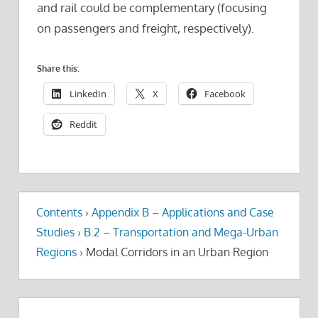
and rail could be complementary (focusing
on passengers and freight, respectively).
Share this:
LinkedIn
X
Facebook
Reddit
Contents
›
Appendix B – Applications and Case
Studies
›
B.2 – Transportation and Mega-Urban
Regions
›
Modal Corridors in an Urban Region