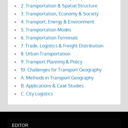
2. Transportation & Spatial Structure
3. Transportation, Economy & Society
4. Transport, Energy & Environment
5. Transportation Modes
6. Transportation Terminals
7. Trade, Logistics & Freight Distribution
8. Urban Transportation
9. Transport Planning & Policy
10. Challenges for Transport Geography
A. Methods in Transport Geography
B. Applications & Case Studies
C. City Logistics
EDITOR