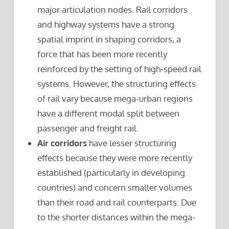
major articulation nodes. Rail corridors
and highway systems have a strong
spatial imprint in shaping corridors, a
force that has been more recently
reinforced by the setting of high-speed rail
systems. However, the structuring effects
of rail vary because mega-urban regions
have a different modal split between
passenger and freight rail.
Air corridors
have lesser structuring
effects because they were more recently
established (particularly in developing
countries) and concern smaller volumes
than their road and rail counterparts. Due
to the shorter distances within the mega-