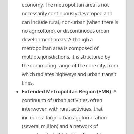
economy. The metropolitan area is not
necessarily continuously developed and
can include rural, non-urban (when there is
no agriculture), or discontinuous urban
development areas. Although a
metropolitan area is composed of
multiple jurisdictions, it is structured by
the commuting range of the core city, from
which radiates highways and urban transit
lines.
Extended Metropolitan Region (EMR)
. A
continuum of urban activities, often
interwoven with rural activities, that
includes a large urban agglomeration
(several million) and a network of