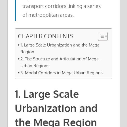
transport corridors linking a series
of metropolitan areas.
CHAPTER CONTENTS
1. Large Scale Urbanization and the Mega
Region
2. The Structure and Articulation of Mega-
Urban Regions
3. Modal Corridors in Mega Urban Regions
1. Large Scale
Urbanization and
the Mega Region