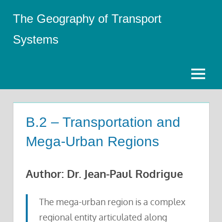
Skip
The Geography of Transport
to
content
Systems
Menu
B.2 – Transportation and
Mega-Urban Regions
Author: Dr. Jean-Paul Rodrigue
The mega-urban region is a complex
regional entity articulated along