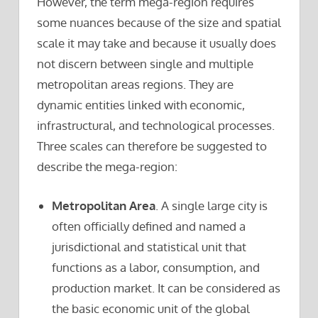
However, the term mega-region requires
some nuances because of the size and spatial
scale it may take and because it usually does
not discern between single and multiple
metropolitan areas regions. They are
dynamic entities linked with economic,
infrastructural, and technological processes.
Three scales can therefore be suggested to
describe the mega-region:
Metropolitan Area
. A single large city is
often officially defined and named a
jurisdictional and statistical unit that
functions as a labor, consumption, and
production market. It can be considered as
the basic economic unit of the global