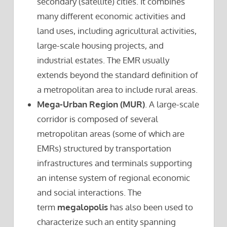
secondary (satellite) cities. It combines
many different economic activities and
land uses, including agricultural activities,
large-scale housing projects, and
industrial estates. The EMR usually
extends beyond the standard definition of
a metropolitan area to include rural areas.
Mega-Urban Region (MUR)
. A large-scale
corridor is composed of several
metropolitan areas (some of which are
EMRs) structured by transportation
infrastructures and terminals supporting
an intense system of regional economic
and social interactions. The
term
megalopolis
has also been used to
characterize such an entity spanning