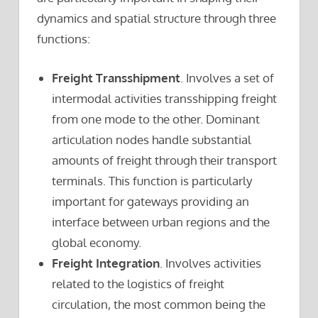
dynamics and spatial structure through three
functions:
Freight Transshipment
. Involves a set of
intermodal activities transshipping freight
from one mode to the other. Dominant
articulation nodes handle substantial
amounts of freight through their transport
terminals. This function is particularly
important for gateways providing an
interface between urban regions and the
global economy.
Freight Integration
. Involves activities
related to the logistics of freight
circulation, the most common being the