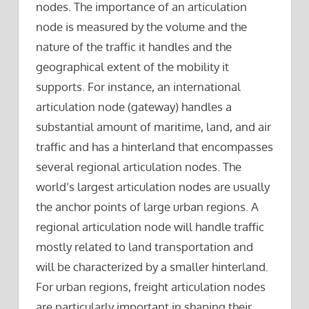
nodes. The importance of an articulation
node is measured by the volume and the
nature of the traffic it handles and the
geographical extent of the mobility it
supports. For instance, an international
articulation node (gateway) handles a
substantial amount of maritime, land, and air
traffic and has a hinterland that encompasses
several regional articulation nodes. The
world’s largest articulation nodes are usually
the anchor points of large urban regions. A
regional articulation node will handle traffic
mostly related to land transportation and
will be characterized by a smaller hinterland.
For urban regions, freight articulation nodes
are particularly important in shaping their