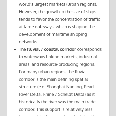
world’s largest markets (urban regions).
However, the growth in the size of ships
tends to favor the concentration of traffic
at large gateways, which is shaping the
development of maritime shipping
networks.
The
fluvial / coastal corridor
corresponds
to waterways linking markets, industrial
areas, and resource-producing regions.
For many urban regions, the fluvial
corridor is the main defining spatial
structure (e.g. Shanghai-Nanjing, Pearl
River Delta, Rhine / Scheldt Delta) as it
historically the river was the main trade
corridor. This support is relatively less