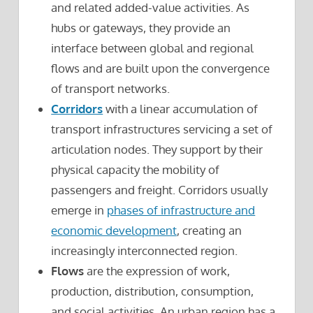
and related added-value activities. As
hubs or gateways, they provide an
interface between global and regional
flows and are built upon the convergence
of transport networks.
Corridors
with a linear accumulation of
transport infrastructures servicing a set of
articulation nodes. They support by their
physical capacity the mobility of
passengers and freight. Corridors usually
emerge in
phases of infrastructure and
economic development
, creating an
increasingly interconnected region.
Flows
are the expression of work,
production, distribution, consumption,
and social activities. An urban region has a