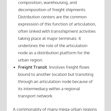
composition, warehousing, and
decomposition of freight shipments.
Distribution centers are the common
expression of this function of articulation,
often linked with transshipment activities
taking place at major terminals. It
underlines the role of the articulation
node as a distribution platform for the
urban region.
Freight Transit
. Involves freight flows
bound to another location but transiting
through an articulation node because of
its intermediacy within a regional
transport network.
A commonality of many mega-urban regions