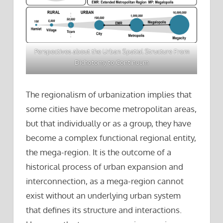
Perspectives about the Urban Spatial Structure From
Dichotomy to Continuum
The regionalism of urbanization implies that
some cities have become metropolitan areas,
but that individually or as a group, they have
become a complex functional regional entity,
the mega-region. It is the outcome of a
historical process of urban expansion and
interconnection, as a mega-region cannot
exist without an underlying urban system
that defines its structure and interactions.