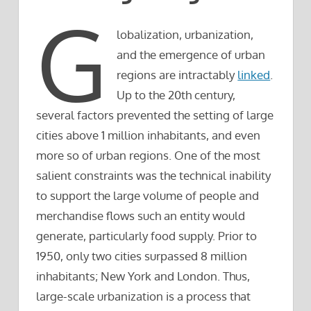
G
lobalization, urbanization,
and the emergence of urban
regions are intractably
linked
.
Up to the 20th century,
several factors prevented the setting of large
cities above 1 million inhabitants, and even
more so of urban regions. One of the most
salient constraints was the technical inability
to support the large volume of people and
merchandise flows such an entity would
generate, particularly food supply. Prior to
1950, only two cities surpassed 8 million
inhabitants; New York and London. Thus,
large-scale urbanization is a process that