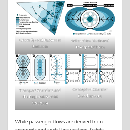
Urban Spatial Pattern in
Articulation Node and
East Asia
Transport Chains
Conceptual Corridor
Transport Corridors and
Development
the Regional Spatial
Structure
While passenger flows are derived from
economic and social interactions, freight