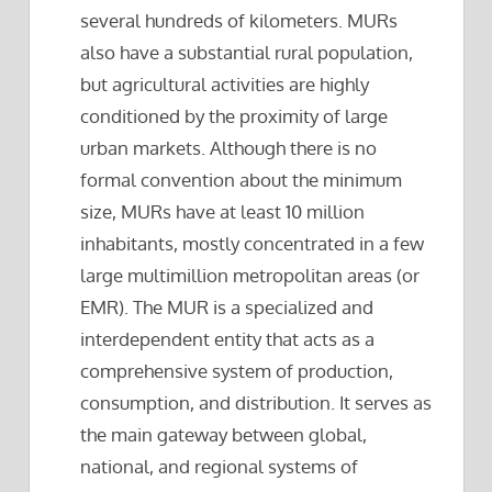
several hundreds of kilometers. MURs
also have a substantial rural population,
but agricultural activities are highly
conditioned by the proximity of large
urban markets. Although there is no
formal convention about the minimum
size, MURs have at least 10 million
inhabitants, mostly concentrated in a few
large multimillion metropolitan areas (or
EMR). The MUR is a specialized and
interdependent entity that acts as a
comprehensive system of production,
consumption, and distribution. It serves as
the main gateway between global,
national, and regional systems of