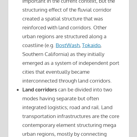
important in the current context, but the
structuring effect of the fluvial corridor
created a spatial structure that was
reinforced with land corridors. Other
urban regions are structured along a
coastline (e.g.
BostWash
,
Tokaido
,
Southern California) as they initially
emerged as a system of independent port
cities that eventually became
interconnected through land corridors.
Land corridors
can be divided into two
modes having separate but often
integrated logistics; road and rail. Land
transportation infrastructures are the core
contemporary element structuring mega
urban regions, mostly by connecting