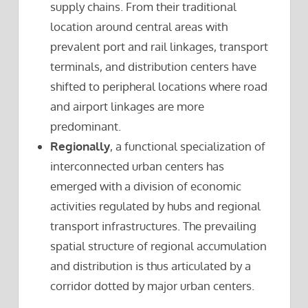
supply chains. From their traditional
location around central areas with
prevalent port and rail linkages, transport
terminals, and distribution centers have
shifted to peripheral locations where road
and airport linkages are more
predominant.
Regionally
, a functional specialization of
interconnected urban centers has
emerged with a division of economic
activities regulated by hubs and regional
transport infrastructures. The prevailing
spatial structure of regional accumulation
and distribution is thus articulated by a
corridor dotted by major urban centers.