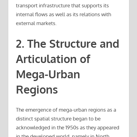
transport infrastructure that supports its
internal flows as well as its relations with
external markets.
2. The Structure and
Articulation of
Mega-Urban
Regions
The emergence of mega-urban regions as a
distinct spatial structure began to be
acknowledged in the 1950s as they appeared
in the developed world, namely in North