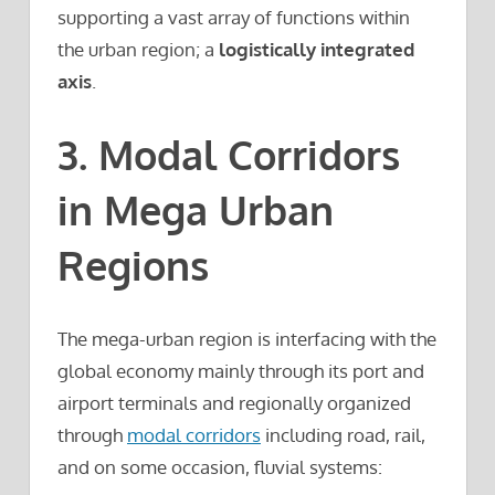
supporting a vast array of functions within
the urban region; a
logistically integrated
axis
.
3. Modal Corridors
in Mega Urban
Regions
The mega-urban region is interfacing with the
global economy mainly through its port and
airport terminals and regionally organized
through
modal corridors
including road, rail,
and on some occasion, fluvial systems: