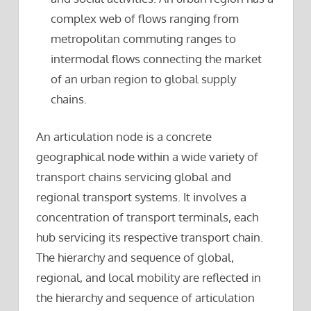
complex web of flows ranging from
metropolitan commuting ranges to
intermodal flows connecting the market
of an urban region to global supply
chains.
An articulation node is a concrete
geographical node within a wide variety of
transport chains servicing global and
regional transport systems. It involves a
concentration of transport terminals, each
hub servicing its respective transport chain.
The hierarchy and sequence of global,
regional, and local mobility are reflected in
the hierarchy and sequence of articulation