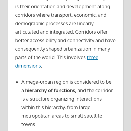
is their orientation and development along
corridors where transport, economic, and
demographic processes are linearly
articulated and integrated. Corridors offer
better accessibility and connectivity and have
consequently shaped urbanization in many
parts of the world. This involves
three
dimensions
:
A mega-urban region is considered to be
a
hierarchy of functions,
and the corridor
is a structure organizing interactions
within this hierarchy, from large
metropolitan areas to small satellite
towns.