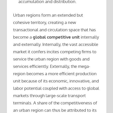
accumulation and distribution.
Urban regions form an extended but
cohesive territory, creating a new
transactional and circulation space that has
become a
global competitive unit
internally
and externally. Internally, the vast accessible
market it confers incites competing firms to
service the urban region with goods and
services efficiently. Externally, the mega-
region becomes a more efficient production
unit because of its economic, innovative, and
labor potential coupled with access to global
markets through large-scale transport
terminals. A share of the competitiveness of
an urban region can thus be attributed to its