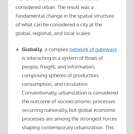
considered urban. The result was a
fundamental change in the spatial structure
of what can be considered a city at the
global, regional, and local scales:
Globally
, a complex
network of gateways
is interacting in a system of flows of
people, freight, and information,
composing spheres of production,
consumption, and circulation.
Conventionally, urbanization is considered
the outcome of socioeconomic processes
occurring nationally, but global economic
processes are among the strongest forces
shaping contemporary urbanization. This