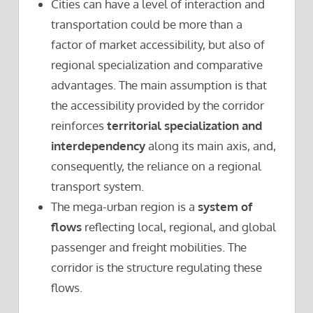
Cities can have a level of interaction and
transportation could be more than a
factor of market accessibility, but also of
regional specialization and comparative
advantages. The main assumption is that
the accessibility provided by the corridor
reinforces
territorial specialization and
interdependency
along its main axis, and,
consequently, the reliance on a regional
transport system.
The mega-urban region is a
system of
flows
reflecting local, regional, and global
passenger and freight mobilities. The
corridor is the structure regulating these
flows.