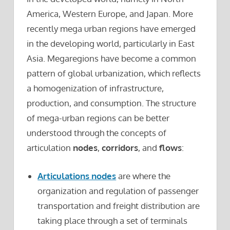
America, Western Europe, and Japan. More
recently mega urban regions have emerged
in the developing world, particularly in East
Asia. Megaregions have become a common
pattern of global urbanization, which reflects
a homogenization of infrastructure,
production, and consumption. The structure
of mega-urban regions can be better
understood through the concepts of
articulation
nodes
,
corridors
, and
flows
:
Articulations nodes
are where the
organization and regulation of passenger
transportation and freight distribution are
taking place through a set of terminals