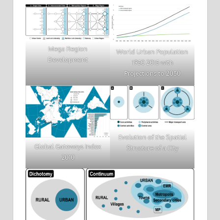
Mega Region
World Urban Population
Development
1950 2015 with
Projections to 2050
Evolution of the Spatial
Global Gateways Index
Structure of a City
2010