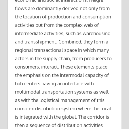
flows are dominantly derived not only from
the location of production and consumption
activities but from the complex web of
intermediate activities, such as warehousing
and transshipment. Combined, they form a
regional transactional space in which many
actors in the supply chain, from producers to
consumers, interact. These elements place
the emphasis on the intermodal capacity of
hub centers having an interface with
multimodal transportation systems as well
as with the logistical management of this
complex distribution system where the local
is integrated with the global. The corridor is
then a sequence of distribution activities