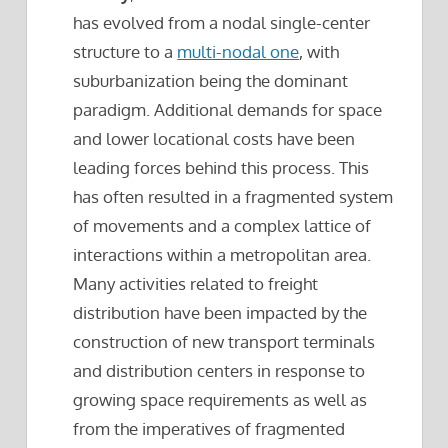
has evolved from a nodal single-center
structure to a
multi-nodal one
, with
suburbanization being the dominant
paradigm. Additional demands for space
and lower locational costs have been
leading forces behind this process. This
has often resulted in a fragmented system
of movements and a complex lattice of
interactions within a metropolitan area.
Many activities related to freight
distribution have been impacted by the
construction of new transport terminals
and distribution centers in response to
growing space requirements as well as
from the imperatives of fragmented