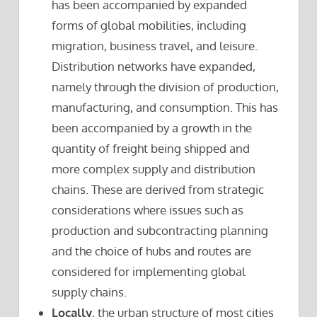
has been accompanied by expanded
forms of global mobilities, including
migration, business travel, and leisure.
Distribution networks have expanded,
namely through the division of production,
manufacturing, and consumption. This has
been accompanied by a growth in the
quantity of freight being shipped and
more complex supply and distribution
chains. These are derived from strategic
considerations where issues such as
production and subcontracting planning
and the choice of hubs and routes are
considered for implementing global
supply chains.
Locally
, the urban structure of most cities