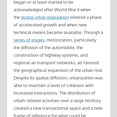
began or at least started to be
acknowledged after World War II when
the
global urban population
entered a phase
of accelerated growth and when new
technical means became available. Through a
series of stages
, motorization, particularly
the diffusion of the automobile, the
construction of highway systems, and
regional air transport networks, all favored
the geographical expansion of the urban real.
Despite its spatial diffusion, urbanization was
able to maintain a level of cohesion with
increased interactions. The distribution of
urban-related activities over a large territory
created a new transactional space and a new
frame of reference for what could be