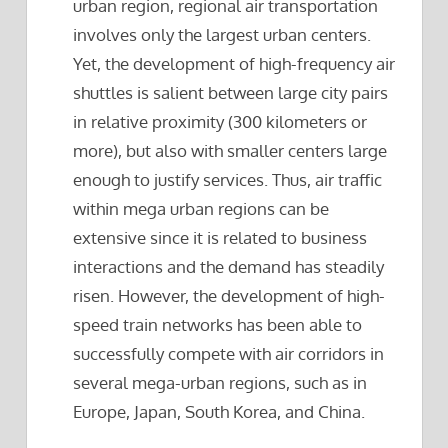
urban region, regional air transportation
involves only the largest urban centers.
Yet, the development of high-frequency air
shuttles is salient between large city pairs
in relative proximity (300 kilometers or
more), but also with smaller centers large
enough to justify services. Thus, air traffic
within mega urban regions can be
extensive since it is related to business
interactions and the demand has steadily
risen. However, the development of high-
speed train networks has been able to
successfully compete with air corridors in
several mega-urban regions, such as in
Europe, Japan, South Korea, and China.