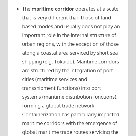
The
maritime corridor
operates at a scale
that is very different than those of land-
based modes and usually does not play an
important role in the internal structure of
urban regions, with the exception of those
along a coastal area serviced by short sea
shipping (e.g. Tokaido). Maritime corridors
are structured by the integration of port
cities (maritime services and
transshipment functions) into port
systems (maritime distribution functions),
forming a global trade network.
Containerization has particularly impacted
maritime corridors with the emergence of
global maritime trade routes servicing the