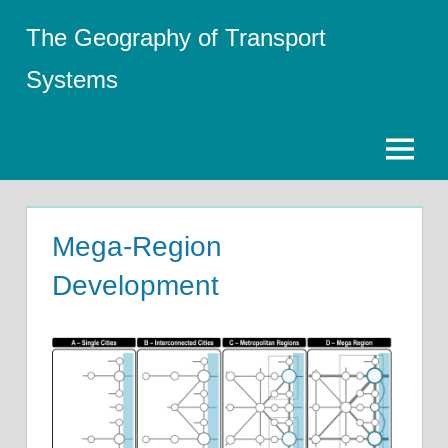
Skip
The Geography of Transport
to
content
Systems
Menu
Mega-Region
Development