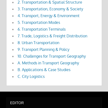
2. Transportation & Spatial Structure
3. Transportation, Economy & Society
4. Transport, Energy & Environment
5. Transportation Modes
6. Transportation Terminals
7. Trade, Logistics & Freight Distribution
8. Urban Transportation
9. Transport Planning & Policy
10. Challenges for Transport Geography
A. Methods in Transport Geography
B. Applications & Case Studies
C. City Logistics
EDITOR