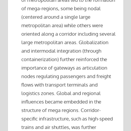
of mega-regions, some being nodal
(centered around a single large
metropolitan area) while others were
oriented along a corridor including several
large metropolitan areas. Globalization
and intermodal integration (through
containerization) further reinforced the
importance of gateways as articulation
nodes regulating passengers and freight
flows with transport terminals and
logistics zones. Global and regional
influences became embedded in the
structure of mega regions. Corridor-
specific infrastructure, such as high-speed
trains and air shuttles, was further