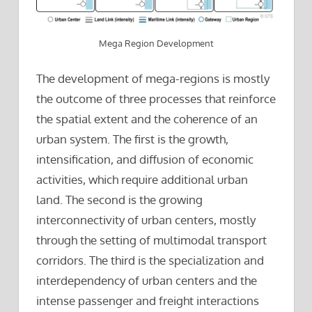
Mega Region Development
The development of mega-regions is mostly
the outcome of three processes that reinforce
the spatial extent and the coherence of an
urban system. The first is the growth,
intensification, and diffusion of economic
activities, which require additional urban
land. The second is the growing
interconnectivity of urban centers, mostly
through the setting of multimodal transport
corridors. The third is the specialization and
interdependency of urban centers and the
intense passenger and freight interactions