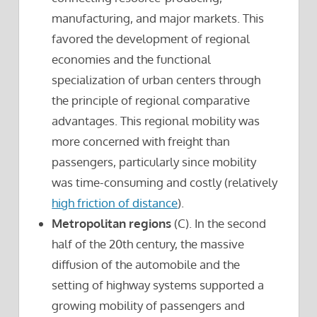
manufacturing, and major markets. This
favored the development of regional
economies and the functional
specialization of urban centers through
the principle of regional comparative
advantages. This regional mobility was
more concerned with freight than
passengers, particularly since mobility
was time-consuming and costly (relatively
high friction of distance
).
Metropolitan regions
(C). In the second
half of the 20th century, the massive
diffusion of the automobile and the
setting of highway systems supported a
growing mobility of passengers and