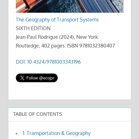
The Geography of Transport Systems
SIXTH EDITION
Jean-Paul Rodrigue (2024), New York:
Routledge, 402 pages. ISBN 9781032380407
DOI: 10.4324/9781003343196
TABLE OF CONTENTS
1. Transportation & Geography