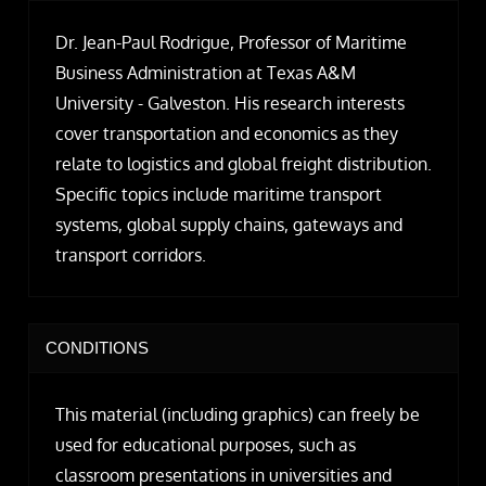
Dr. Jean-Paul Rodrigue, Professor of Maritime
Business Administration at Texas A&M
University - Galveston. His research interests
cover transportation and economics as they
relate to logistics and global freight distribution.
Specific topics include maritime transport
systems, global supply chains, gateways and
transport corridors.
CONDITIONS
This material (including graphics) can freely be
used for educational purposes, such as
classroom presentations in universities and