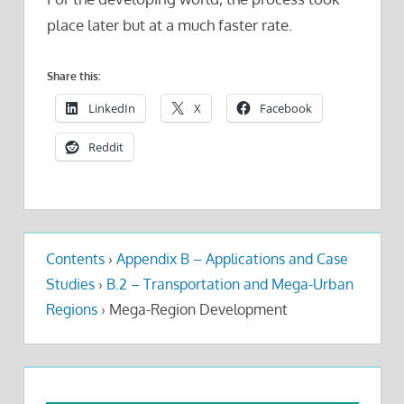
place later but at a much faster rate.
Share this:
LinkedIn
X
Facebook
Reddit
Contents
›
Appendix B – Applications and Case
Studies
›
B.2 – Transportation and Mega-Urban
Regions
›
Mega-Region Development