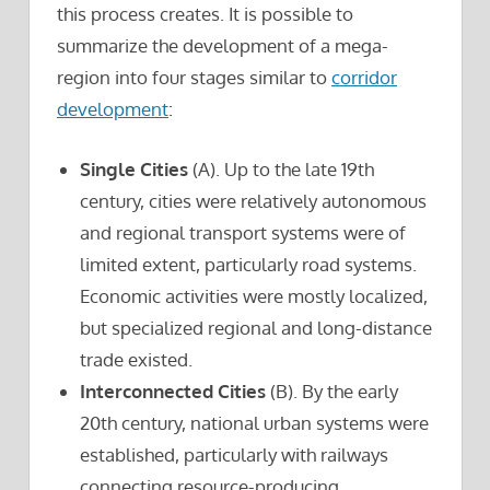
this process creates. It is possible to
summarize the development of a mega-
region into four stages similar to
corridor
development
:
Single Cities
(A). Up to the late 19th
century, cities were relatively autonomous
and regional transport systems were of
limited extent, particularly road systems.
Economic activities were mostly localized,
but specialized regional and long-distance
trade existed.
Interconnected Cities
(B). By the early
20th century, national urban systems were
established, particularly with railways
connecting resource-producing,