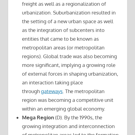
freight as well as a regionalization of
urbanization. Suburbanization resulted in
the setting of a new urban space as well
as the integration of subcenters into
entities that came to be known as
metropolitan areas (or metropolitan
regions). Global trade was also becoming
more significant, implying a growing role
of external forces in shaping urbanization,
an interaction taking place
through
gateways
. The metropolitan
region was becoming a competitive unit
within an emerging global economy.
Mega Region
(D). By the 1990s, the
growing integration and interconnection
of metropolitan areas led to the formation