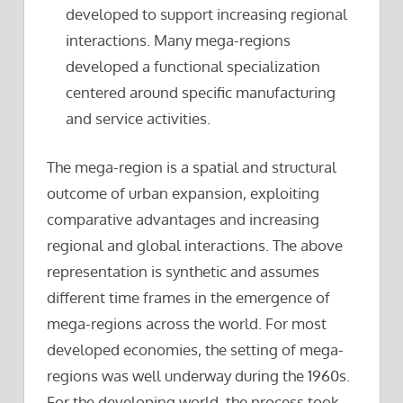
developed to support increasing regional
interactions. Many mega-regions
developed a functional specialization
centered around specific manufacturing
and service activities.
The mega-region is a spatial and structural
outcome of urban expansion, exploiting
comparative advantages and increasing
regional and global interactions. The above
representation is synthetic and assumes
different time frames in the emergence of
mega-regions across the world. For most
developed economies, the setting of mega-
regions was well underway during the 1960s.
For the developing world, the process took