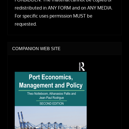
redistributed in ANY FORM and on ANY MEDIA.
For specific uses permission MUST be
requested.
COMPANION WEB SITE