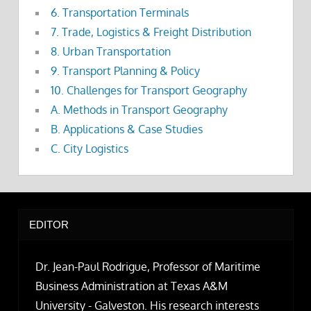
6. Transportation Terminals
7. Trade, Logistics & Freight Distribution
8. Urban Transportation
9. Transport Planning & Policy
10. Challenges for Transport Geography
A. Methods in Transport Geography
B. Applications & Case Studies
C. City Logistics
EDITOR
Dr. Jean-Paul Rodrigue, Professor of Maritime
Business Administration at Texas A&M
University - Galveston. His research interests