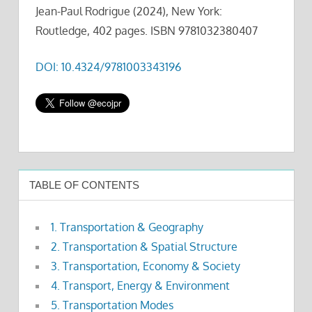
Jean-Paul Rodrigue (2024), New York:
Routledge, 402 pages. ISBN 9781032380407
DOI: 10.4324/9781003343196
TABLE OF CONTENTS
1. Transportation & Geography
2. Transportation & Spatial Structure
3. Transportation, Economy & Society
4. Transport, Energy & Environment
5. Transportation Modes