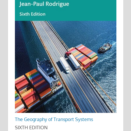
The Geography of Transport Systems
SIXTH EDITION