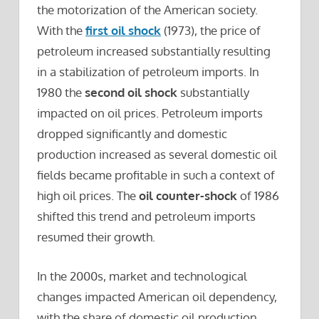
the motorization of the American society.
With the
first oil shock
(1973), the price of
petroleum increased substantially resulting
in a stabilization of petroleum imports. In
1980 the
second oil shock
substantially
impacted on oil prices. Petroleum imports
dropped significantly and domestic
production increased as several domestic oil
fields became profitable in such a context of
high oil prices. The
oil counter-shock
of 1986
shifted this trend and petroleum imports
resumed their growth.
In the 2000s, market and technological
changes impacted American oil dependency,
with the share of domestic oil production