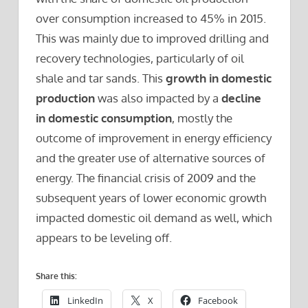
over consumption increased to 45% in 2015.
This was mainly due to improved drilling and
recovery technologies, particularly of oil
shale and tar sands. This
growth in domestic
production
was also impacted by a
decline
in domestic consumption
, mostly the
outcome of improvement in energy efficiency
and the greater use of alternative sources of
energy. The financial crisis of 2009 and the
subsequent years of lower economic growth
impacted domestic oil demand as well, which
appears to be leveling off.
Share this:
LinkedIn
X
Facebook