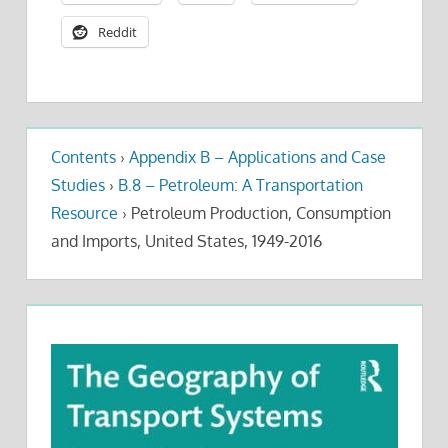
Reddit
Contents
›
Appendix B – Applications and Case
Studies
›
B.8 – Petroleum: A Transportation
Resource
›
Petroleum Production, Consumption
and Imports, United States, 1949-2016