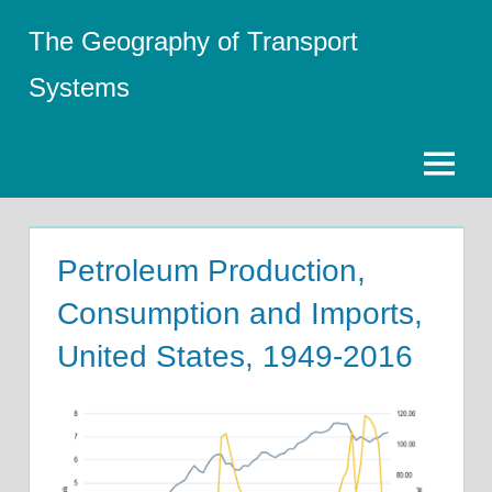
Skip
The Geography of Transport
to
content
Systems
Menu
Petroleum Production,
Consumption and Imports,
United States, 1949-2016