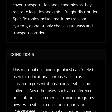
cover transportation and economics as they
relate to logistics and global freight distribution.
Specific topics include maritime transport
systems, global supply chains, gateways and
transport corridors.
CONDITIONS
This material (including graphics) can freely be
used for educational purposes, such as
classroom presentations in universities and
colleges. Any other uses, such as conference
presentations, commercial training programs,
news web sites or consulting reports, are
FORBIDDEN. The material cannot be copied or