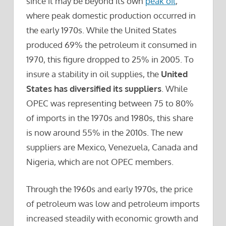
since it may be beyond its own
peak oil
,
where peak domestic production occurred in
the early 1970s. While the United States
produced 69% the petroleum it consumed in
1970, this figure dropped to 25% in 2005. To
insure a stability in oil supplies, the
United
States has diversified its suppliers
. While
OPEC was representing between 75 to 80%
of imports in the 1970s and 1980s, this share
is now around 55% in the 2010s. The new
suppliers are Mexico, Venezuela, Canada and
Nigeria, which are not OPEC members.
Through the 1960s and early 1970s, the price
of petroleum was low and petroleum imports
increased steadily with economic growth and