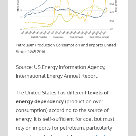
Petroleum Production Consumption and Imports United
States 1949 2016
Source: US Energy Information Agency,
International Energy Annual Report.
The United States has different
levels of
energy dependency
(production over
consumption) according to the source of
energy. It is self-sufficient for coal but must
rely on imports for petroleum, particularly