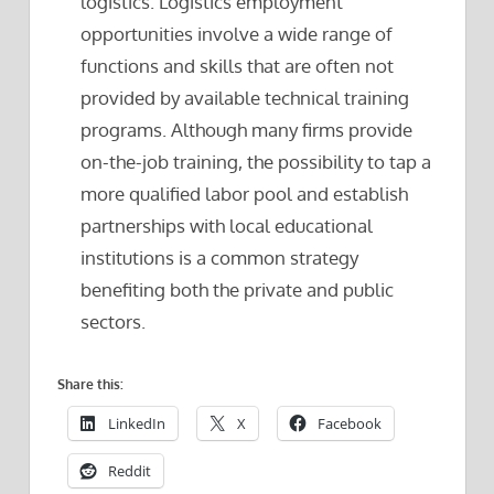
logistics. Logistics employment
opportunities involve a wide range of
functions and skills that are often not
provided by available technical training
programs. Although many firms provide
on-the-job training, the possibility to tap a
more qualified labor pool and establish
partnerships with local educational
institutions is a common strategy
benefiting both the private and public
sectors.
Share this:
LinkedIn
X
Facebook
Reddit