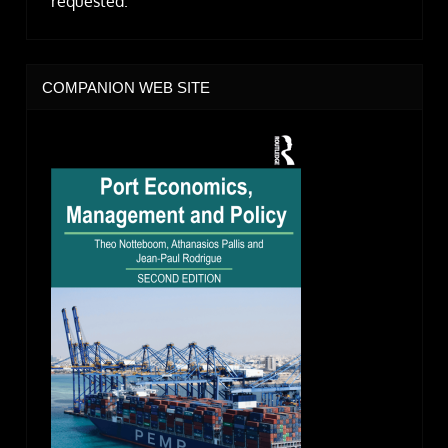
requested.
COMPANION WEB SITE