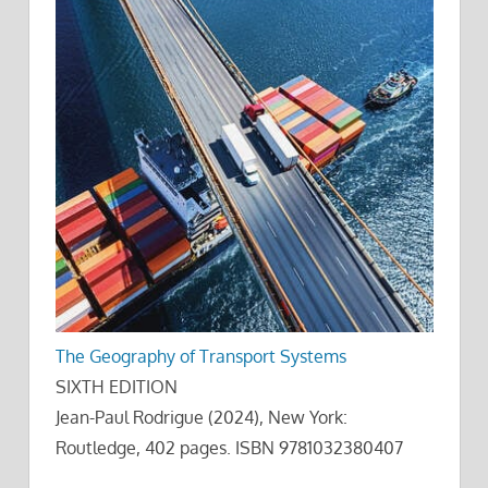
The Geography of Transport Systems
SIXTH EDITION
Jean-Paul Rodrigue (2024), New York:
Routledge, 402 pages. ISBN 9781032380407