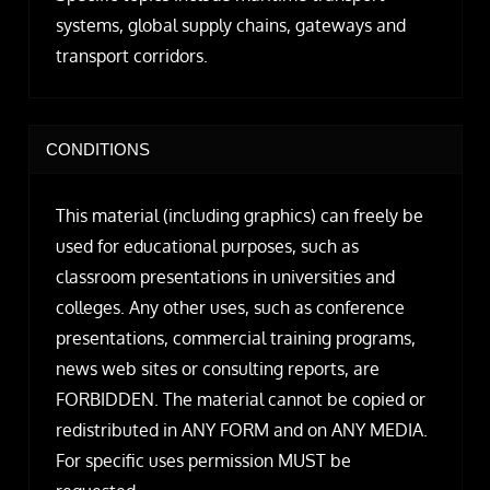
systems, global supply chains, gateways and
transport corridors.
CONDITIONS
This material (including graphics) can freely be
used for educational purposes, such as
classroom presentations in universities and
colleges. Any other uses, such as conference
presentations, commercial training programs,
news web sites or consulting reports, are
FORBIDDEN. The material cannot be copied or
redistributed in ANY FORM and on ANY MEDIA.
For specific uses permission MUST be