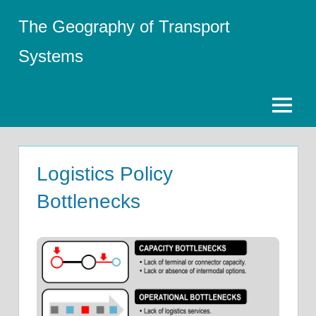
Skip
The Geography of Transport
to
content
Systems
Menu
Logistics Policy
Bottlenecks