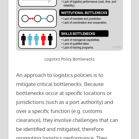
Logistics Policy Bottlenecks
An approach to logistics policies is to
mitigate critical bottlenecks. Because
bottlenecks occur at specific locations or
jurisdictions (such as a port authority) and
over a specific function (e.g. customs
clearance), they involve challenges that can
be identified and mitigated, therefore
promoting logistics performance. They