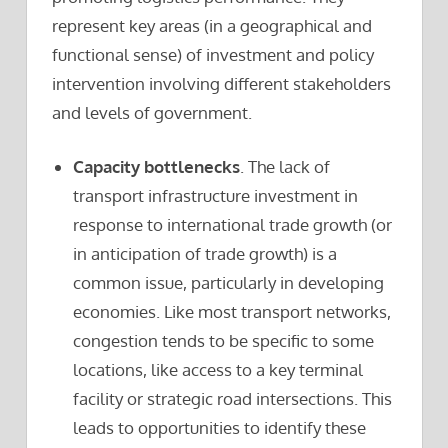
represent key areas (in a geographical and
functional sense) of investment and policy
intervention involving different stakeholders
and levels of government.
Capacity bottlenecks
. The lack of
transport infrastructure investment in
response to international trade growth (or
in anticipation of trade growth) is a
common issue, particularly in developing
economies. Like most transport networks,
congestion tends to be specific to some
locations, like access to a key terminal
facility or strategic road intersections. This
leads to opportunities to identify these