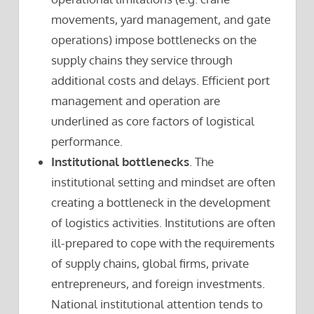
movements, yard management, and gate
operations) impose bottlenecks on the
supply chains they service through
additional costs and delays. Efficient port
management and operation are
underlined as core factors of logistical
performance.
Institutional bottlenecks
. The
institutional setting and mindset are often
creating a bottleneck in the development
of logistics activities. Institutions are often
ill-prepared to cope with the requirements
of supply chains, global firms, private
entrepreneurs, and foreign investments.
National institutional attention tends to