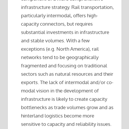
infrastructure strategy. Rail transportation,
particularly intermodal, offers high-
capacity connectors, but requires
substantial investments in infrastructure
and stable volumes. With a few
exceptions (e.g. North America), rail
networks tend to be geographically
fragmented and focusing on traditional
sectors such as natural resources and their
exports. The lack of intermodal and/or co-
modal vision in the development of
infrastructure is likely to create capacity
bottlenecks as trade volumes grow and as
hinterland logistics become more
sensitive to capacity and reliability issues.