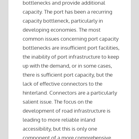
bottlenecks and provide additional
capacity. The port has been a recurring
capacity bottleneck, particularly in
developing economies. The most
common issues concerning port capacity
bottlenecks are insufficient port facilities,
the inability of port infrastructure to keep
up with the demand, or in some cases,
there is sufficient port capacity, but the
lack of effective connectors to the
hinterland. Connectors are a particularly
salient issue. The focus on the
development of road infrastructure is
leading to more reliable inland
accessibility, but this is only one
component of a more comprehensive