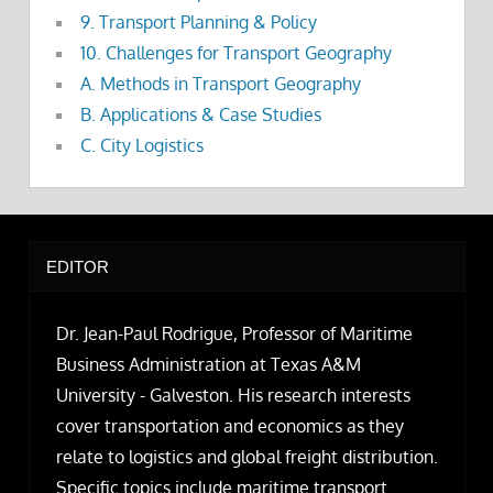
9. Transport Planning & Policy
10. Challenges for Transport Geography
A. Methods in Transport Geography
B. Applications & Case Studies
C. City Logistics
EDITOR
Dr. Jean-Paul Rodrigue, Professor of Maritime
Business Administration at Texas A&M
University - Galveston. His research interests
cover transportation and economics as they
relate to logistics and global freight distribution.
Specific topics include maritime transport