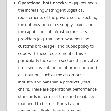
Operational bottlenecks
. A gap between
the increasingly stringent logistical
requirements of the private sector seeking
the optimization of its supply chains and
the capabilities of infrastructure, service
providers (e.g. transport, warehousing,
customs brokerage), and public policy to
cope with these requirements. This is
particularly the case in sectors that involve
time-sensitive planning of production and
distribution, such as the automotive
industry and perishable products (cold
chain). There are operational performance
standards in terms of time and reliability
that need to be met. Ports having
operational limitations (e.g. crane