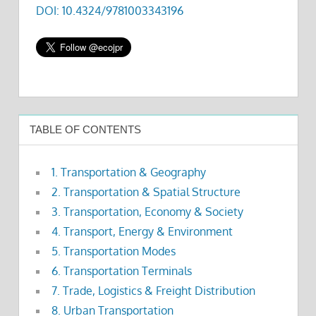
DOI: 10.4324/9781003343196
TABLE OF CONTENTS
1. Transportation & Geography
2. Transportation & Spatial Structure
3. Transportation, Economy & Society
4. Transport, Energy & Environment
5. Transportation Modes
6. Transportation Terminals
7. Trade, Logistics & Freight Distribution
8. Urban Transportation