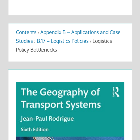
Contents
›
Appendix B – Applications and Case
Studies
›
B.17 – Logistics Policies
›
Logistics
Policy Bottlenecks