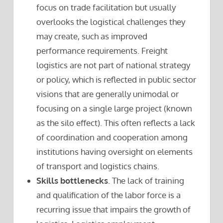
focus on trade facilitation but usually
overlooks the logistical challenges they
may create, such as improved
performance requirements. Freight
logistics are not part of national strategy
or policy, which is reflected in public sector
visions that are generally unimodal or
focusing on a single large project (known
as the silo effect). This often reflects a lack
of coordination and cooperation among
institutions having oversight on elements
of transport and logistics chains.
Skills bottlenecks
. The lack of training
and qualification of the labor force is a
recurring issue that impairs the growth of