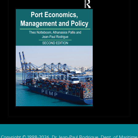
Copyright © 1998-2026, Dr. Jean-Paul Rodrigue, Dept. of Maritime