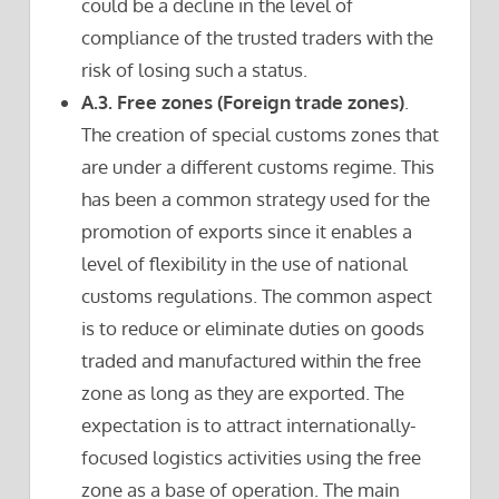
could be a decline in the level of
compliance of the trusted traders with the
risk of losing such a status.
A.3. Free zones (Foreign trade zones)
.
The creation of special customs zones that
are under a different customs regime. This
has been a common strategy used for the
promotion of exports since it enables a
level of flexibility in the use of national
customs regulations. The common aspect
is to reduce or eliminate duties on goods
traded and manufactured within the free
zone as long as they are exported. The
expectation is to attract internationally-
focused logistics activities using the free
zone as a base of operation. The main