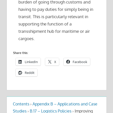
burden of going through customs and
having to pay duties for simply being in
transit. This is particularly relevant in
supporting the function of a
transshipment hub for maritime or air
cargoes.
Share this:
LinkedIn
X
Facebook
Reddit
Contents
›
Appendix B – Applications and Case
Studies
›
B.17 – Logistics Policies
›
Improving