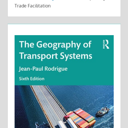
Trade Facilitation