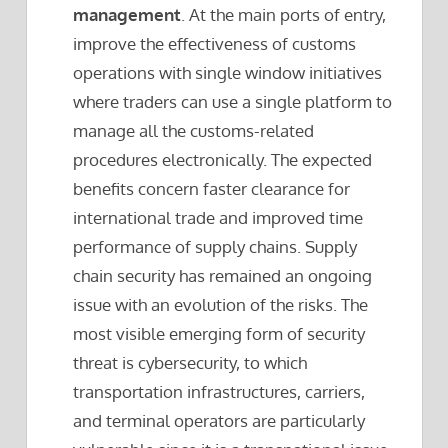
management
. At the main ports of entry,
improve the effectiveness of customs
operations with single window initiatives
where traders can use a single platform to
manage all the customs-related
procedures electronically. The expected
benefits concern faster clearance for
international trade and improved time
performance of supply chains. Supply
chain security has remained an ongoing
issue with an evolution of the risks. The
most visible emerging form of security
threat is cybersecurity, to which
transportation infrastructures, carriers,
and terminal operators are particularly