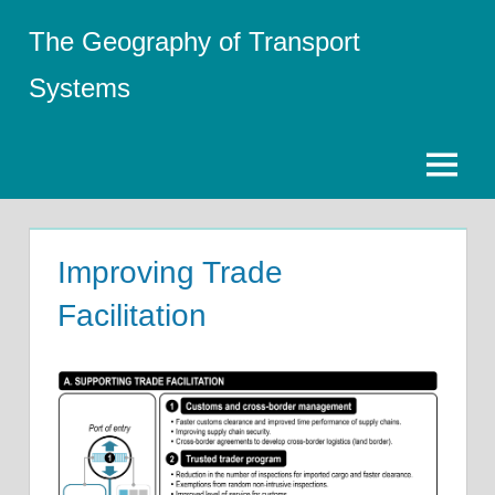
Skip
The Geography of Transport
to
content
Systems
Menu
Improving Trade
Facilitation