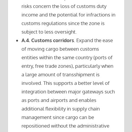
risks concern the loss of customs duty
income and the potential for infractions in
customs regulations since the zone is
subject to less oversight.
A.4. Customs corridors
. Expand the ease
of moving cargo between customs
entities within the same country (ports of
entry, free trade zones), particularly when
a large amount of transshipment is
involved. This supports a better level of
integration between major gateways such
as ports and airports and enables
additional flexibility in supply chain
management since cargo can be
repositioned without the administrative