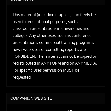
This material (including graphics) can freely be
used for educational purposes, such as
classroom presentations in universities and
colleges. Any other uses, such as conference
presentations, commercial training programs,
news web sites or consulting reports, are
FORBIDDEN. The material cannot be copied or
redistributed in ANY FORM and on ANY MEDIA.
For specific uses permission MUST be
requested.
COMPANION WEB SITE