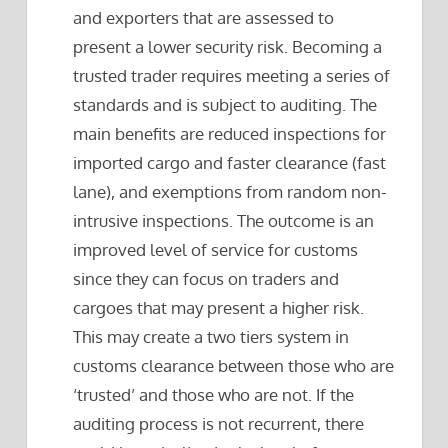
and exporters that are assessed to
present a lower security risk. Becoming a
trusted trader requires meeting a series of
standards and is subject to auditing. The
main benefits are reduced inspections for
imported cargo and faster clearance (fast
lane), and exemptions from random non-
intrusive inspections. The outcome is an
improved level of service for customs
since they can focus on traders and
cargoes that may present a higher risk.
This may create a two tiers system in
customs clearance between those who are
‘trusted’ and those who are not. If the
auditing process is not recurrent, there