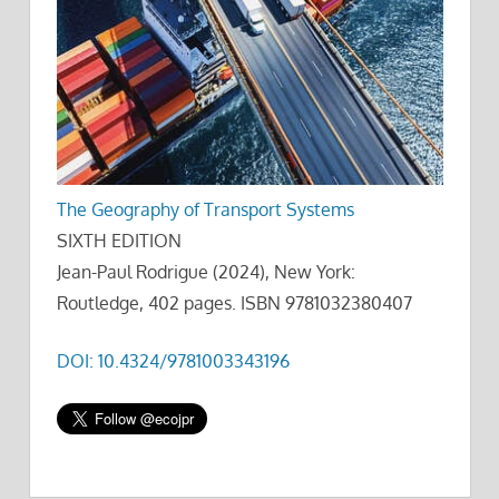
The Geography of Transport Systems
SIXTH EDITION
Jean-Paul Rodrigue (2024), New York:
Routledge, 402 pages. ISBN 9781032380407
DOI: 10.4324/9781003343196