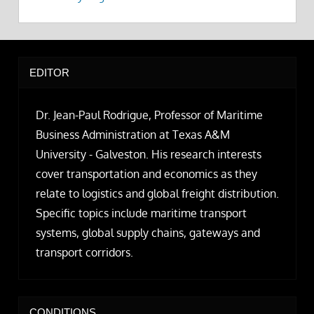
EDITOR
Dr. Jean-Paul Rodrigue, Professor of Maritime
Business Administration at Texas A&M
University - Galveston. His research interests
cover transportation and economics as they
relate to logistics and global freight distribution.
Specific topics include maritime transport
systems, global supply chains, gateways and
transport corridors.
CONDITIONS