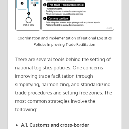
Coordination and Implementation of National Logistics
Policies Improving Trade Facilitation
There are several tools behind the setting of
national logistics policies. One concerns
improving trade facilitation through
simplifying, harmonizing, and standardizing
trade procedures and setting free zones. The
most common strategies involve the
following:
A.1. Customs and cross-border