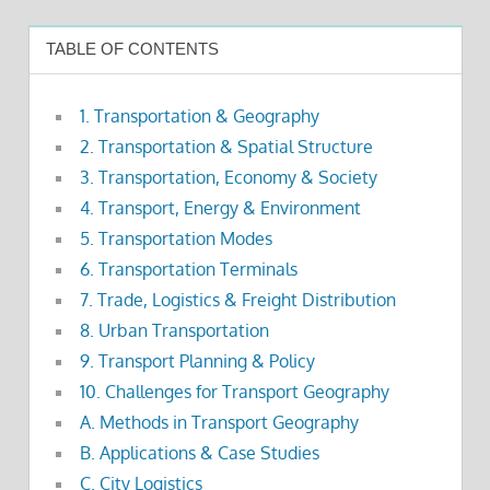
TABLE OF CONTENTS
1. Transportation & Geography
2. Transportation & Spatial Structure
3. Transportation, Economy & Society
4. Transport, Energy & Environment
5. Transportation Modes
6. Transportation Terminals
7. Trade, Logistics & Freight Distribution
8. Urban Transportation
9. Transport Planning & Policy
10. Challenges for Transport Geography
A. Methods in Transport Geography
B. Applications & Case Studies
C. City Logistics