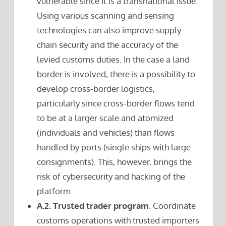
vulnerable since it is a transnational issue.
Using various scanning and sensing
technologies can also improve supply
chain security and the accuracy of the
levied customs duties. In the case a land
border is involved, there is a possibility to
develop cross-border logistics,
particularly since cross-border flows tend
to be at a larger scale and atomized
(individuals and vehicles) than flows
handled by ports (single ships with large
consignments). This, however, brings the
risk of cybersecurity and hacking of the
platform.
A.2. Trusted trader program
. Coordinate
customs operations with trusted importers