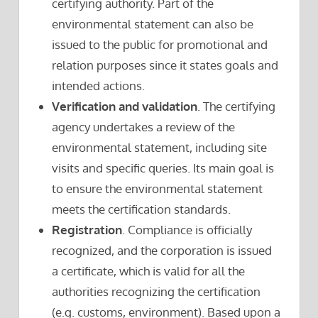
certifying authority. Part of the
environmental statement can also be
issued to the public for promotional and
relation purposes since it states goals and
intended actions.
Verification and validation
. The certifying
agency undertakes a review of the
environmental statement, including site
visits and specific queries. Its main goal is
to ensure the environmental statement
meets the certification standards.
Registration
. Compliance is officially
recognized, and the corporation is issued
a certificate, which is valid for all the
authorities recognizing the certification
(e.g. customs, environment). Based upon a