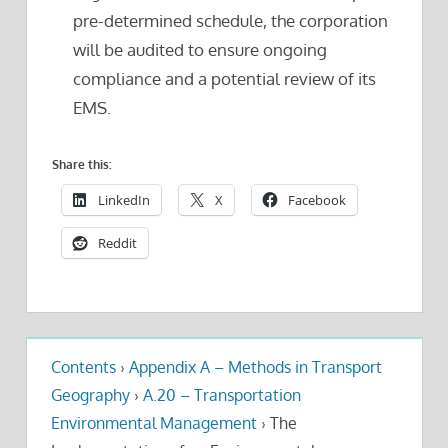
pre-determined schedule, the corporation
will be audited to ensure ongoing
compliance and a potential review of its
EMS.
Share this:
LinkedIn
X
Facebook
Reddit
Contents
›
Appendix A – Methods in Transport
Geography
›
A.20 – Transportation
Environmental Management
›
The