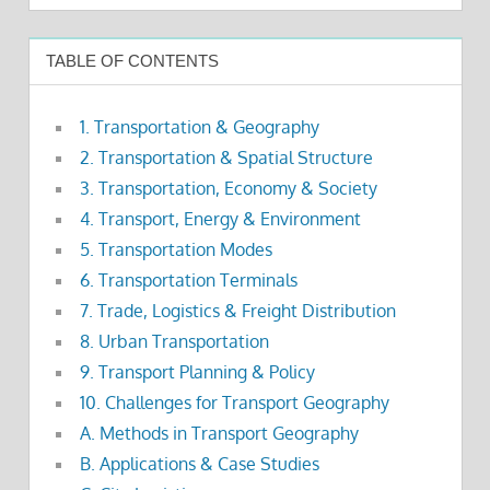
TABLE OF CONTENTS
1. Transportation & Geography
2. Transportation & Spatial Structure
3. Transportation, Economy & Society
4. Transport, Energy & Environment
5. Transportation Modes
6. Transportation Terminals
7. Trade, Logistics & Freight Distribution
8. Urban Transportation
9. Transport Planning & Policy
10. Challenges for Transport Geography
A. Methods in Transport Geography
B. Applications & Case Studies