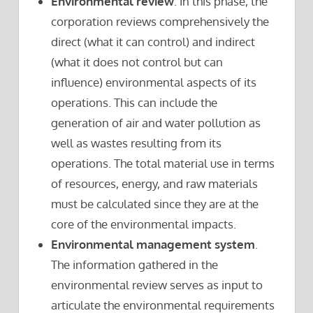
Environmental review
. In this phase, the
corporation reviews comprehensively the
direct (what it can control) and indirect
(what it does not control but can
influence) environmental aspects of its
operations. This can include the
generation of air and water pollution as
well as wastes resulting from its
operations. The total material use in terms
of resources, energy, and raw materials
must be calculated since they are at the
core of the environmental impacts.
Environmental management system
.
The information gathered in the
environmental review serves as input to
articulate the environmental requirements