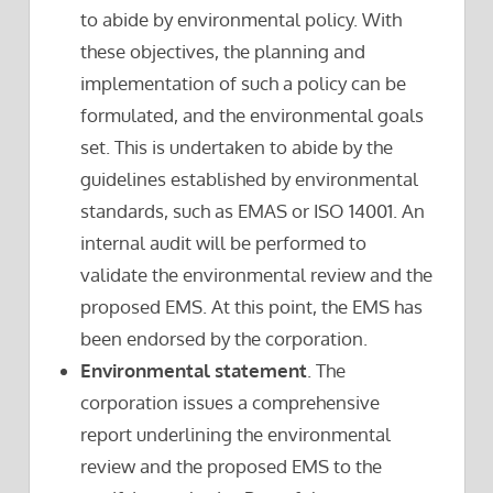
to abide by environmental policy. With
these objectives, the planning and
implementation of such a policy can be
formulated, and the environmental goals
set. This is undertaken to abide by the
guidelines established by environmental
standards, such as EMAS or ISO 14001. An
internal audit will be performed to
validate the environmental review and the
proposed EMS. At this point, the EMS has
been endorsed by the corporation.
Environmental statement
. The
corporation issues a comprehensive
report underlining the environmental
review and the proposed EMS to the