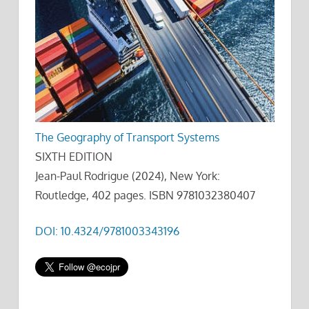
The Geography of Transport Systems
SIXTH EDITION
Jean-Paul Rodrigue (2024), New York:
Routledge, 402 pages. ISBN 9781032380407
DOI: 10.4324/9781003343196