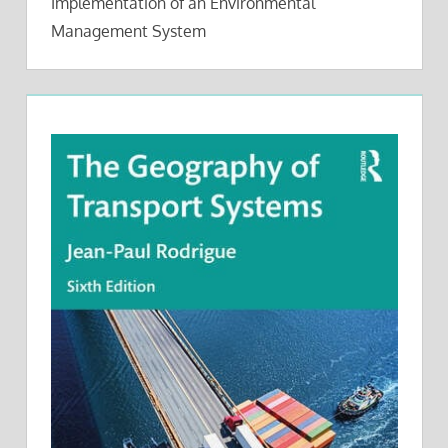
Implementation of an Environmental
Management System