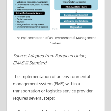
The Implementation of an Environmental Management
System
Source: Adapted from European Union,
EMAS III Standard.
The implementation of an environmental
management system (EMS) within a
transportation or logistics service provider
requires several steps: