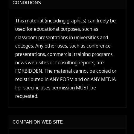
CONDITIONS
This material (including graphics) can freely be
used for educational purposes, such as
classroom presentations in universities and
colleges. Any other uses, such as conference
presentations, commercial training programs,
news web sites or consulting reports, are
FORBIDDEN. The material cannot be copied or
redistributed in ANY FORM and on ANY MEDIA.
For specific uses permission MUST be
requested.
COMPANION WEB SITE