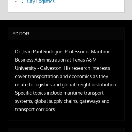
C. City Logistics
EDITOR
Dr. Jean-Paul Rodrigue, Professor of Maritime
Business Administration at Texas A&M
University - Galveston. His research interests
cover transportation and economics as they
relate to logistics and global freight distribution.
Specific topics include maritime transport
systems, global supply chains, gateways and
transport corridors.