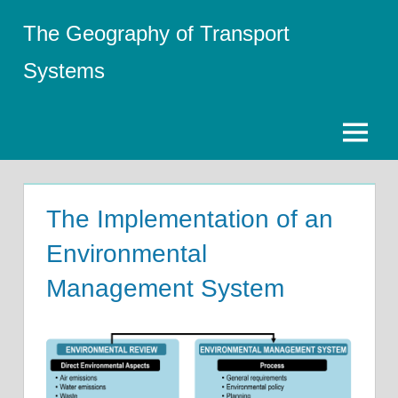
Skip
The Geography of Transport
to
content
Systems
Menu
The Implementation of an
Environmental
Management System