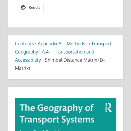
Reddit
Contents
›
Appendix A – Methods in Transport
Geography
›
A.4 – Transportation and
Accessibility
›
Shimbel Distance Matrix (D-
Matrix)