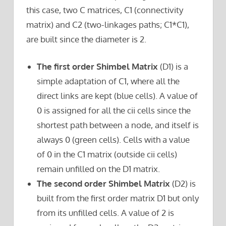
this case, two C matrices, C1 (connectivity
matrix) and C2 (two-linkages paths; C1*C1),
are built since the diameter is 2.
The first order Shimbel Matrix
(D1) is a
simple adaptation of C1, where all the
direct links are kept (blue cells). A value of
0 is assigned for all the cii cells since the
shortest path between a node, and itself is
always 0 (green cells). Cells with a value
of 0 in the C1 matrix (outside cii cells)
remain unfilled on the D1 matrix.
The second order Shimbel Matrix
(D2) is
built from the first order matrix D1 but only
from its unfilled cells. A value of 2 is