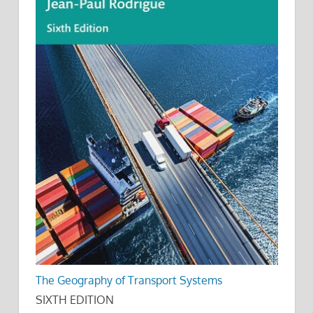
The Geography of Transport Systems
SIXTH EDITION