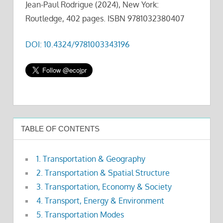
Jean-Paul Rodrigue (2024), New York:
Routledge, 402 pages. ISBN 9781032380407
DOI: 10.4324/9781003343196
TABLE OF CONTENTS
1. Transportation & Geography
2. Transportation & Spatial Structure
3. Transportation, Economy & Society
4. Transport, Energy & Environment
5. Transportation Modes