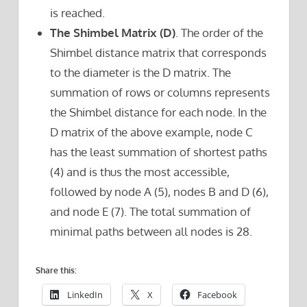
is reached.
The Shimbel Matrix (D)
. The order of the
Shimbel distance matrix that corresponds
to the diameter is the D matrix. The
summation of rows or columns represents
the Shimbel distance for each node. In the
D matrix of the above example, node C
has the least summation of shortest paths
(4) and is thus the most accessible,
followed by node A (5), nodes B and D (6),
and node E (7). The total summation of
minimal paths between all nodes is 28.
Share this:
LinkedIn
X
Facebook