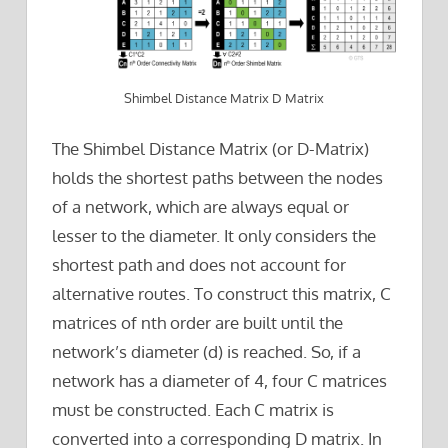
Shimbel Distance Matrix D Matrix
The Shimbel Distance Matrix (or D-Matrix)
holds the shortest paths between the nodes
of a network, which are always equal or
lesser to the diameter. It only considers the
shortest path and does not account for
alternative routes. To construct this matrix, C
matrices of nth order are built until the
network’s diameter (d) is reached. So, if a
network has a diameter of 4, four C matrices
must be constructed. Each C matrix is
converted into a corresponding D matrix. In