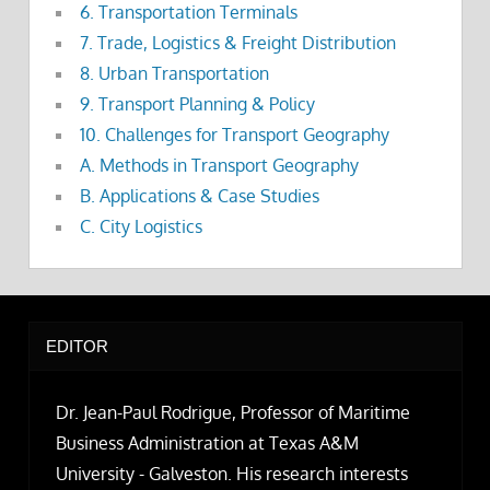
6. Transportation Terminals
7. Trade, Logistics & Freight Distribution
8. Urban Transportation
9. Transport Planning & Policy
10. Challenges for Transport Geography
A. Methods in Transport Geography
B. Applications & Case Studies
C. City Logistics
EDITOR
Dr. Jean-Paul Rodrigue, Professor of Maritime
Business Administration at Texas A&M
University - Galveston. His research interests