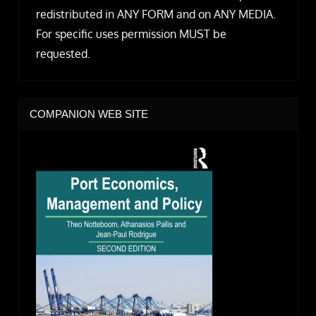
redistributed in ANY FORM and on ANY MEDIA.
For specific uses permission MUST be
requested.
COMPANION WEB SITE