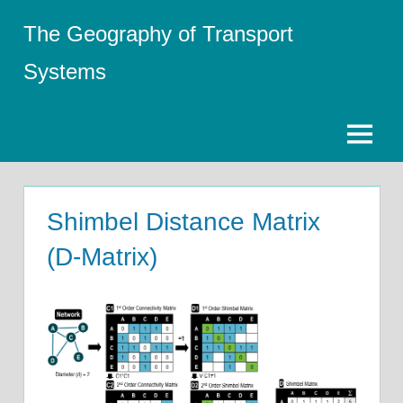
Skip
The Geography of Transport
to
content
Systems
Menu
Shimbel Distance Matrix
(D-Matrix)