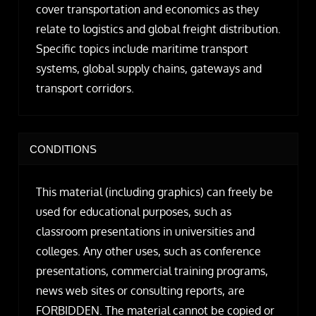
cover transportation and economics as they
relate to logistics and global freight distribution.
Specific topics include maritime transport
systems, global supply chains, gateways and
transport corridors.
CONDITIONS
This material (including graphics) can freely be
used for educational purposes, such as
classroom presentations in universities and
colleges. Any other uses, such as conference
presentations, commercial training programs,
news web sites or consulting reports, are
FORBIDDEN. The material cannot be copied or