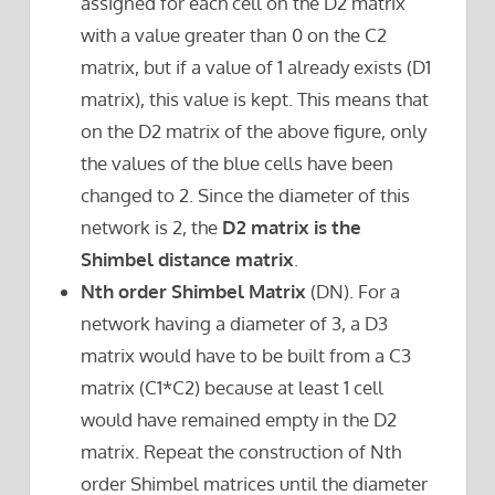
assigned for each cell on the D2 matrix
with a value greater than 0 on the C2
matrix, but if a value of 1 already exists (D1
matrix), this value is kept. This means that
on the D2 matrix of the above figure, only
the values of the blue cells have been
changed to 2. Since the diameter of this
network is 2, the
D2 matrix is the
Shimbel distance matrix
.
Nth order Shimbel Matrix
(DN). For a
network having a diameter of 3, a D3
matrix would have to be built from a C3
matrix (C1*C2) because at least 1 cell
would have remained empty in the D2
matrix. Repeat the construction of Nth
order Shimbel matrices until the diameter