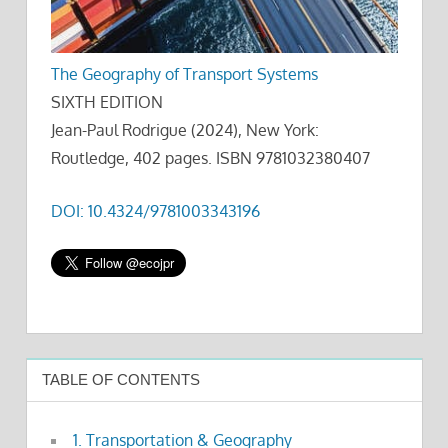
The Geography of Transport Systems
SIXTH EDITION
Jean-Paul Rodrigue (2024), New York:
Routledge, 402 pages. ISBN 9781032380407
DOI: 10.4324/9781003343196
TABLE OF CONTENTS
1. Transportation & Geography