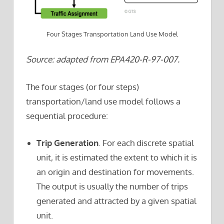
Four Stages Transportation Land Use Model
Source: adapted from EPA420-R-97-007.
The four stages (or four steps)
transportation/land use model follows a
sequential procedure:
Trip Generation
. For each discrete spatial
unit, it is estimated the extent to which it is
an origin and destination for movements.
The output is usually the number of trips
generated and attracted by a given spatial
unit.