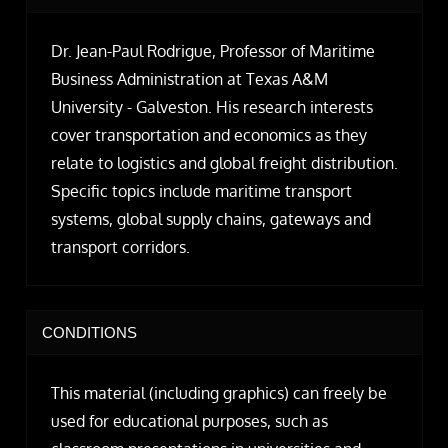
Dr. Jean-Paul Rodrigue, Professor of Maritime
Business Administration at Texas A&M
University - Galveston. His research interests
cover transportation and economics as they
relate to logistics and global freight distribution.
Specific topics include maritime transport
systems, global supply chains, gateways and
transport corridors.
CONDITIONS
This material (including graphics) can freely be
used for educational purposes, such as