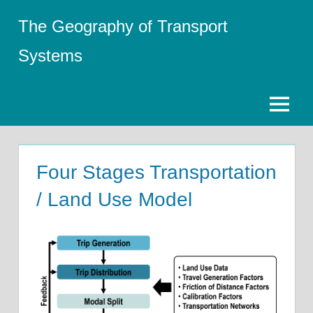
Skip
The Geography of Transport
to
content
Systems
Menu
Four Stages Transportation
/ Land Use Model