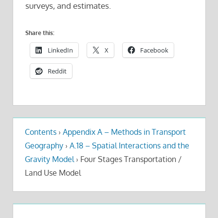
surveys, and estimates.
Share this:
LinkedIn
X
Facebook
Reddit
Contents
›
Appendix A – Methods in Transport
Geography
›
A.18 – Spatial Interactions and the
Gravity Model
›
Four Stages Transportation /
Land Use Model