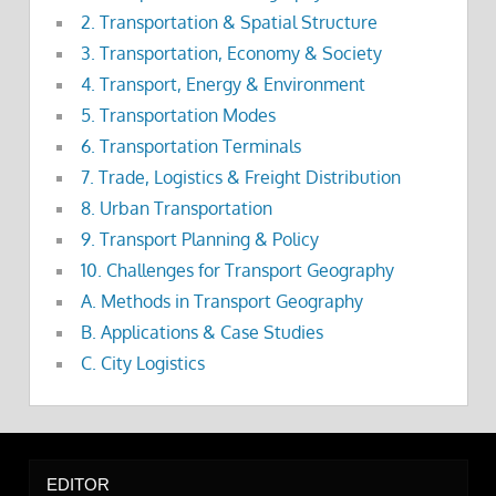
2. Transportation & Spatial Structure
3. Transportation, Economy & Society
4. Transport, Energy & Environment
5. Transportation Modes
6. Transportation Terminals
7. Trade, Logistics & Freight Distribution
8. Urban Transportation
9. Transport Planning & Policy
10. Challenges for Transport Geography
A. Methods in Transport Geography
B. Applications & Case Studies
C. City Logistics
EDITOR