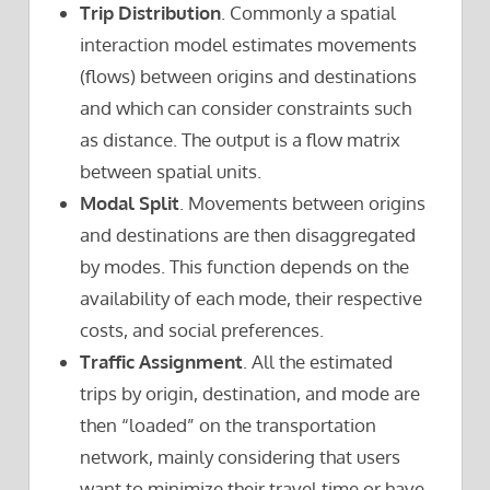
Trip Distribution
. Commonly a spatial
interaction model estimates movements
(flows) between origins and destinations
and which can consider constraints such
as distance. The output is a flow matrix
between spatial units.
Modal Split
. Movements between origins
and destinations are then disaggregated
by modes. This function depends on the
availability of each mode, their respective
costs, and social preferences.
Traffic Assignment
. All the estimated
trips by origin, destination, and mode are
then “loaded” on the transportation
network, mainly considering that users
want to minimize their travel time or have