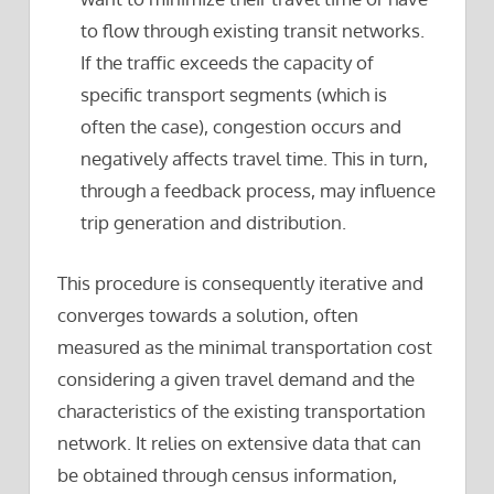
to flow through existing transit networks.
If the traffic exceeds the capacity of
specific transport segments (which is
often the case), congestion occurs and
negatively affects travel time. This in turn,
through a feedback process, may influence
trip generation and distribution.
This procedure is consequently iterative and
converges towards a solution, often
measured as the minimal transportation cost
considering a given travel demand and the
characteristics of the existing transportation
network. It relies on extensive data that can
be obtained through census information,