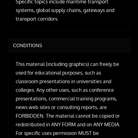
Specific topics include maritime transport
systems, global supply chains, gateways and
transport corridors.
CONDITIONS
This material (including graphics) can freely be
used for educational purposes, such as
classroom presentations in universities and
colleges. Any other uses, such as conference
presentations, commercial training programs,
news web sites or consulting reports, are
FORBIDDEN. The material cannot be copied or
redistributed in ANY FORM and on ANY MEDIA.
For specific uses permission MUST be