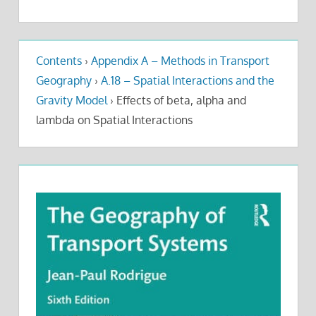
Contents
›
Appendix A – Methods in Transport
Geography
›
A.18 – Spatial Interactions and the
Gravity Model
›
Effects of beta, alpha and
lambda on Spatial Interactions