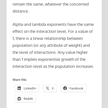
remain the same, whatever the concerned
distance.
Alpha and lambda exponents have the same
effect on the interaction level. For a value of
1, there is a linear relationship between
population (or any attribute of weight) and
the level of interactions. Any value higher
than 1 implies exponential growth of the
interaction level as the population increases.
Share this:
LinkedIn
X
Facebook
Reddit