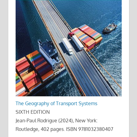
The Geography of Transport Systems
SIXTH EDITION
Jean-Paul Rodrigue (2024), New York:
Routledge, 402 pages. ISBN 9781032380407