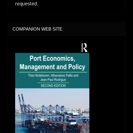
requested.
COMPANION WEB SITE