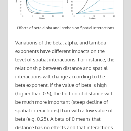
Effects of beta alpha and lambda on Spatial Interactions
Variations of the beta, alpha, and lambda
exponents have different impacts on the
level of spatial interactions. For instance, the
relationship between distance and spatial
interactions will change according to the
beta exponent. If the value of beta is high
(higher than 0.5), the friction of distance will
be much more important (steep decline of
spatial interactions) than with a low value of
beta (e.g. 0.25). A beta of 0 means that
distance has no effects and that interactions