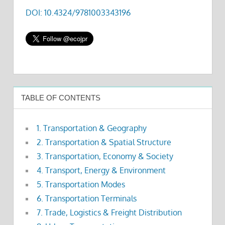
DOI: 10.4324/9781003343196
TABLE OF CONTENTS
1. Transportation & Geography
2. Transportation & Spatial Structure
3. Transportation, Economy & Society
4. Transport, Energy & Environment
5. Transportation Modes
6. Transportation Terminals
7. Trade, Logistics & Freight Distribution