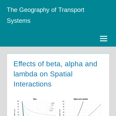
Skip
The Geography of Transport
to
content
Systems
Menu
Effects of beta, alpha and
lambda on Spatial
Interactions