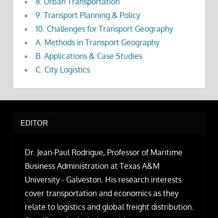
8. Urban Transportation
9. Transport Planning & Policy
10. Challenges for Transport Geography
A. Methods in Transport Geography
B. Applications & Case Studies
C. City Logistics
EDITOR
Dr. Jean-Paul Rodrigue, Professor of Maritime
Business Administration at Texas A&M
University - Galveston. His research interests
cover transportation and economics as they
relate to logistics and global freight distribution.