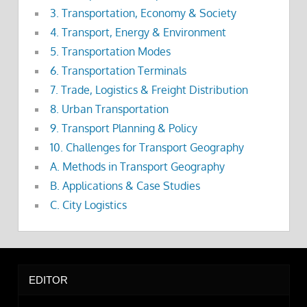
3. Transportation, Economy & Society
4. Transport, Energy & Environment
5. Transportation Modes
6. Transportation Terminals
7. Trade, Logistics & Freight Distribution
8. Urban Transportation
9. Transport Planning & Policy
10. Challenges for Transport Geography
A. Methods in Transport Geography
B. Applications & Case Studies
C. City Logistics
EDITOR