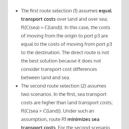
The first route selection (1) assumes
equal
transport costs
over land and over sea;
R{C(sea) = C(land)}. In this case, the costs
of moving from the origin to port p3 are
equal to the costs of moving from port p3
to the destination. The direct route is not
the best solution because it does not
consider transport cost differences
between land and sea.
The second route selection (2) assumes
two scenarios. In the first, sea transport
costs are higher than land transport costs;
R{C(sea > C(land)}. Under such an
assumption, route R1
minimizes sea
transport costs
. For the second scenario,