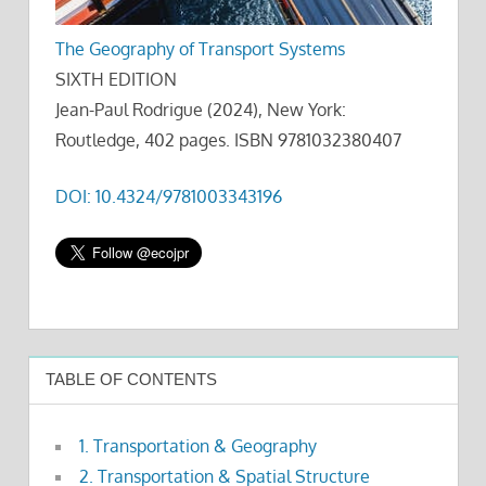
The Geography of Transport Systems
SIXTH EDITION
Jean-Paul Rodrigue (2024), New York:
Routledge, 402 pages. ISBN 9781032380407
DOI: 10.4324/9781003343196
TABLE OF CONTENTS
1. Transportation & Geography
2. Transportation & Spatial Structure