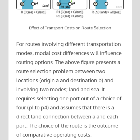
Effect of Transport Costs on Route Selection
For routes involving different transportation
modes, modal cost differences will influence
routing options. The above figure presents a
route selection problem between two
locations (origin a and destination b) and
involving two modes; land and sea. It
requires selecting one port out of a choice of
four (p1 to p4) and assumes that there is a
direct land connection between a and each
port. The choice of the route is the outcome
of comparative operating costs.