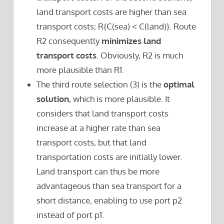
land transport costs are higher than sea
transport costs; R{C(sea) < C(land)}. Route
R2 consequently
minimizes land
transport costs
. Obviously, R2 is much
more plausible than R1.
The third route selection (3) is the
optimal
solution
, which is more plausible. It
considers that land transport costs
increase at a higher rate than sea
transport costs, but that land
transportation costs are initially lower.
Land transport can thus be more
advantageous than sea transport for a
short distance, enabling to use port p2
instead of port p1.