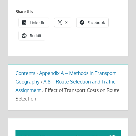
Share this:
LinkedIn
X
Facebook
Reddit
Contents
›
Appendix A – Methods in Transport
Geography
›
A.8 – Route Selection and Traffic
Assignment
›
Effect of Transport Costs on Route
Selection