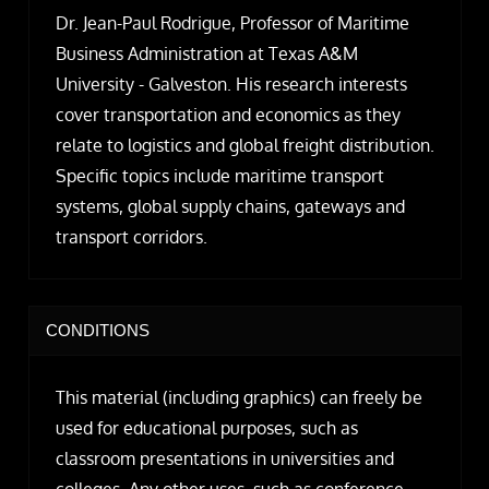
Dr. Jean-Paul Rodrigue, Professor of Maritime
Business Administration at Texas A&M
University - Galveston. His research interests
cover transportation and economics as they
relate to logistics and global freight distribution.
Specific topics include maritime transport
systems, global supply chains, gateways and
transport corridors.
CONDITIONS
This material (including graphics) can freely be
used for educational purposes, such as
classroom presentations in universities and
colleges. Any other uses, such as conference