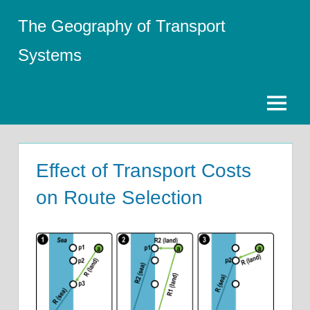
Skip
The Geography of Transport
to
content
Systems
Menu
Effect of Transport Costs
on Route Selection