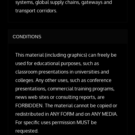
systems, global supply chains, gateways and
transport corridors.
CONDITIONS
This material (including graphics) can freely be
used for educational purposes, such as
classroom presentations in universities and
colleges. Any other uses, such as conference
presentations, commercial training programs,
news web sites or consulting reports, are
FORBIDDEN. The material cannot be copied or
redistributed in ANY FORM and on ANY MEDIA.
For specific uses permission MUST be
requested.