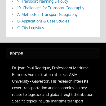
9. Transport Planning & Policy
10. Challenges for Transport Geography
A. Methods in Transport Geography
B. Applications & Case Studies
C. City Logistics
EDITOR
Dr. Jean-Paul Rodrigue, Professor of Maritime
Business Administration at Texas A&M
University - Galveston. His research interests
cover transportation and economics as they
relate to logistics and global freight distribution.
Specific topics include maritime transport