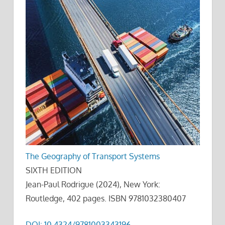
The Geography of Transport Systems
SIXTH EDITION
Jean-Paul Rodrigue (2024), New York:
Routledge, 402 pages. ISBN 9781032380407
DOI: 10.4324/9781003343196