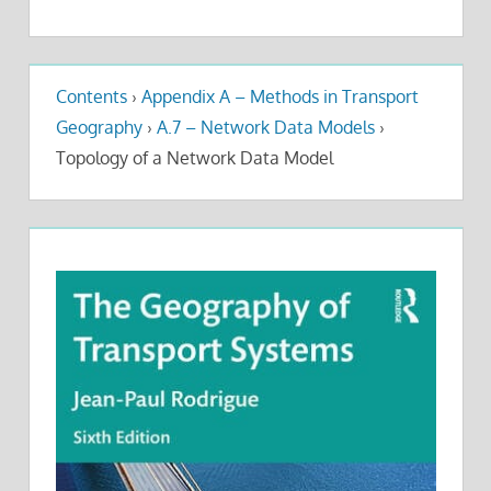
Contents
›
Appendix A – Methods in Transport
Geography
›
A.7 – Network Data Models
›
Topology of a Network Data Model