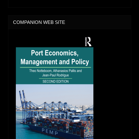
COMPANION WEB SITE