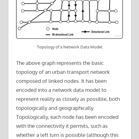
Topology of a Network Data Model
The above graph represents the basic
topology of an urban transport network
composed of linked nodes. It has been
encoded into a network data model to
represent reality as closely as possible, both
topologically and geographically.
Topologically, each node has been encoded
with the connectivity it permits, such as
whether a left turn is possible (although this