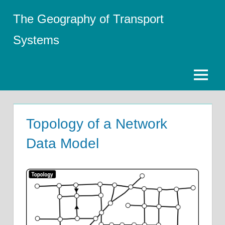
Skip
The Geography of Transport
to
content
Systems
Menu
Topology of a Network
Data Model