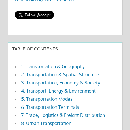
TABLE OF CONTENTS
1. Transportation & Geography
2. Transportation & Spatial Structure
3. Transportation, Economy & Society
4. Transport, Energy & Environment
5. Transportation Modes
6. Transportation Terminals
7. Trade, Logistics & Freight Distribution
8. Urban Transportation