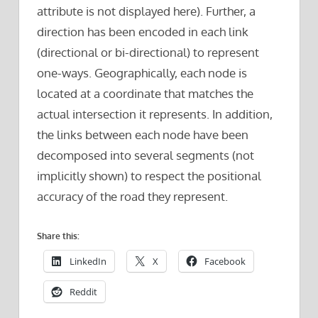
attribute is not displayed here). Further, a
direction has been encoded in each link
(directional or bi-directional) to represent
one-ways. Geographically, each node is
located at a coordinate that matches the
actual intersection it represents. In addition,
the links between each node have been
decomposed into several segments (not
implicitly shown) to respect the positional
accuracy of the road they represent.
Share this:
LinkedIn
X
Facebook
Reddit